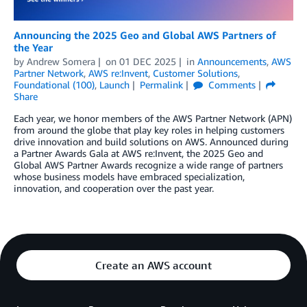
Announcing the 2025 Geo and Global AWS Partners of
the Year
by
Andrew Somera
on
01 DEC 2025
in
Announcements
,
AWS
Partner Network
,
AWS re:Invent
,
Customer Solutions
,
Foundational (100)
,
Launch
Permalink
Comments
Share
Each year, we honor members of the AWS Partner Network (APN)
from around the globe that play key roles in helping customers
drive innovation and build solutions on AWS. Announced during
a Partner Awards Gala at AWS re:Invent, the 2025 Geo and
Global AWS Partner Awards recognize a wide range of partners
whose business models have embraced specialization,
innovation, and cooperation over the past year.
Create an AWS account