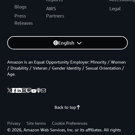
Blogs
AWS
Legal
Press
Partners
Releases
English
Amazon is an Equal Opportunity Employer: Minority / Women
/ Disability / Veteran / Gender Identity / Sexual Orientation /
Age.
Back to top
Privacy
Site terms
Cookie Preferences
© 2026, Amazon Web Services, Inc. or its affiliates. All rights