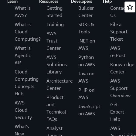
Learn
Resources
Developers
Help
What Is
Getting
Builder
Contact
AWS?
Started
Center
Us
What Is
Training
SDKs &
File a
Cloud
Tools
Support
AWS
Computing?
Ticket
Trust
.NET on
What Is
Center
AWS
AWS
Agentic
re:Post
AWS
Python
AI?
Solutions
on AWS
Knowledge
Cloud
Library
Center
Java on
Computing
Architecture
AWS
AWS
Concepts
Center
Support
PHP on
Hub
Overview
Product
AWS
AWS
and
Get
JavaScript
Cloud
Technical
Expert
on AWS
Security
FAQs
Help
What's
Analyst
AWS
New
Reports
Accessibilit