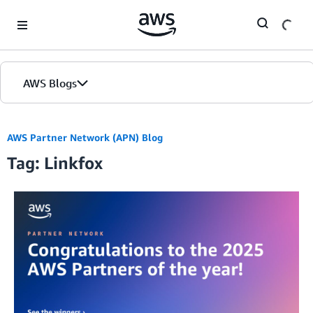
Skip to Main Content
AWS Blogs
AWS Partner Network (APN) Blog
Tag: Linkfox