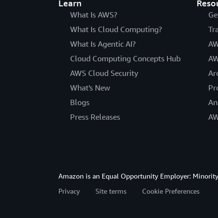
Learn
Reso
What Is AWS?
Ge
What Is Cloud Computing?
Tr
What Is Agentic AI?
AW
Cloud Computing Concepts Hub
AW
AWS Cloud Security
Ar
What's New
Pr
Blogs
An
Press Releases
AW
Amazon is an Equal Opportunity Employer: Minority 
Privacy
Site terms
Cookie Preferences