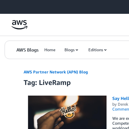
Skip to Main Content
AWS Blogs
Home
Blogs
Editions
AWS Partner Network (APN) Blog
Tag: LiveRamp
Say Hel
by
Derek 
Commen
We are ex
Competen
workload,