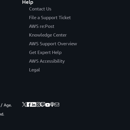
Help
Contact Us
File a Support Ticket
AWS re:Post
Knowledge Center
AWS Support Overview
Get Expert Help
AWS Accessibility
Legal
 / Age.
ed.