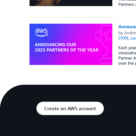
Partners 
Announc
by
Andre
(100)
,
La
Each yea
innovati
Partner A
over the 
Create an AWS account