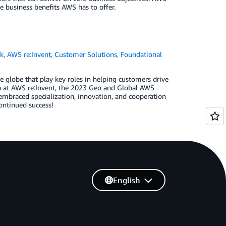
e business benefits AWS has to offer.
k
,
AWS re:Invent
,
Customer Solutions
,
Foundational
globe that play key roles in helping customers drive
a at AWS re:Invent, the 2023 Geo and Global AWS
mbraced specialization, innovation, and cooperation
continued success!
English