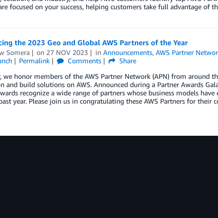
are focused on your success, helping customers take full advantage of th
ing the 2023 Geo and Global AWS Partners of the Year
w Somera
on
27 NOV 2023
in
Announcements
,
AWS Partner Networ
unch
Permalink
Comments
Share
r, we honor members of the AWS Partner Network (APN) from around the 
on and build solutions on AWS. Announced during a Partner Awards Gal
wards recognize a wide range of partners whose business models have e
past year. Please join us in congratulating these AWS Partners for their 