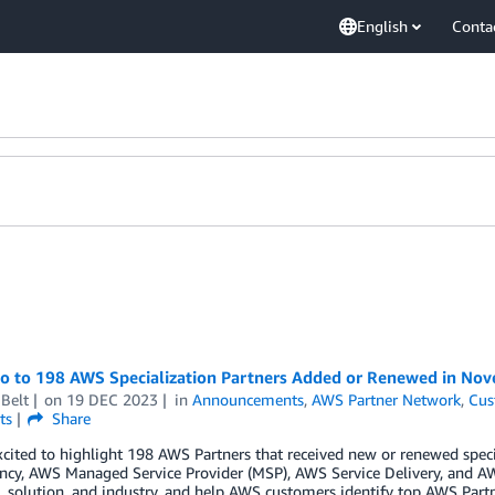
English
Conta
lo to 198 AWS Specialization Partners Added or Renewed in No
Belt
on
19 DEC 2023
in
Announcements
,
AWS Partner Network
,
Cus
ts
Share
cited to highlight 198 AWS Partners that received new or renewed spec
cy, AWS Managed Service Provider (MSP), AWS Service Delivery, and AW
 solution, and industry, and help AWS customers identify top AWS Partn