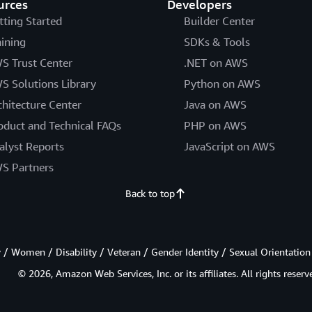
urces
Developers
tting Started
Builder Center
aining
SDKs & Tools
S Trust Center
.NET on AWS
S Solutions Library
Python on AWS
chitecture Center
Java on AWS
oduct and Technical FAQs
PHP on AWS
alyst Reports
JavaScript on AWS
S Partners
Back to top
/ Women / Disability / Veteran / Gender Identity / Sexual Orientation
© 2026, Amazon Web Services, Inc. or its affiliates. All rights reserv