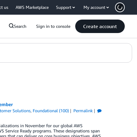
ct us
AWS Marketplace
Support
My account
Create account
Search
Sign in to console
vember
tomer Solutions
,
Foundational (100)
Permalink
ializations in November for our global AWS
S Service Ready programs. These designations span
ers that can deliver on core business objectives. AWS