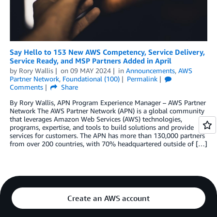
Say Hello to 153 New AWS Competency, Service Delivery,
Service Ready, and MSP Partners Added in April
by
Rory Wallis
on
09 MAY 2024
in
Announcements
,
AWS
Partner Network
,
Foundational (100)
Permalink
Comments
Share
By Rory Wallis, APN Program Experience Manager – AWS Partner
Network The AWS Partner Network (APN) is a global community
that leverages Amazon Web Services (AWS) technologies,
programs, expertise, and tools to build solutions and provide
services for customers. The APN has more than 130,000 partners
from over 200 countries, with 70% headquartered outside of […]
Create an AWS account