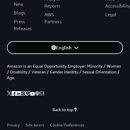
New
Reports
Accessibilit
Blogs
AWS
Legal
Press
Partners
Releases
English
Amazon is an Equal Opportunity Employer: Minority / Women
/ Disability / Veteran / Gender Identity / Sexual Orientation /
Age.
Back to top
Privacy
Site terms
Cookie Preferences