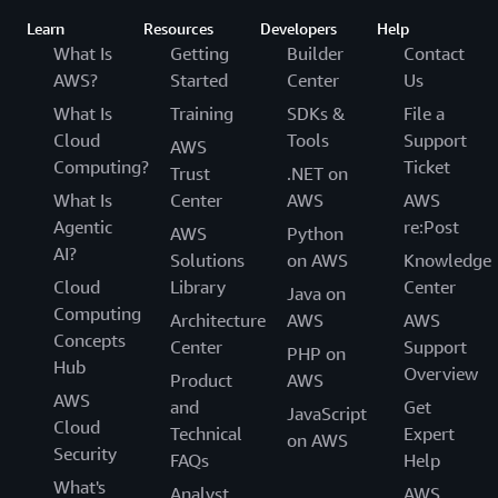
Learn
Resources
Developers
Help
What Is
Getting
Builder
Contact
AWS?
Started
Center
Us
What Is
Training
SDKs &
File a
Cloud
Tools
Support
AWS
Computing?
Ticket
Trust
.NET on
What Is
Center
AWS
AWS
Agentic
re:Post
AWS
Python
AI?
Solutions
on AWS
Knowledge
Cloud
Library
Center
Java on
Computing
Architecture
AWS
AWS
Concepts
Center
Support
PHP on
Hub
Overview
Product
AWS
AWS
and
Get
JavaScript
Cloud
Technical
Expert
on AWS
Security
FAQs
Help
What's
Analyst
AWS