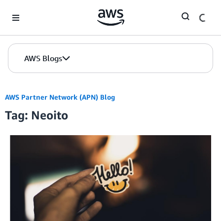
Skip to Main Content
AWS Blogs
AWS Partner Network (APN) Blog
Tag: Neoito