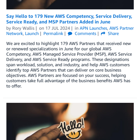
Say Hello to 179 New AWS Competency, Service Delivery,
Service Ready, and MSP Partners Added in June
by
Rory Wallis
on
17 JUL 2024
in
APN Launches
,
AWS Partner
Network
,
Launch
Permalink
Comments
Share
We are excited to highlight 179 AWS Partners that received new
or renewed specializations in June for our global AWS
Competency, AWS Managed Service Provider (MSP), AWS Service
Delivery, and AWS Service Ready programs. These designations
span workload, solution, and industry, and help AWS customers
identify top AWS Partners that can deliver on core business
objectives. AWS Partners are focused on your success, helping
customers take full advantage of the business benefits AWS has
to offer.