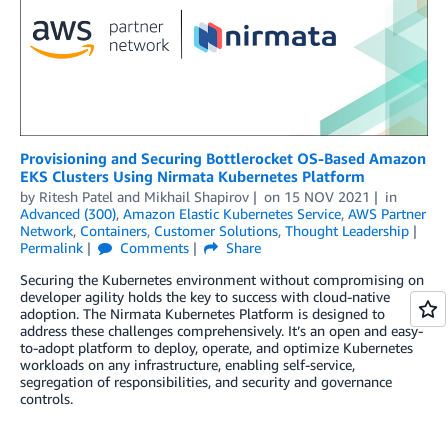
Provisioning and Securing Bottlerocket OS-Based Amazon
EKS Clusters Using Nirmata Kubernetes Platform
by
Ritesh Patel
and
Mikhail Shapirov
on
15 NOV 2021
in
Advanced (300)
,
Amazon Elastic Kubernetes Service
,
AWS Partner
Network
,
Containers
,
Customer Solutions
,
Thought Leadership
Permalink
Comments
Share
Securing the Kubernetes environment without compromising on
developer agility holds the key to success with cloud-native
adoption. The Nirmata Kubernetes Platform is designed to
address these challenges comprehensively. It’s an open and easy-
to-adopt platform to deploy, operate, and optimize Kubernetes
workloads on any infrastructure, enabling self-service,
segregation of responsibilities, and security and governance
controls.