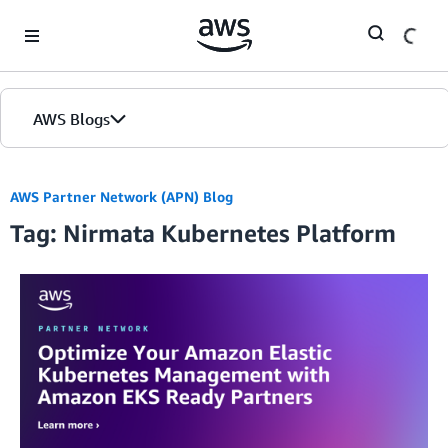
Skip to Main Content
AWS Blogs
AWS Partner Network (APN) Blog
Tag: Nirmata Kubernetes Platform