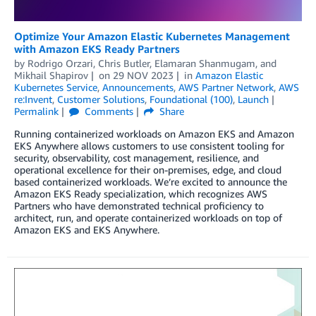
Optimize Your Amazon Elastic Kubernetes Management
with Amazon EKS Ready Partners
by
Rodrigo Orzari
,
Chris Butler
,
Elamaran Shanmugam
, and
Mikhail Shapirov
on
29 NOV 2023
in
Amazon Elastic
Kubernetes Service
,
Announcements
,
AWS Partner Network
,
AWS
re:Invent
,
Customer Solutions
,
Foundational (100)
,
Launch
Permalink
Comments
Share
Running containerized workloads on Amazon EKS and Amazon
EKS Anywhere allows customers to use consistent tooling for
security, observability, cost management, resilience, and
operational excellence for their on-premises, edge, and cloud
based containerized workloads. We’re excited to announce the
Amazon EKS Ready specialization, which recognizes AWS
Partners who have demonstrated technical proficiency to
architect, run, and operate containerized workloads on top of
Amazon EKS and EKS Anywhere.