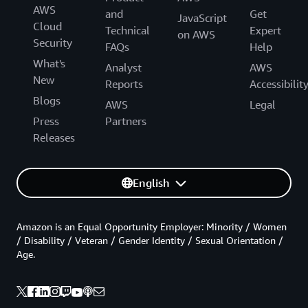
AWS
and
Get
JavaScript
Cloud
Technical
Expert
on AWS
Security
FAQs
Help
What's
Analyst
AWS
New
Reports
Accessibilit
Blogs
AWS
Legal
Press
Partners
Releases
English
Amazon is an Equal Opportunity Employer: Minority / Women
/ Disability / Veteran / Gender Identity / Sexual Orientation /
Age.