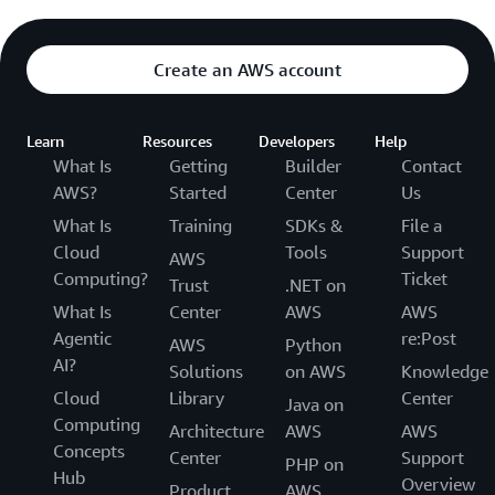
Create an AWS account
Learn
Resources
Developers
Help
What Is
Getting
Builder
Contact
AWS?
Started
Center
Us
What Is
Training
SDKs &
File a
Cloud
Tools
Support
AWS
Computing?
Ticket
Trust
.NET on
What Is
Center
AWS
AWS
Agentic
re:Post
AWS
Python
AI?
Solutions
on AWS
Knowledge
Cloud
Library
Center
Java on
Computing
Architecture
AWS
AWS
Concepts
Center
Support
PHP on
Hub
Overview
Product
AWS