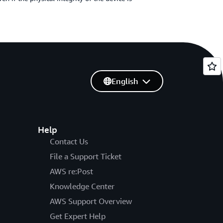
English
Help
Contact Us
File a Support Ticket
AWS re:Post
Knowledge Center
AWS Support Overview
Get Expert Help