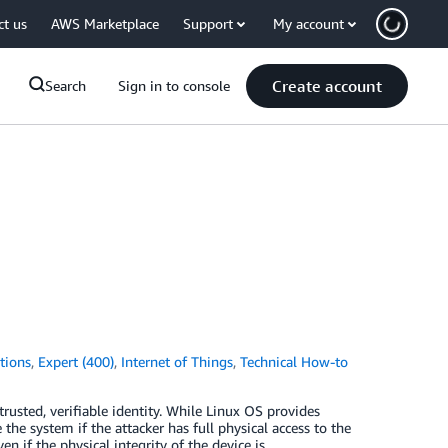
ct us
AWS Marketplace
Support
My account
Create account
Search
Sign in to console
tions
,
Expert (400)
,
Internet of Things
,
Technical How-to
usted, verifiable identity. While Linux OS provides
the system if the attacker has full physical access to the
 if the physical integrity of the device is