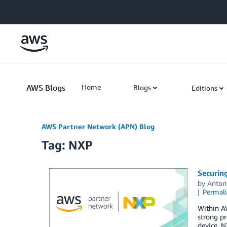
Skip to Main Content
AWS Blogs
Home
Blogs
Editions
AWS Partner Network (APN) Blog
Tag: NXP
Securin
by
Anton
Permal
Within AW
strong pr
device. N