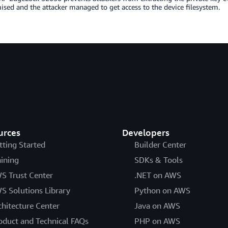
ed and the attacker managed to get access to the device filesystem.
urces
Developers
tting Started
Builder Center
aining
SDKs & Tools
S Trust Center
.NET on AWS
S Solutions Library
Python on AWS
chitecture Center
Java on AWS
oduct and Technical FAQs
PHP on AWS