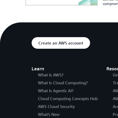
compromis
Create an AWS account
Learn
Reso
What Is AWS?
Ge
What Is Cloud Computing?
Tr
What Is Agentic AI?
AW
Cloud Computing Concepts Hub
AW
AWS Cloud Security
Ar
What's New
Pr