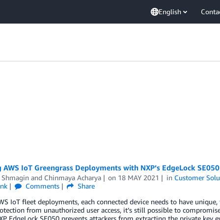
English
Conta
g AWS IoT Greengrass Deployments with NXP’s EdgeLock SE050
 Shmagin
and
Chinmaya Acharya
on
18 MAY 2021
in
Customer Solu
ink
Comments
Share
S IoT fleet deployments, each connected device needs to have unique, tr
otection from unauthorized user access, it’s still possible to compromise 
XP EdgeLock SE050 prevents attackers from extracting the private key even