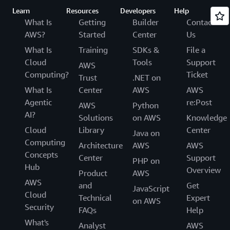
Learn
Resources
Developers
Help
What Is
Getting
Builder
Contact
AWS?
Started
Center
Us
What Is
Training
SDKs &
File a
Cloud
Tools
Support
AWS
Computing?
Ticket
Trust
.NET on
What Is
Center
AWS
AWS
Agentic
re:Post
AWS
Python
AI?
Solutions
on AWS
Knowledge
Cloud
Library
Center
Java on
Computing
Architecture
AWS
AWS
Concepts
Center
Support
PHP on
Hub
Overview
Product
AWS
AWS
and
Get
JavaScript
Cloud
Technical
Expert
on AWS
Security
FAQs
Help
What's
Analyst
AWS