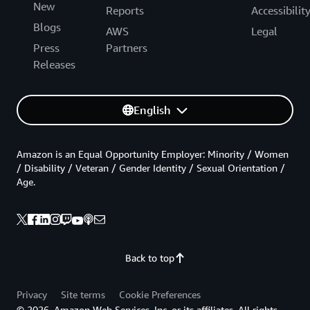
New
Reports
Accessibilit
Blogs
AWS
Legal
Press
Partners
Releases
English
Amazon is an Equal Opportunity Employer: Minority / Women
/ Disability / Veteran / Gender Identity / Sexual Orientation /
Age.
Back to top
Privacy
Site terms
Cookie Preferences
© 2026, Amazon Web Services, Inc. or its affiliates. All rights