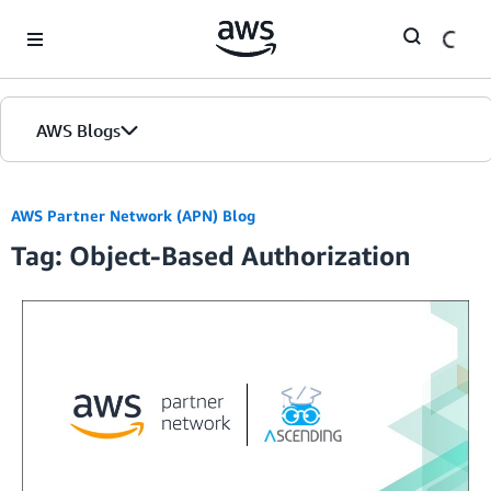
Skip to Main Content
AWS Blogs
AWS Partner Network (APN) Blog
Tag: Object-Based Authorization