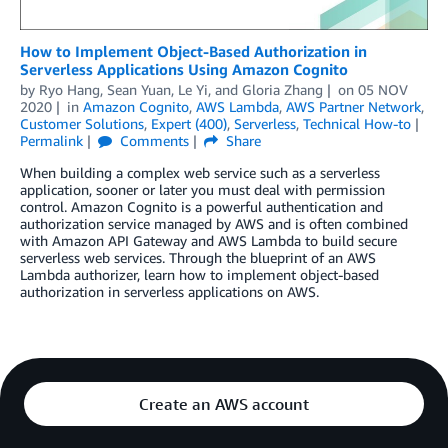
How to Implement Object-Based Authorization in
Serverless Applications Using Amazon Cognito
by
Ryo Hang
,
Sean Yuan
,
Le Yi
, and
Gloria Zhang
on
05 NOV
2020
in
Amazon Cognito
,
AWS Lambda
,
AWS Partner Network
,
Customer Solutions
,
Expert (400)
,
Serverless
,
Technical How-to
Permalink
Comments
Share
When building a complex web service such as a serverless
application, sooner or later you must deal with permission
control. Amazon Cognito is a powerful authentication and
authorization service managed by AWS and is often combined
with Amazon API Gateway and AWS Lambda to build secure
serverless web services. Through the blueprint of an AWS
Lambda authorizer, learn how to implement object-based
authorization in serverless applications on AWS.
Create an AWS account