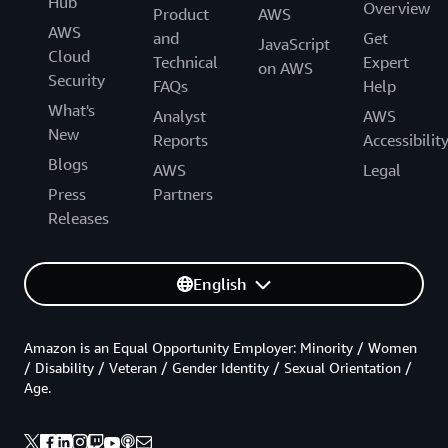
Hub
Overview
Product
AWS
AWS
and
Get
JavaScript
Cloud
Technical
Expert
on AWS
Security
FAQs
Help
What's
Analyst
AWS
New
Reports
Accessibilit
Blogs
AWS
Legal
Press
Partners
Releases
English
Amazon is an Equal Opportunity Employer: Minority / Women
/ Disability / Veteran / Gender Identity / Sexual Orientation /
Age.