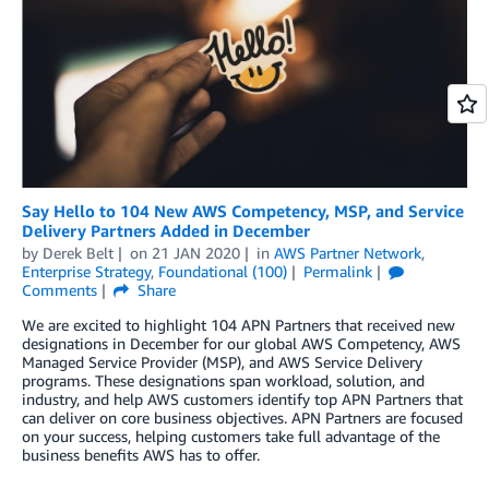
Say Hello to 104 New AWS Competency, MSP, and Service
Delivery Partners Added in December
by
Derek Belt
on
21 JAN 2020
in
AWS Partner Network
,
Enterprise Strategy
,
Foundational (100)
Permalink
Comments
Share
We are excited to highlight 104 APN Partners that received new
designations in December for our global AWS Competency, AWS
Managed Service Provider (MSP), and AWS Service Delivery
programs. These designations span workload, solution, and
industry, and help AWS customers identify top APN Partners that
can deliver on core business objectives. APN Partners are focused
on your success, helping customers take full advantage of the
business benefits AWS has to offer.