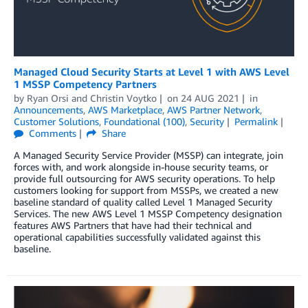
Managed Cloud Security Starts at Level 1 with AWS Level
1 MSSP Competency Partners
by
Ryan Orsi
and
Christin Voytko
on
24 AUG 2021
in
Announcements
,
AWS Marketplace
,
AWS Partner Network
,
Customer Solutions
,
Foundational (100)
,
Security
Permalink
Comments
Share
A Managed Security Service Provider (MSSP) can integrate, join
forces with, and work alongside in-house security teams, or
provide full outsourcing for AWS security operations. To help
customers looking for support from MSSPs, we created a new
baseline standard of quality called Level 1 Managed Security
Services. The new AWS Level 1 MSSP Competency designation
features AWS Partners that have had their technical and
operational capabilities successfully validated against this
baseline.