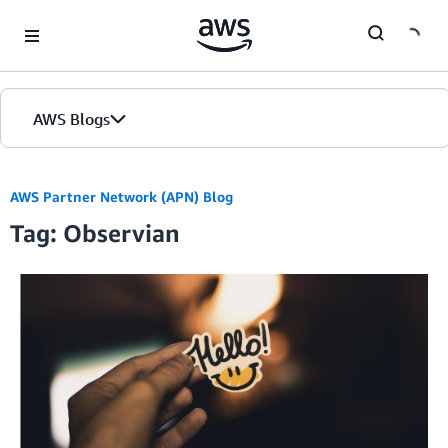
Skip to Main Content
AWS Blogs
AWS Partner Network (APN) Blog
Tag: Observian