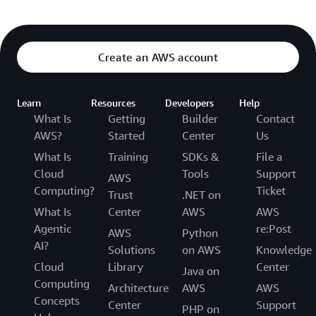
Create an AWS account
Learn
Resources
Developers
Help
What Is
Getting
Builder
Contact
AWS?
Started
Center
Us
What Is
Training
SDKs &
File a
Cloud
Tools
Support
AWS
Computing?
Ticket
Trust
.NET on
What Is
Center
AWS
AWS
Agentic
re:Post
AWS
Python
AI?
Solutions
on AWS
Knowledge
Cloud
Library
Center
Java on
Computing
Architecture
AWS
AWS
Concepts
Center
Support
PHP on