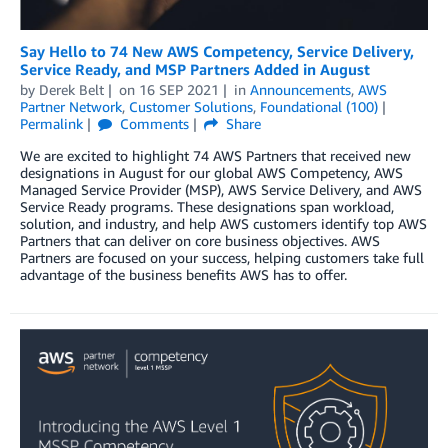
Say Hello to 74 New AWS Competency, Service Delivery,
Service Ready, and MSP Partners Added in August
by
Derek Belt
on
16 SEP 2021
in
Announcements
,
AWS
Partner Network
,
Customer Solutions
,
Foundational (100)
Permalink
Comments
Share
We are excited to highlight 74 AWS Partners that received new
designations in August for our global AWS Competency, AWS
Managed Service Provider (MSP), AWS Service Delivery, and AWS
Service Ready programs. These designations span workload,
solution, and industry, and help AWS customers identify top AWS
Partners that can deliver on core business objectives. AWS
Partners are focused on your success, helping customers take full
advantage of the business benefits AWS has to offer.