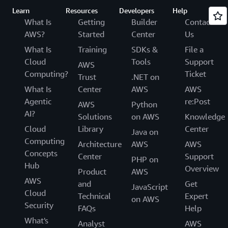
Learn
Resources
Developers
Help
What Is
Getting
Builder
Contact
AWS?
Started
Center
Us
What Is
Training
SDKs &
File a
Cloud
Tools
Support
AWS
Computing?
Ticket
Trust
.NET on
What Is
Center
AWS
AWS
Agentic
re:Post
AWS
Python
AI?
Solutions
on AWS
Knowledge
Cloud
Library
Center
Java on
Computing
Architecture
AWS
AWS
Concepts
Center
Support
PHP on
Hub
Overview
Product
AWS
AWS
and
Get
JavaScript
Cloud
Technical
Expert
on AWS
Security
FAQs
Help
What's
Analyst
AWS