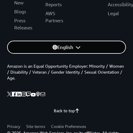
New
Reports
Accessibilit
Blogs
AWS
Legal
Press
Partners
Releases
English
Amazon is an Equal Opportunity Employer: Minority / Women
/ Disability / Veteran / Gender Identity / Sexual Orientation /
Age.
Back to top
Privacy
Site terms
Cookie Preferences
© 2026, Amazon Web Services, Inc. or its affiliates. All rights