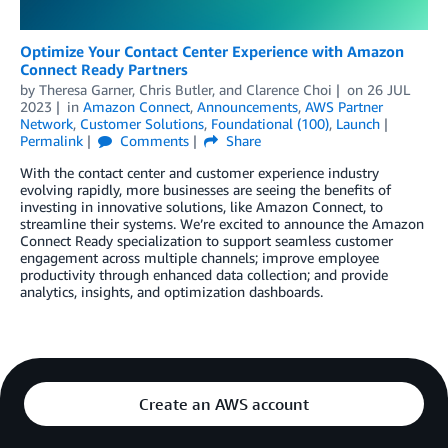
Optimize Your Contact Center Experience with Amazon
Connect Ready Partners
by
Theresa Garner
,
Chris Butler
, and
Clarence Choi
on
26 JUL
2023
in
Amazon Connect
,
Announcements
,
AWS Partner
Network
,
Customer Solutions
,
Foundational (100)
,
Launch
Permalink
Comments
Share
With the contact center and customer experience industry
evolving rapidly, more businesses are seeing the benefits of
investing in innovative solutions, like Amazon Connect, to
streamline their systems. We’re excited to announce the Amazon
Connect Ready specialization to support seamless customer
engagement across multiple channels; improve employee
productivity through enhanced data collection; and provide
analytics, insights, and optimization dashboards.
Create an AWS account