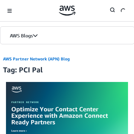
Skip to Main Content
AWS Blogs
AWS Partner Network (APN) Blog
Tag: PCI Pal