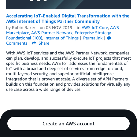
Accelerating IoT-Enabled Digital Transformation with the
AWS Internet of Things Partner Community
by
Robin Baker
on
05 NOV 2019
in
AWS IoT Core
,
AWS
Marketplace
,
AWS Partner Network
,
Enterprise Strategy
,
Foundational (100)
,
Internet of Things
Permalink
Comments
Share
With AWS IoT services and the AWS Partner Network, companies
can plan, develop, and successfully execute IoT projects that meet
specific business needs. AWS IoT addresses the fundamentals of
IoT with a broad and deep set of services from edge to cloud,
multi-layered security, and superior artificial intelligence
integration that is proven at scale. A diverse set of APN Partners
builds on this foundation and provides solutions for virtually any
use case across a wide range of devices.
Create an AWS account