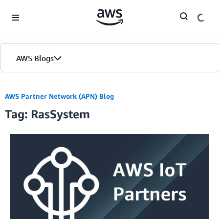
Skip to Main Content
AWS Blogs
AWS Partner Network (APN) Blog
Tag: RasSystem