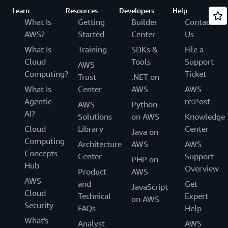
Learn
Resources
Developers
Help
What Is
Getting
Builder
Contact
AWS?
Started
Center
Us
What Is
Training
SDKs &
File a
Cloud
Tools
Support
AWS
Computing?
Ticket
Trust
.NET on
What Is
Center
AWS
AWS
Agentic
re:Post
AWS
Python
AI?
Solutions
on AWS
Knowledge
Cloud
Library
Center
Java on
Computing
Architecture
AWS
AWS
Concepts
Center
Support
PHP on
Hub
Overview
Product
AWS
AWS
and
Get
JavaScript
Cloud
Technical
Expert
on AWS
Security
FAQs
Help
What's
Analyst
AWS