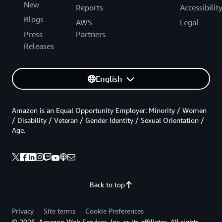
New
Reports
Accessibilit
Blogs
AWS
Legal
Press
Partners
Releases
English
Amazon is an Equal Opportunity Employer: Minority / Women
/ Disability / Veteran / Gender Identity / Sexual Orientation /
Age.
Back to top
Privacy
Site terms
Cookie Preferences
© 2026, Amazon Web Services, Inc. or its affiliates. All rights