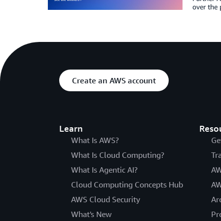
over the 
Create an AWS account
Learn
Reso
What Is AWS?
Ge
What Is Cloud Computing?
Tr
What Is Agentic AI?
AW
Cloud Computing Concepts Hub
AW
AWS Cloud Security
Ar
What's New
Pr