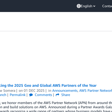
English
Conta
ing the 2025 Geo and Global AWS Partners of the Year
w Somera
on
01 DEC 2025
in
Announcements
,
AWS Partner Networ
unch
Permalink
Comments
Share
r, we honor members of the AWS Partner Network (APN) from around the 
on and build solutions on AWS. Announced during a Partner Awards Gal
wards recognize a wide range of partners whose business models have e