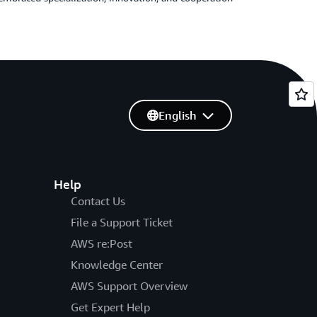
English
Help
Contact Us
File a Support Ticket
AWS re:Post
Knowledge Center
AWS Support Overview
Get Expert Help