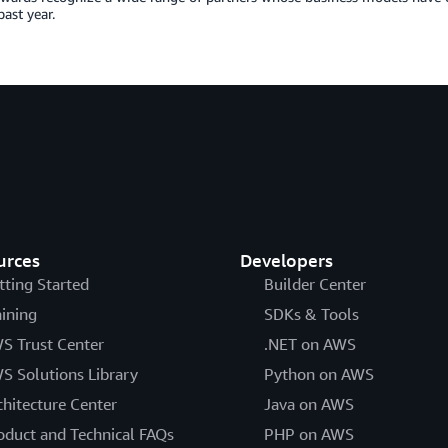
past year.
urces
Developers
tting Started
Builder Center
aining
SDKs & Tools
S Trust Center
.NET on AWS
S Solutions Library
Python on AWS
chitecture Center
Java on AWS
oduct and Technical FAQs
PHP on AWS