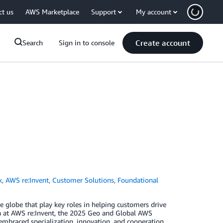
ct us
AWS Marketplace
Support
My account
Create account
Search
Sign in to console
k
,
AWS re:Invent
,
Customer Solutions
,
Foundational
globe that play key roles in helping customers drive
a at AWS re:Invent, the 2025 Geo and Global AWS
mbraced specialization, innovation, and cooperation