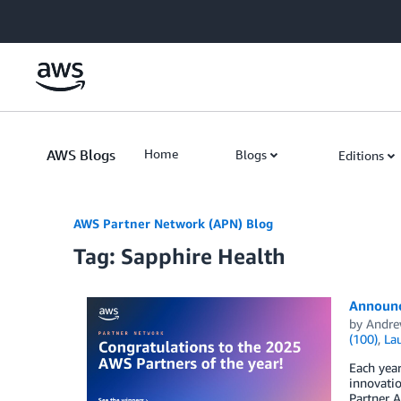
Skip to Main Content
AWS Blogs
Home
Blogs
Editions
AWS Partner Network (APN) Blog
Tag: Sapphire Health
Announc
by
Andre
(100)
,
La
Each yea
innovati
Partner A