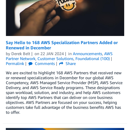
Say Hello to 168 AWS Specialization Partners Added or
Renewed in December
by
Derek Belt
on
22 JAN 2024
in
Announcements
,
AWS
Partner Network
,
Customer Solutions
,
Foundational (100)
Permalink
Comments
Share
We are excited to highlight 168 AWS Partners that received new
or renewed specializations in December for our global AWS
Competency, AWS Managed Service Provider (MSP), AWS Service
Delivery, and AWS Service Ready programs. These designations
span workload, solution, and industry, and help AWS customers
identify top AWS Partners that can deliver on core business
objectives. AWS Partners are focused on your success, helping
customers take full advantage of the business benefits AWS has
to offer.