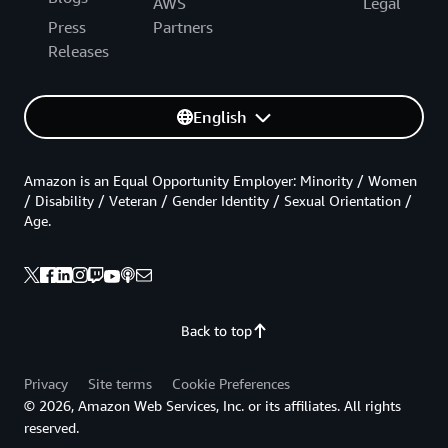
AWS
Legal
Press
Partners
Releases
English
Amazon is an Equal Opportunity Employer: Minority / Women
/ Disability / Veteran / Gender Identity / Sexual Orientation /
Age.
Back to top
Privacy
Site terms
Cookie Preferences
© 2026, Amazon Web Services, Inc. or its affiliates. All rights
reserved.