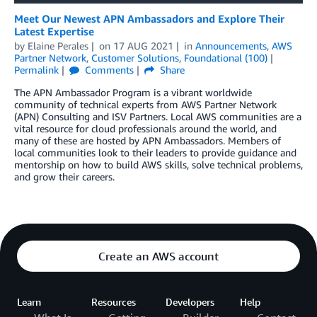
Meet Our Newest APN Ambassadors and Explore Their
Latest Expertise
by
Elaine Perales
on
17 AUG 2021
in
Announcements
,
AWS
Partner Network
,
Customer Solutions
,
Foundational (100)
Permalink
Comments
Share
The APN Ambassador Program is a vibrant worldwide
community of technical experts from AWS Partner Network
(APN) Consulting and ISV Partners. Local AWS communities are a
vital resource for cloud professionals around the world, and
many of these are hosted by APN Ambassadors. Members of
local communities look to their leaders to provide guidance and
mentorship on how to build AWS skills, solve technical problems,
and grow their careers.
Create an AWS account
Learn
Resources
Developers
Help