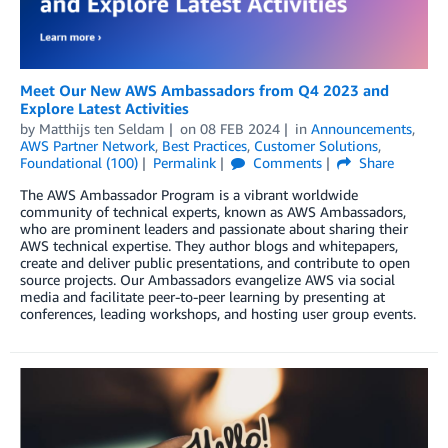
Meet Our New AWS Ambassadors from Q4 2023 and
Explore Latest Activities
by
Matthijs ten Seldam
on
08 FEB 2024
in
Announcements
,
AWS Partner Network
,
Best Practices
,
Customer Solutions
,
Foundational (100)
Permalink
Comments
Share
The AWS Ambassador Program is a vibrant worldwide
community of technical experts, known as AWS Ambassadors,
who are prominent leaders and passionate about sharing their
AWS technical expertise. They author blogs and whitepapers,
create and deliver public presentations, and contribute to open
source projects. Our Ambassadors evangelize AWS via social
media and facilitate peer-to-peer learning by presenting at
conferences, leading workshops, and hosting user group events.