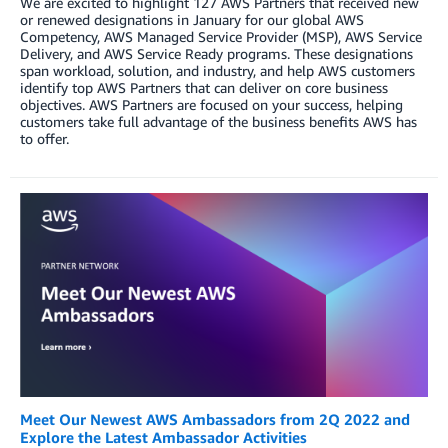
We are excited to highlight 127 AWS Partners that received new
or renewed designations in January for our global AWS
Competency, AWS Managed Service Provider (MSP), AWS Service
Delivery, and AWS Service Ready programs. These designations
span workload, solution, and industry, and help AWS customers
identify top AWS Partners that can deliver on core business
objectives. AWS Partners are focused on your success, helping
customers take full advantage of the business benefits AWS has
to offer.
Meet Our Newest AWS Ambassadors from 2Q 2022 and
Explore the Latest Ambassador Activities