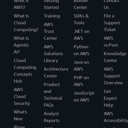
What Is
Getting
Builder
Contact
AWS?
Started
Center
Us
What Is
Training
SDKs &
File a
Cloud
Tools
Support
AWS
Computing?
Ticket
Trust
.NET on
What Is
Center
AWS
AWS
Agentic
re:Post
AWS
Python
AI?
Solutions
on AWS
Knowledge
Cloud
Library
Center
Java on
Computing
Architecture
AWS
AWS
Concepts
Center
Support
PHP on
Hub
Overview
Product
AWS
AWS
and
Get
JavaScript
Cloud
Technical
Expert
on AWS
Security
FAQs
Help
What's
Analyst
AWS
New
Reports
Accessibilit
Blogs