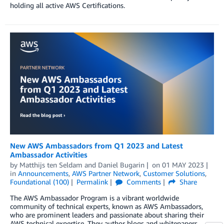
holding all active AWS Certifications.
New AWS Ambassadors from Q1 2023 and Latest
Ambassador Activities
by
Matthijs ten Seldam
and
Daniel Bugarin
on
01 MAY 2023
in
Announcements
,
AWS Partner Network
,
Customer Solutions
,
Foundational (100)
Permalink
Comments
Share
The AWS Ambassador Program is a vibrant worldwide
community of technical experts, known as AWS Ambassadors,
who are prominent leaders and passionate about sharing their
AWS technical expertise. They author blogs and whitepapers,