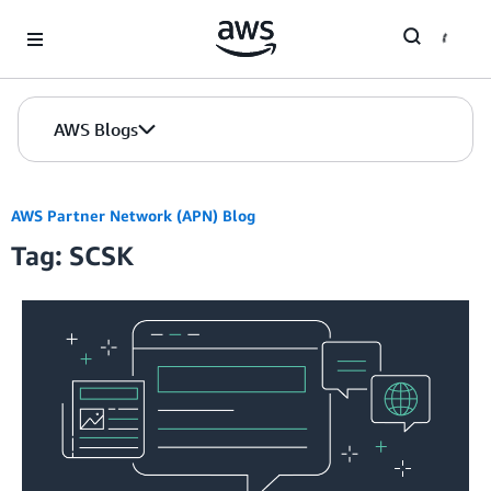
Skip to Main Content
AWS Blogs
AWS Partner Network (APN) Blog
Tag: SCSK