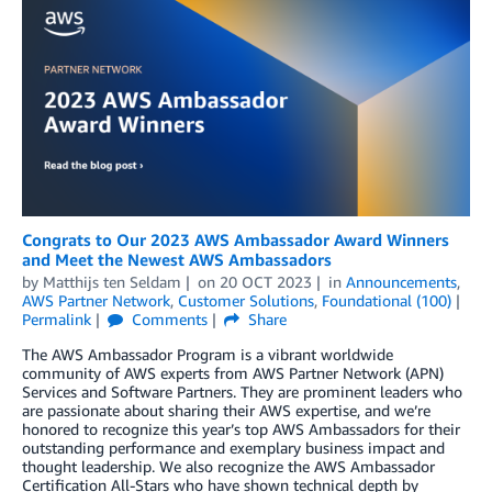
Congrats to Our 2023 AWS Ambassador Award Winners
and Meet the Newest AWS Ambassadors
by
Matthijs ten Seldam
on
20 OCT 2023
in
Announcements
,
AWS Partner Network
,
Customer Solutions
,
Foundational (100)
Permalink
Comments
Share
The AWS Ambassador Program is a vibrant worldwide
community of AWS experts from AWS Partner Network (APN)
Services and Software Partners. They are prominent leaders who
are passionate about sharing their AWS expertise, and we’re
honored to recognize this year’s top AWS Ambassadors for their
outstanding performance and exemplary business impact and
thought leadership. We also recognize the AWS Ambassador
Certification All-Stars who have shown technical depth by