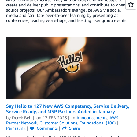
create and deliver public presentations, and contribute to open
source projects. Our Ambassadors evangelize AWS via social
media and facilitate peer-to-peer learning by presenting at
conferences, leading workshops, and hosting user group events.
Say Hello to 127 New AWS Competency, Service Delivery,
Service Ready, and MSP Partners Added in January
by
Derek Belt
on
17 FEB 2023
in
Announcements
,
AWS
Partner Network
,
Customer Solutions
,
Foundational (100)
Permalink
Comments
Share