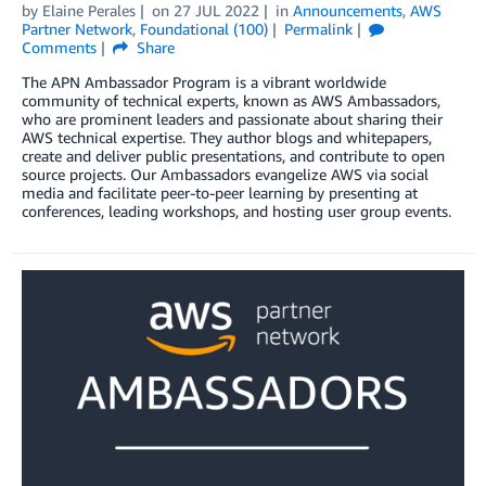
by
Elaine Perales
on
27 JUL 2022
in
Announcements
,
AWS
Partner Network
,
Foundational (100)
Permalink
Comments
Share
The APN Ambassador Program is a vibrant worldwide
community of technical experts, known as AWS Ambassadors,
who are prominent leaders and passionate about sharing their
AWS technical expertise. They author blogs and whitepapers,
create and deliver public presentations, and contribute to open
source projects. Our Ambassadors evangelize AWS via social
media and facilitate peer-to-peer learning by presenting at
conferences, leading workshops, and hosting user group events.