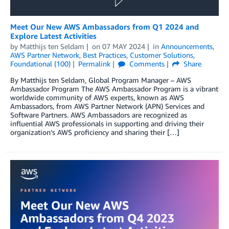
Meet Our New AWS Ambassadors from Q1 2024 and
Explore Latest Activities
by
Matthijs ten Seldam
on
07 MAY 2024
in
Announcements
,
AWS Partner Network
,
Best Practices
,
Customer Solutions
,
Foundational (100)
Permalink
Comments
Share
By Matthijs ten Seldam, Global Program Manager – AWS
Ambassador Program The AWS Ambassador Program is a vibrant
worldwide community of AWS experts, known as AWS
Ambassadors, from AWS Partner Network (APN) Services and
Software Partners. AWS Ambassadors are recognized as
influential AWS professionals in supporting and driving their
organization’s AWS proficiency and sharing their […]