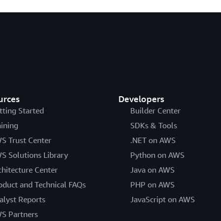
urces
Developers
tting Started
Builder Center
aining
SDKs & Tools
S Trust Center
.NET on AWS
S Solutions Library
Python on AWS
chitecture Center
Java on AWS
oduct and Technical FAQs
PHP on AWS
alyst Reports
JavaScript on AWS
S Partners