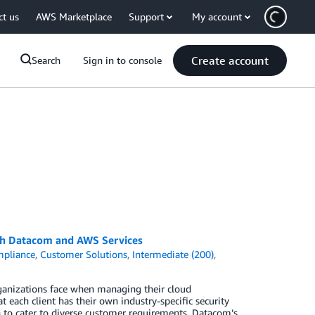
ct us
AWS Marketplace
Support
My account
Create account
Search
Sign in to console
ith Datacom and AWS Services
pliance
,
Customer Solutions
,
Intermediate (200)
,
ganizations face when managing their cloud
 each client has their own industry-specific security
h to cater to diverse customer requirements. Datacom’s