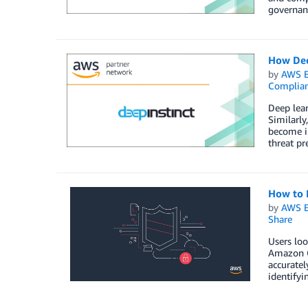
governanc
How Dee
by
AWS E
Complia
Deep lear
Similarly
become in
threat pr
How to 
by
AWS E
Share
Users loo
Amazon Gu
accuratel
identifyi