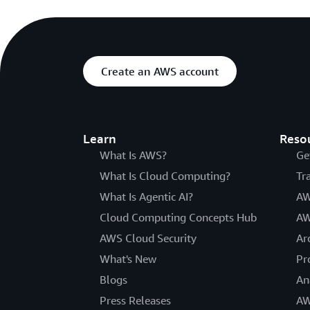
Create an AWS account
Learn
Reso
What Is AWS?
Ge
What Is Cloud Computing?
Tr
What Is Agentic AI?
AW
Cloud Computing Concepts Hub
AW
AWS Cloud Security
Ar
What's New
Pr
Blogs
An
Press Releases
AW