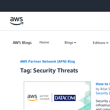
Skip to Main Content
AWS Blogs
Home
Blogs
Editions
AWS Partner Network (APN) Blog
Tag: Security Threats
How to 
by
Bilal 
Security
Security
infrastru
and compl