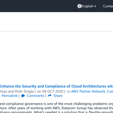
English
Conta
Enhance the Security and Compliance of Cloud Architectures w
Shuja
and
Rishi Singla
on
09 OCT 2020
in
AWS Partner Network
,
Com
Permalink
Comments
Share
 and compliance governance is one of the most challenging problems or
cture. After years of working with AWS, Datacom Group has observed that
iance requirements. What’s needed is a solution that is flexible enoug