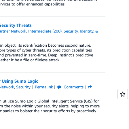
vices to offer enhanced capabilities.
ecurity Threats
rtner Network
,
Intermediate (200)
,
Security, Identity, &
an object, its identification becomes second nature.
re types of cyber threats, its prediction capabilities
 prevented in zero-time. Deep Instinct’s predictive
r it be a file or fileless attack.
y Using Sumo Logic
Network
,
Security
Permalink
Comments
utilize Sumo Logic Global Intelligent Service (GIS) for
 the noise within your security alerts, helping to more
anies to bolster their security efforts by proactively