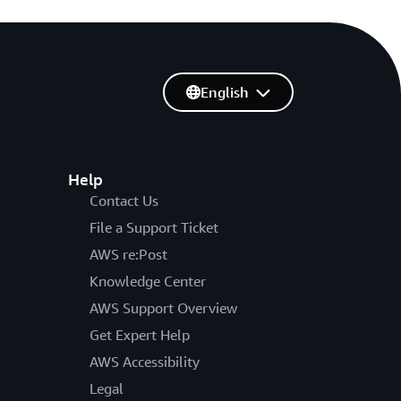
English
Help
Contact Us
File a Support Ticket
AWS re:Post
Knowledge Center
AWS Support Overview
Get Expert Help
AWS Accessibility
Legal