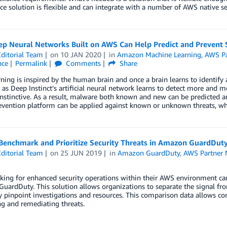
e solution is flexible and can integrate with a number of AWS native ser
p Neural Networks Built on AWS Can Help Predict and Prevent S
ditorial Team
on
10 JAN 2020
in
Amazon Machine Learning
,
AWS Pa
nce
Permalink
Comments
Share
ning is inspired by the human brain and once a brain learns to identify 
, as Deep Instinct’s artificial neural network learns to detect more and mo
stinctive. As a result, malware both known and new can be predicted and
evention platform can be applied against known or unknown threats, whethe
Benchmark and Prioritize Security Threats in Amazon GuardDut
ditorial Team
on
25 JUN 2019
in
Amazon GuardDuty
,
AWS Partner 
king for enhanced security operations within their AWS environment can 
ardDuty. This solution allows organizations to separate the signal from
y pinpoint investigations and resources. This comparison data allows comp
ng and remediating threats.