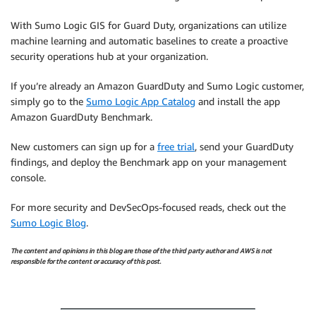
With Sumo Logic GIS for Guard Duty, organizations can utilize
machine learning and automatic baselines to create a proactive
security operations hub at your organization.
If you’re already an Amazon GuardDuty and Sumo Logic customer,
simply go to the
Sumo Logic App Catalog
and install the app
Amazon GuardDuty Benchmark.
New customers can sign up for a
free trial
, send your GuardDuty
findings, and deploy the Benchmark app on your management
console.
For more security and DevSecOps-focused reads, check out the
Sumo Logic Blog
.
The content and opinions in this blog are those of the third party author and AWS is not
responsible for the content or accuracy of this post.
.