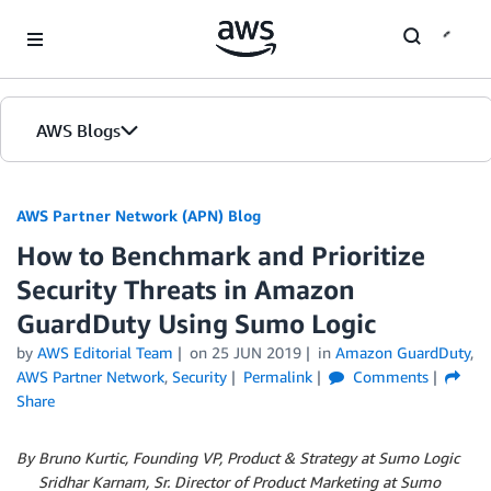
Skip to Main Content
AWS Blogs
AWS Partner Network (APN) Blog
How to Benchmark and Prioritize
Security Threats in Amazon
GuardDuty Using Sumo Logic
by
AWS Editorial Team
on
25 JUN 2019
in
Amazon GuardDuty
,
AWS Partner Network
,
Security
Permalink
Comments
Share
By Bruno Kurtic, Founding VP, Product & Strategy at Sumo Logic
By
Sridhar Karnam, Sr. Director of Product Marketing at Sumo