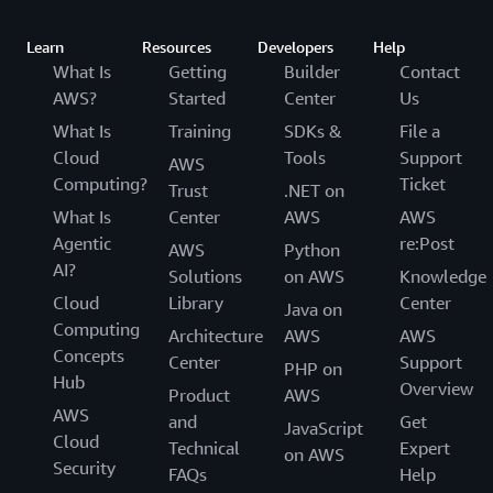
Learn
Resources
Developers
Help
What Is
Getting
Builder
Contact
AWS?
Started
Center
Us
What Is
Training
SDKs &
File a
Cloud
Tools
Support
AWS
Computing?
Ticket
Trust
.NET on
What Is
Center
AWS
AWS
Agentic
re:Post
AWS
Python
AI?
Solutions
on AWS
Knowledge
Cloud
Library
Center
Java on
Computing
Architecture
AWS
AWS
Concepts
Center
Support
PHP on
Hub
Overview
Product
AWS
AWS
and
Get
JavaScript
Cloud
Technical
Expert
on AWS
Security
FAQs
Help