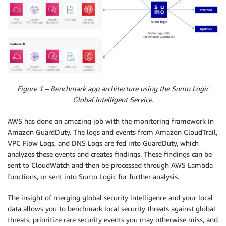
Figure 1 – Benchmark app architecture using the Sumo Logic
Global Intelligent Service.
AWS has done an amazing job with the monitoring framework in
Amazon GuardDuty. The logs and events from Amazon CloudTrail,
VPC Flow Logs, and DNS Logs are fed into GuardDuty, which
analyzes these events and creates findings. These findings can be
sent to CloudWatch and then be processed through AWS Lambda
functions, or sent into Sumo Logic for further analysis.
The insight of merging global security intelligence and your local
data allows you to benchmark local security threats against global
threats, prioritize rare security events you may otherwise miss, and