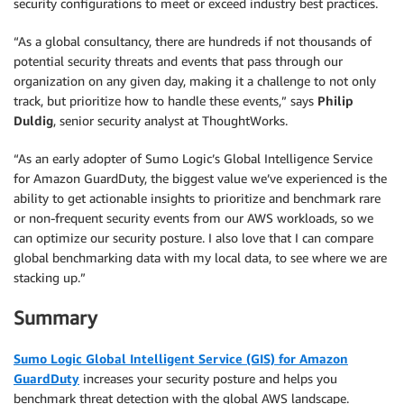
security configurations to meet or exceed industry best practices.
“As a global consultancy, there are hundreds if not thousands of
potential security threats and events that pass through our
organization on any given day, making it a challenge to not only
track, but prioritize how to handle these events,” says
Philip
Duldig
, senior security analyst at ThoughtWorks.
“As an early adopter of Sumo Logic’s Global Intelligence Service
for Amazon GuardDuty, the biggest value we’ve experienced is the
ability to get actionable insights to prioritize and benchmark rare
or non-frequent security events from our AWS workloads, so we
can optimize our security posture. I also love that I can compare
global benchmarking data with my local data, to see where we are
stacking up.”
Summary
Sumo Logic Global Intelligent Service (GIS) for Amazon
GuardDuty
increases your security posture and helps you
benchmark threat detection with the global AWS landscape.