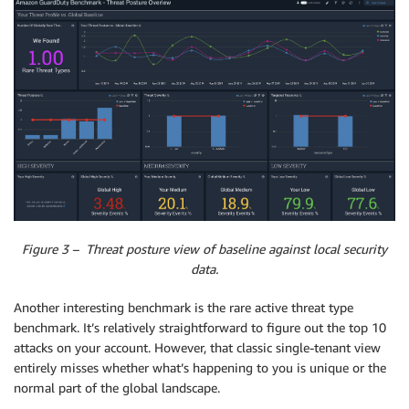
Figure 3 – Threat posture view of baseline against local security
data.
Another interesting benchmark is the rare active threat type
benchmark. It’s relatively straightforward to figure out the top 10
attacks on your account. However, that classic single-tenant view
entirely misses whether what’s happening to you is unique or the
normal part of the global landscape.