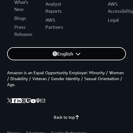
What's
Analyst
AWS
New
Reports
Accessibilit
Blogs
AWS
Legal
Press
Partners
Releases
English
Amazon is an Equal Opportunity Employer: Minority / Women
/ Disability / Veteran / Gender Identity / Sexual Orientation /
Age.
Back to top
Privacy
Site terms
Cookie Preferences