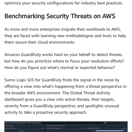
optimize your security configurations for industry best practices.
Benchmarking Security Threats on AWS
As more and more enterprises migrate their workloads to AWS,
they are faced with learning new methodologies and tools to help
them secure their cloud environments.
Amazon GuardDuty works hard on your behalf to detect threats,
but how do you prioritize where to focus your resolution efforts?
How do you figure out what’s normal or expected behavior?
Sumo Logic GIS for GuardDuty finds the signal in the noise by
offering a view into what’s happening from a threat perspective in
the broader AWS environment. The Global Threat Activity
dashboard gives you a view into active threats, their targets,
severity from a GuardDuty perspective, and spotlights unusual
activity to take a proactive security approach.