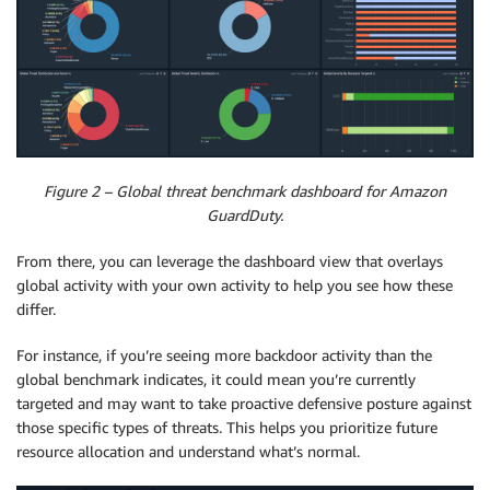
Figure 2 – Global threat benchmark dashboard for Amazon
GuardDuty.
From there, you can leverage the dashboard view that overlays
global activity with your own activity to help you see how these
differ.
For instance, if you’re seeing more backdoor activity than the
global benchmark indicates, it could mean you’re currently
targeted and may want to take proactive defensive posture against
those specific types of threats. This helps you prioritize future
resource allocation and understand what’s normal.