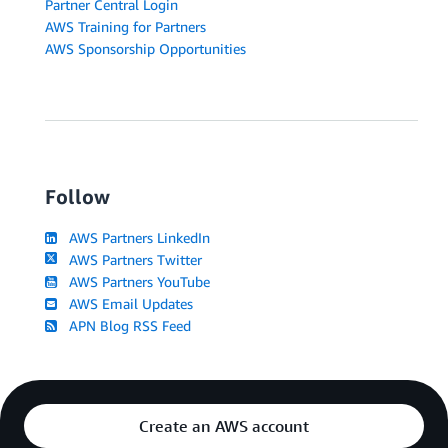
Partner Central Login
AWS Training for Partners
AWS Sponsorship Opportunities
Follow
AWS Partners LinkedIn
AWS Partners Twitter
AWS Partners YouTube
AWS Email Updates
APN Blog RSS Feed
Create an AWS account