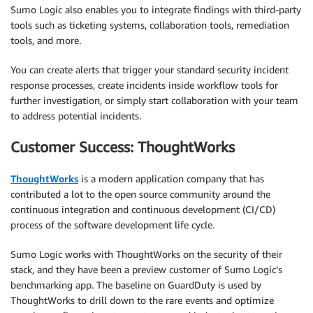
Sumo Logic also enables you to integrate findings with third-party
tools such as ticketing systems, collaboration tools, remediation
tools, and more.
You can create alerts that trigger your standard security incident
response processes, create incidents inside workflow tools for
further investigation, or simply start collaboration with your team
to address potential incidents.
Customer Success: ThoughtWorks
ThoughtWorks
is a modern application company that has
contributed a lot to the open source community around the
continuous integration and continuous development (CI/CD)
process of the software development life cycle.
Sumo Logic works with ThoughtWorks on the security of their
stack, and they have been a preview customer of Sumo Logic’s
benchmarking app. The baseline on GuardDuty is used by
ThoughtWorks to drill down to the rare events and optimize