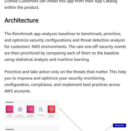
License Customers can install this app from their App Catalog
within the product.
Architecture
The Benchmark app analyzes baselines to benchmark, prioritize,
and optimize security configurations and threat detection analysis
for customers’ AWS environments. The rare one-off security events
are then prioritized by comparing each of them to the baseline
using statistical analysis and machine learning.
Prioritize and take action only on the threats that matter. This help
you to improve and optimize your security monitoring,
configuration, compliance, and implement best practices across
AWS accounts.