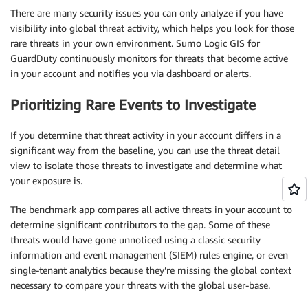
There are many security issues you can only analyze if you have
visibility into global threat activity, which helps you look for those
rare threats in your own environment. Sumo Logic GIS for
GuardDuty continuously monitors for threats that become active
in your account and notifies you via dashboard or alerts.
Prioritizing Rare Events to Investigate
If you determine that threat activity in your account differs in a
significant way from the baseline, you can use the threat detail
view to isolate those threats to investigate and determine what
your exposure is.
The benchmark app compares all active threats in your account to
determine significant contributors to the gap. Some of these
threats would have gone unnoticed using a classic security
information and event management (SIEM) rules engine, or even
single-tenant analytics because they’re missing the global context
necessary to compare your threats with the global user-base.