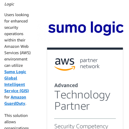
Logic
Users looking
for enhanced
security
operations
within their
Amazon Web
Services (AWS)
environment
can utilize
Sumo Logic
Global
Intelligent
Service (GIS)
for
Amazon
GuardDuty
.
This solution
allows
organizations