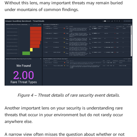
Without this lens, many important threats may remain buried
under mountains of common findings.
Figure 4 – Threat details of rare security event details.
Another important lens on your security is understanding rare
threats that occur in your environment but do not rarely occur
anywhere else.
A narrow view often misses the question about whether or not