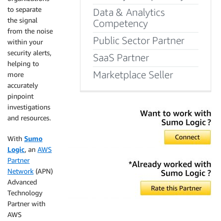
to separate
the signal
from the noise
within your
security alerts,
helping to
more
accurately
pinpoint
investigations
and resources.
With
Sumo
Logic
, an
AWS
Partner
Network
(APN)
Advanced
Technology
Partner with
AWS