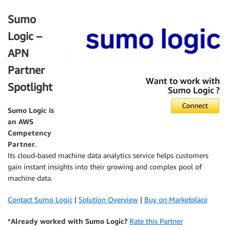
Sumo
Logic –
APN
Partner
Spotlight
Sumo Logic
is
an AWS
Competency
Partner
.
Its cloud-based machine data analytics service helps customers
gain instant insights into their growing and complex pool of
machine data.
Contact Sumo Logic
|
Solution Overview
|
Buy on Marketplace
*Already worked with Sumo Logic?
Rate this Partner