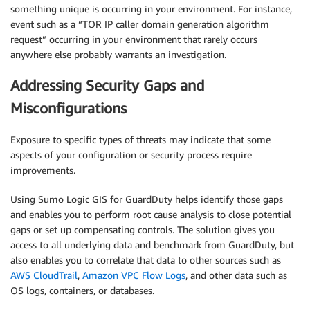
something unique is occurring in your environment. For instance,
event such as a “TOR IP caller domain generation algorithm
request” occurring in your environment that rarely occurs
anywhere else probably warrants an investigation.
Addressing Security Gaps and
Misconfigurations
Exposure to specific types of threats may indicate that some
aspects of your configuration or security process require
improvements.
Using Sumo Logic GIS for GuardDuty helps identify those gaps
and enables you to perform root cause analysis to close potential
gaps or set up compensating controls. The solution gives you
access to all underlying data and benchmark from GuardDuty, but
also enables you to correlate that data to other sources such as
AWS CloudTrail
,
Amazon VPC Flow Logs
, and other data such as
OS logs, containers, or databases.