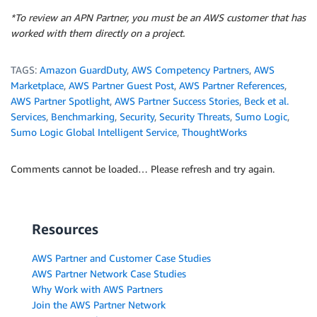
*To review an APN Partner, you must be an AWS customer that has
worked with them directly on a project.
TAGS:
Amazon GuardDuty
,
AWS Competency Partners
,
AWS
Marketplace
,
AWS Partner Guest Post
,
AWS Partner References
,
AWS Partner Spotlight
,
AWS Partner Success Stories
,
Beck et al.
Services
,
Benchmarking
,
Security
,
Security Threats
,
Sumo Logic
,
Sumo Logic Global Intelligent Service
,
ThoughtWorks
Comments cannot be loaded… Please refresh and try again.
Resources
AWS Partner and Customer Case Studies
AWS Partner Network Case Studies
Why Work with AWS Partners
Join the AWS Partner Network