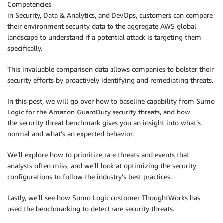
Competencies
in Security, Data & Analytics, and DevOps, customers can compare
their environment security data to the aggregate AWS global
landscape to understand if a potential attack is targeting them
specifically.
This invaluable comparison data allows companies to bolster their
security efforts by proactively identifying and remediating threats.
In this post, we will go over how to baseline capability from Sumo
Logic for the Amazon GuardDuty security threats, and how
the security threat benchmark gives you an insight into what’s
normal and what’s an expected behavior.
We’ll explore how to prioritize rare threats and events that
analysts often miss, and we’ll look at optimizing the security
configurations to follow the industry’s best practices.
Lastly, we’ll see how Sumo Logic customer ThoughtWorks has
used the benchmarking to detect rare security threats.