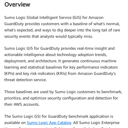
Overview
Sumo Logic Global Intelligent Service (GIS) for Amazon
GuardDuty provides customers with a baseline of what’s normal,
what’s expected, and ways to dig deeper into the long tail of rare
security events that analysts would typically miss.
Sumo Logic GIS for GuardDuty provides real-time insight and
actionable intelligence about technology adoption trends,
deployment, and architecture. It generates continuous machine
learning and statistical baselines for key performance indicators
(KPIs) and key risk indicators (KRIs) from Amazon GuardDuty’s
threat detection service.
Those baselines are used by Sumo Logic customers to benchmark,
prioritize, and optimize security configuration and detection for
their AWS accounts.
The Sumo Logic GSI for GuardDuty benchmark application is
available on
Sumo Logic App Catalog
. All Sumo Logic Enterprise