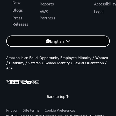
New
Reports
Accessibilit
Blogs
AWS
Legal
Press
Partners
Releases
English
Amazon is an Equal Opportunity Employer: Minority / Women
/ Disability / Veteran / Gender Identity / Sexual Orientation /
Age.
Back to top
Privacy
Site terms
Cookie Preferences
© 2026, Amazon Web Services, Inc. or its affiliates. All rights