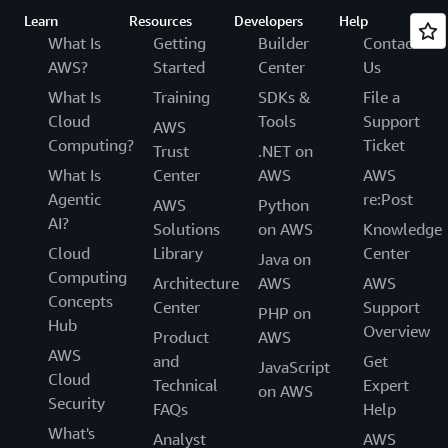
Learn
Resources
Developers
Help
What Is
Getting
Builder
Contact
AWS?
Started
Center
Us
What Is
Training
SDKs &
File a
Cloud
Tools
Support
AWS
Computing?
Ticket
Trust
.NET on
What Is
Center
AWS
AWS
Agentic
re:Post
AWS
Python
AI?
Solutions
on AWS
Knowledge
Cloud
Library
Center
Java on
Computing
Architecture
AWS
AWS
Concepts
Center
Support
PHP on
Hub
Overview
Product
AWS
AWS
and
Get
JavaScript
Cloud
Technical
Expert
on AWS
Security
FAQs
Help
What's
Analyst
AWS