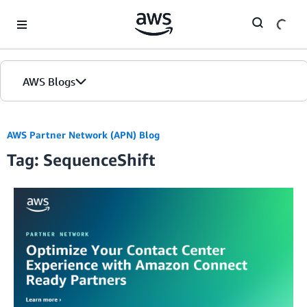
Skip to Main Content
AWS Blogs
AWS Partner Network (APN) Blog
Tag: SequenceShift