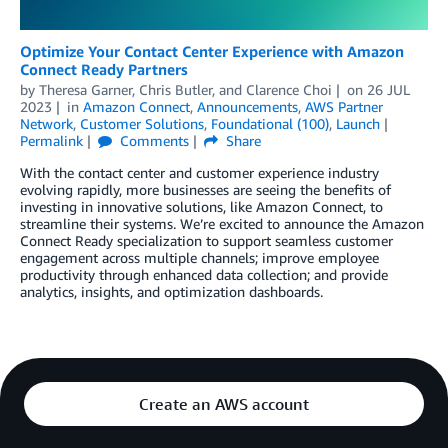
Optimize Your Contact Center Experience with Amazon
Connect Ready Partners
by
Theresa Garner
,
Chris Butler
, and
Clarence Choi
on
26 JUL
2023
in
Amazon Connect
,
Announcements
,
AWS Partner
Network
,
Customer Solutions
,
Foundational (100)
,
Launch
Permalink
Comments
Share
With the contact center and customer experience industry
evolving rapidly, more businesses are seeing the benefits of
investing in innovative solutions, like Amazon Connect, to
streamline their systems. We’re excited to announce the Amazon
Connect Ready specialization to support seamless customer
engagement across multiple channels; improve employee
productivity through enhanced data collection; and provide
analytics, insights, and optimization dashboards.
Create an AWS account