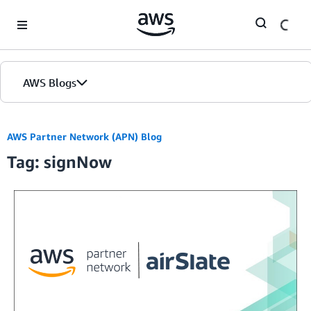
Skip to Main Content
AWS Blogs
AWS Partner Network (APN) Blog
Tag: signNow