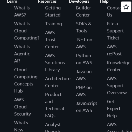
Learn
Resources
Developers
Help
What Is
Getting
Builder
Contact
AWS?
Started
Center
Us
What Is
Training
SDKs &
File a
Cloud
Tools
Support
AWS
Computing?
Ticket
Trust
.NET on
What Is
Center
AWS
AWS
Agentic
re:Post
AWS
Python
AI?
Solutions
on AWS
Knowledge
Cloud
Library
Center
Java on
Computing
Architecture
AWS
AWS
Concepts
Center
Support
PHP on
Hub
Overview
Product
AWS
AWS
and
Get
JavaScript
Cloud
Technical
Expert
on AWS
Security
FAQs
Help
What's
Analyst
AWS
New
Reports
Accessibilit