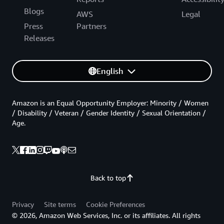
Blogs
AWS
Legal
Press
Partners
Releases
English
Amazon is an Equal Opportunity Employer: Minority / Women
/ Disability / Veteran / Gender Identity / Sexual Orientation /
Age.
Back to top
Privacy
Site terms
Cookie Preferences
© 2026, Amazon Web Services, Inc. or its affiliates. All rights