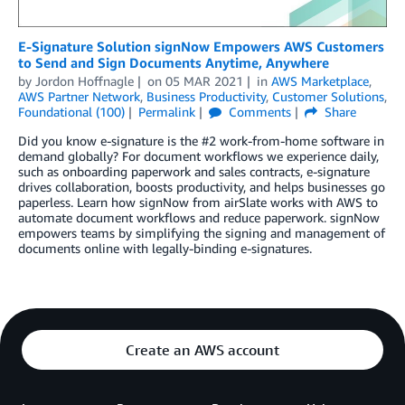
E-Signature Solution signNow Empowers AWS Customers
to Send and Sign Documents Anytime, Anywhere
by
Jordon Hoffnagle
on
05 MAR 2021
in
AWS Marketplace
,
AWS Partner Network
,
Business Productivity
,
Customer Solutions
,
Foundational (100)
Permalink
Comments
Share
Did you know e-signature is the #2 work-from-home software in
demand globally? For document workflows we experience daily,
such as onboarding paperwork and sales contracts, e-signature
drives collaboration, boosts productivity, and helps businesses go
paperless. Learn how signNow from airSlate works with AWS to
automate document workflows and reduce paperwork. signNow
empowers teams by simplifying the signing and management of
documents online with legally-binding e-signatures.
Create an AWS account