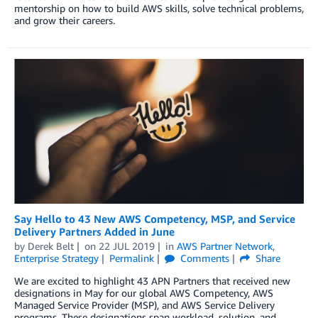
mentorship on how to build AWS skills, solve technical problems,
and grow their careers.
Say Hello to 43 New AWS Competency, MSP, and Service
Delivery Partners Added in June
by
Derek Belt
on
22 JUL 2019
in
AWS Partner Network
,
Enterprise Strategy
Permalink
Comments
Share
We are excited to highlight 43 APN Partners that received new
designations in May for our global AWS Competency, AWS
Managed Service Provider (MSP), and AWS Service Delivery
programs. These designations span workload, solution, and