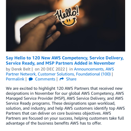
Say Hello to 120 New AWS Competency, Service Delivery,
Service Ready, and MSP Partners Added in November
by
Derek Belt
on
20 DEC 2022
in
Announcements
,
AWS
Partner Network
,
Customer Solutions
,
Foundational (100)
Permalink
Comments
Share
We are excited to highlight 120 AWS Partners that received new
designations in November for our global AWS Competency, AWS
Managed Service Provider (MSP), AWS Service Delivery, and AWS
Service Ready programs. These designations span workload,
solution, and industry, and help AWS customers identify top AWS
Partners that can deliver on core business objectives. AWS
Partners are focused on your success, helping customers take full
advantage of the business benefits AWS has to offer.