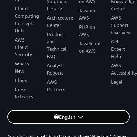
Solutions
on AWS
Knowledge
Cloud
Library
Center
Java on
Computing
Architecture
AWS
AWS
Concepts
Center
Support
PHP on
Hub
Overview
Product
AWS
AWS
and
Get
JavaScript
Cloud
Technical
Expert
on AWS
Security
FAQs
Help
What's
Analyst
AWS
New
Reports
Accessibilit
Blogs
AWS
Legal
Press
Partners
Releases
English
Amazon is an Equal Opportunity Employer: Minority / Women