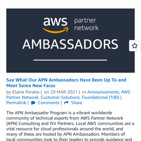
See What Our APN Ambassadors Have Been Up To and
Meet Some New Faces
by
Elaine Perales
on
29 MAR 2021
in
Announcements
,
AWS
Partner Network
,
Customer Solutions
,
Foundational (100)
Permalink
Comments
Share
The APN Ambassador Program is a vibrant worldwide
community of technical experts from AWS Partner Network
(APN) Consulting and ISV Partners. Local AWS communities are a
vital resource for cloud professionals around the world, and
many of these are hosted by APN Ambassadors. Members of
local communities look to their leaders to provide guidance and