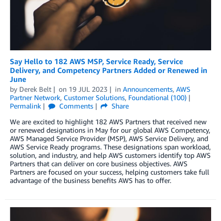
Say Hello to 182 AWS MSP, Service Ready, Service
Delivery, and Competency Partners Added or Renewed in
June
by
Derek Belt
on
19 JUL 2023
in
Announcements
,
AWS
Partner Network
,
Customer Solutions
,
Foundational (100)
Permalink
Comments
Share
We are excited to highlight 182 AWS Partners that received new
or renewed designations in May for our global AWS Competency,
AWS Managed Service Provider (MSP), AWS Service Delivery, and
AWS Service Ready programs. These designations span workload,
solution, and industry, and help AWS customers identify top AWS
Partners that can deliver on core business objectives. AWS
Partners are focused on your success, helping customers take full
advantage of the business benefits AWS has to offer.