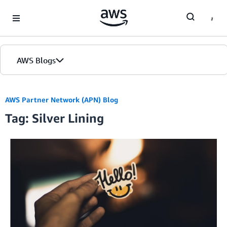
Skip to Main Content
AWS Blogs
AWS Partner Network (APN) Blog
Tag: Silver Lining