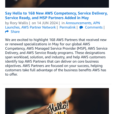
Say Hello to 168 New AWS Competency, Service Delivery,
Service Ready, and MSP Partners Added in May
by
Rory Wallis
on
14 JUN 2024
in
Announcements
,
APN
Launches
,
AWS Partner Network
Permalink
Comments
Share
We are excited to highlight 168 AWS Partners that received new
or renewed specializations in May for our global AWS
Competency, AWS Managed Service Provider (MSP), AWS Service
Delivery, and AWS Service Ready programs. These designations
span workload, solution, and industry, and help AWS customers
identify top AWS Partners that can deliver on core business
objectives. AWS Partners are focused on your success, helping
customers take full advantage of the business benefits AWS has
to offer.