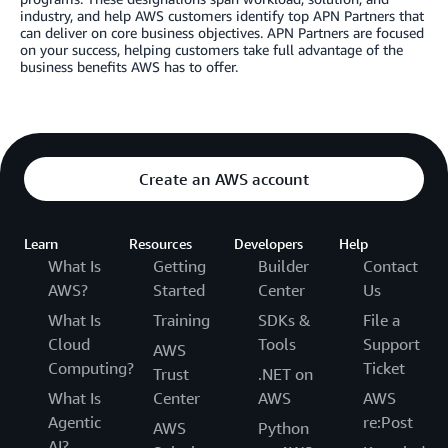
industry, and help AWS customers identify top APN Partners that
can deliver on core business objectives. APN Partners are focused
on your success, helping customers take full advantage of the
business benefits AWS has to offer.
Create an AWS account
Learn
Resources
Developers
Help
What Is
Getting
Builder
Contact
AWS?
Started
Center
Us
What Is
Training
SDKs &
File a
Cloud
Tools
Support
AWS
Computing?
Ticket
Trust
.NET on
What Is
Center
AWS
AWS
Agentic
re:Post
AWS
Python
AI?