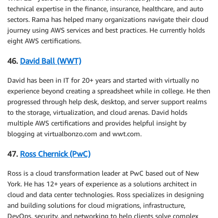
technical expertise in the finance, insurance, healthcare, and auto
sectors. Rama has helped many organizations navigate their cloud
journey using AWS services and best practices. He currently holds
eight AWS certifications.
46.
David Ball (WWT)
David has been in IT for 20+ years and started with virtually no
experience beyond creating a spreadsheet while in college. He then
progressed through help desk, desktop, and server support realms
to the storage, virtualization, and cloud arenas. David holds
multiple AWS certifications and provides helpful insight by
blogging at virtualbonzo.com and wwt.com.
47.
Ross Chernick (PwC)
Ross is a cloud transformation leader at PwC based out of New
York. He has 12+ years of experience as a solutions architect in
cloud and data center technologies. Ross specializes in designing
and building solutions for cloud migrations, infrastructure,
DevOps, security, and networking to help clients solve complex