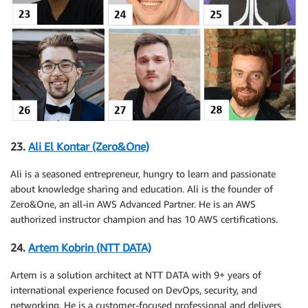
23.
Ali El Kontar (Zero&One)
Ali is a seasoned entrepreneur, hungry to learn and passionate
about knowledge sharing and education. Ali is the founder of
Zero&One, an all-in AWS Advanced Partner. He is an AWS
authorized instructor champion and has 10 AWS certifications.
24.
Artem Kobrin (NTT DATA)
Artem is a solution architect at NTT DATA with 9+ years of
international experience focused on DevOps, security, and
networking. He is a customer-focused professional and delivers