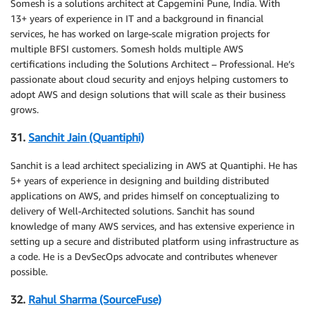
Somesh is a solutions architect at Capgemini Pune, India. With
13+ years of experience in IT and a background in financial
services, he has worked on large-scale migration projects for
multiple BFSI customers. Somesh holds multiple AWS
certifications including the Solutions Architect – Professional. He’s
passionate about cloud security and enjoys helping customers to
adopt AWS and design solutions that will scale as their business
grows.
31.
Sanchit Jain (Quantiphi)
Sanchit is a lead architect specializing in AWS at Quantiphi. He has
5+ years of experience in designing and building distributed
applications on AWS, and prides himself on conceptualizing to
delivery of Well-Architected solutions. Sanchit has sound
knowledge of many AWS services, and has extensive experience in
setting up a secure and distributed platform using infrastructure as
a code. He is a DevSecOps advocate and contributes whenever
possible.
32.
Rahul Sharma (SourceFuse)