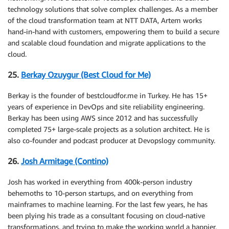
technology solutions that solve complex challenges. As a member
of the cloud transformation team at NTT DATA, Artem works
hand-in-hand with customers, empowering them to build a secure
and scalable cloud foundation and migrate applications to the
cloud.
25.
Berkay Ozuygur (Best Cloud for Me)
Berkay is the founder of bestcloudfor.me in Turkey. He has 15+
years of experience in DevOps and site reliability engineering.
Berkay has been using AWS since 2012 and has successfully
completed 75+ large-scale projects as a solution architect. He is
also co-founder and podcast producer at Devopslogy community.
26.
Josh Armitage (Contino)
Josh has worked in everything from 400k-person industry
behemoths to 10-person startups, and on everything from
mainframes to machine learning. For the last few years, he has
been plying his trade as a consultant focusing on cloud-native
transformations, and trying to make the working world a happier,