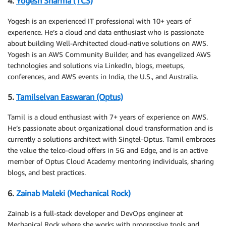
4.
Yogesh Sharma (TCS)
Yogesh is an experienced IT professional with 10+ years of
experience. He’s a cloud and data enthusiast who is passionate
about building Well-Architected cloud-native solutions on AWS.
Yogesh is an AWS Community Builder, and has evangelized AWS
technologies and solutions via LinkedIn, blogs, meetups,
conferences, and AWS events in India, the U.S., and Australia.
5.
Tamilselvan Easwaran (Optus)
Tamil is a cloud enthusiast with 7+ years of experience on AWS.
He’s passionate about organizational cloud transformation and is
currently a solutions architect with Singtel-Optus. Tamil embraces
the value the telco-cloud offers in 5G and Edge, and is an active
member of Optus Cloud Academy mentoring individuals, sharing
blogs, and best practices.
6.
Zainab Maleki (Mechanical Rock)
Zainab is a full-stack developer and DevOps engineer at
Mechanical Rock where she works with progressive tools and