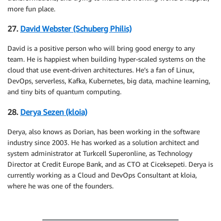
more fun place.
27.
David Webster (Schuberg Philis)
David is a positive person who will bring good energy to any
team. He is happiest when building hyper-scaled systems on the
cloud that use event-driven architectures. He’s a fan of Linux,
DevOps, serverless, Kafka, Kubernetes, big data, machine learning,
and tiny bits of quantum computing.
28.
Derya Sezen (kloia)
Derya, also knows as Dorian, has been working in the software
industry since 2003. He has worked as a solution architect and
system administrator at Turkcell Superonline, as Technology
Director at Credit Europe Bank, and as CTO at Ciceksepeti. Derya is
currently working as a Cloud and DevOps Consultant at kloia,
where he was one of the founders.
.