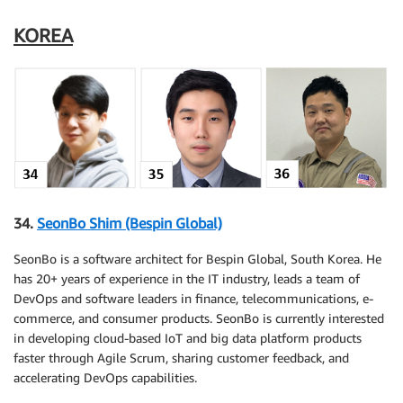
KOREA
34.
SeonBo Shim (Bespin Global)
SeonBo is a software architect for Bespin Global, South Korea. He
has 20+ years of experience in the IT industry, leads a team of
DevOps and software leaders in finance, telecommunications, e-
commerce, and consumer products. SeonBo is currently interested
in developing cloud-based IoT and big data platform products
faster through Agile Scrum, sharing customer feedback, and
accelerating DevOps capabilities.