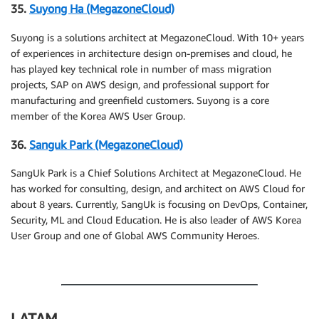
35.
Suyong Ha (MegazoneCloud)
Suyong is a solutions architect at MegazoneCloud. With 10+ years
of experiences in architecture design on-premises and cloud, he
has played key technical role in number of mass migration
projects, SAP on AWS design, and professional support for
manufacturing and greenfield customers. Suyong is a core
member of the Korea AWS User Group.
36.
Sanguk Park (MegazoneCloud)
SangUk Park is a Chief Solutions Architect at MegazoneCloud. He
has worked for consulting, design, and architect on AWS Cloud for
about 8 years. Currently, SangUk is focusing on DevOps, Container,
Security, ML and Cloud Education. He is also leader of AWS Korea
User Group and one of Global AWS Community Heroes.
.
LATAM