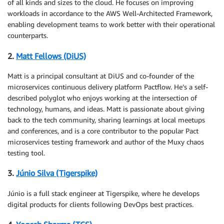
of all kinds and sizes to the cloud. He focuses on improving
workloads in accordance to the AWS Well-Architected Framework,
enabling development teams to work better with their operational
counterparts.
2.
Matt Fellows (DiUS)
Matt is a principal consultant at DiUS and co-founder of the
microservices continuous delivery platform Pactflow. He’s a self-
described polyglot who enjoys working at the intersection of
technology, humans, and ideas. Matt is passionate about giving
back to the tech community, sharing learnings at local meetups
and conferences, and is a core contributor to the popular Pact
microservices testing framework and author of the Muxy chaos
testing tool.
3.
Júnio Silva (Tigerspike)
Júnio is a full stack engineer at Tigerspike, where he develops
digital products for clients following DevOps best practices.