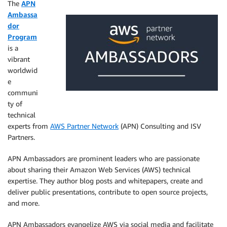
The
APN
Ambassa
dor
Program
is a
vibrant
worldwid
e
communi
ty of
technical
experts from
AWS Partner Network
(APN) Consulting and ISV
Partners.
APN Ambassadors are prominent leaders who are passionate
about sharing their Amazon Web Services (AWS) technical
expertise. They author blog posts and whitepapers, create and
deliver public presentations, contribute to open source projects,
and more.
APN Ambassadors evangelize AWS via social media and facilitate