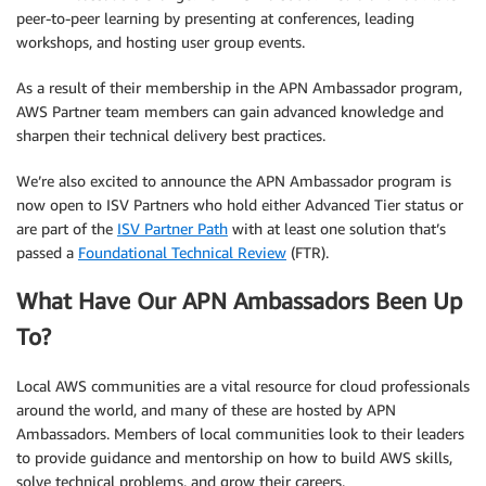
peer-to-peer learning by presenting at conferences, leading
workshops, and hosting user group events.
As a result of their membership in the APN Ambassador program,
AWS Partner team members can gain advanced knowledge and
sharpen their technical delivery best practices.
We’re also excited to announce the APN Ambassador program is
now open to ISV Partners who hold either Advanced Tier status or
are part of the
ISV Partner Path
with at least one solution that’s
passed a
Foundational Technical Review
(FTR).
What Have Our APN Ambassadors Been Up
To?
Local AWS communities are a vital resource for cloud professionals
around the world, and many of these are hosted by APN
Ambassadors. Members of local communities look to their leaders
to provide guidance and mentorship on how to build AWS skills,
solve technical problems, and grow their careers.