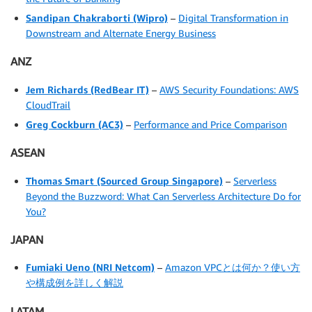
Sandipan Chakraborti
(Wipro)
–
Digital Transformation in
Downstream and Alternate Energy Business
ANZ
Jem Richards
(RedBear IT)
–
AWS Security Foundations: AWS
CloudTrail
Greg Cockburn
(AC3)
–
Performance and Price Comparison
ASEAN
Thomas Smart
(Sourced Group Singapore)
–
Serverless
Beyond the Buzzword: What Can Serverless Architecture Do for
You?
JAPAN
Fumiaki Ueno (NRI Netcom)
–
Amazon VPCとは何か？使い方
や構成例を詳しく解説
LATAM