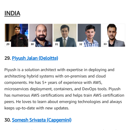
INDIA
29.
Piyush Jalan (Deloitte)
Piyush is a solution architect with expertise in deploying and
architecting hybrid systems with on-premises and cloud
components. He has 5+ years of experience with AWS,
microservices deployment, containers, and DevOps tools. Piyush
has numerous AWS certifications and helps train AWS certification
peers. He loves to learn about emerging technologies and always
keeps up-to-date with new updates.
30.
Somesh Srivasta (Capgemini)