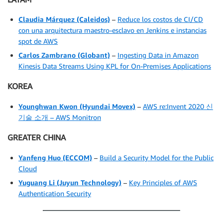
Claudia Márquez
(Caleidos)
–
Reduce los costos de CI/CD
con una arquitectura maestro-esclavo en Jenkins e instancias
spot de AWS
Carlos Zambrano (Globant)
–
Ingesting Data in Amazon
Kinesis Data Streams Using KPL for On-Premises Applications
KOREA
Younghwan Kwon
(Hyundai Movex)
–
AWS re:Invent 2020 신
기술 소개 – AWS Monitron
GREATER CHINA
Yanfeng Huo
(ECCOM)
–
Build a Security Model for the Public
Cloud
Yuguang Li
(Juyun Technology)
–
Key Principles of AWS
Authentication Security
.