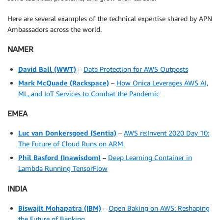
Here are several examples of the technical expertise shared by APN
Ambassadors across the world.
NAMER
David Ball
(WWT)
–
Data Protection for AWS Outposts
Mark McQuade
(Rackspace)
–
How Onica Leverages AWS AI,
ML, and IoT Services to Combat the Pandemic
EMEA
Luc van Donkersgoed
(Sentia)
–
AWS re:Invent 2020 Day 10:
The Future of Cloud Runs on ARM
Phil Basford
(Inawisdom)
–
Deep Learning Container in
Lambda Running TensorFlow
INDIA
Biswajit Mohapatra
(IBM)
–
Open Baking on AWS: Reshaping
the Future of Banking