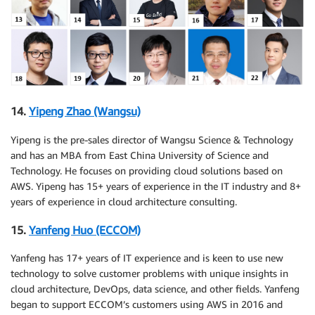
14.
Yipeng Zhao (Wangsu)
Yipeng is the pre-sales director of Wangsu Science & Technology
and has an MBA from East China University of Science and
Technology. He focuses on providing cloud solutions based on
AWS. Yipeng has 15+ years of experience in the IT industry and 8+
years of experience in cloud architecture consulting.
15.
Yanfeng Huo (ECCOM)
Yanfeng has 17+ years of IT experience and is keen to use new
technology to solve customer problems with unique insights in
cloud architecture, DevOps, data science, and other fields. Yanfeng
began to support ECCOM’s customers using AWS in 2016 and