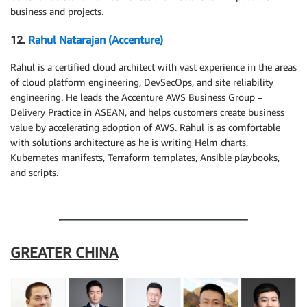
business and projects.
12.
Rahul Natarajan (Accenture)
Rahul is a certified cloud architect with vast experience in the areas
of cloud platform engineering, DevSecOps, and site reliability
engineering. He leads the Accenture AWS Business Group –
Delivery Practice in ASEAN, and helps customers create business
value by accelerating adoption of AWS. Rahul is as comfortable
with solutions architecture as he is writing Helm charts,
Kubernetes manifests, Terraform templates, Ansible playbooks,
and scripts.
.
GREATER CHINA