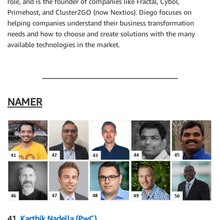
role, and is the founder of companies like Fractal, Cybol,
Primehost, and Cluster2GO (now Nextios). Diego focuses on
helping companies understand their business transformation
needs and how to choose and create solutions with the many
available technologies in the market.
.
NAMER
41.
Karthik Nadella (PwC)