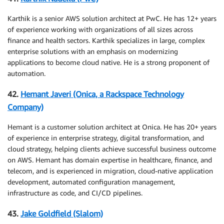
Karthik is a senior AWS solution architect at PwC. He has 12+ years
of experience working with organizations of all sizes across
finance and health sectors. Karthik specializes in large, complex
enterprise solutions with an emphasis on modernizing
applications to become cloud native. He is a strong proponent of
automation.
42.
Hemant Javeri (Onica, a Rackspace Technology
Company)
Hemant is a customer solution architect at Onica. He has 20+ years
of experience in enterprise strategy, digital transformation, and
cloud strategy, helping clients achieve successful business outcome
on AWS. Hemant has domain expertise in healthcare, finance, and
telecom, and is experienced in migration, cloud-native application
development, automated configuration management,
infrastructure as code, and CI/CD pipelines.
43.
Jake Goldfield (Slalom)