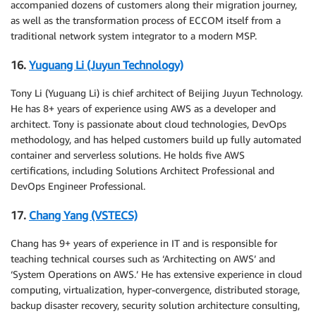
accompanied dozens of customers along their migration journey,
as well as the transformation process of ECCOM itself from a
traditional network system integrator to a modern MSP.
16.
Yuguang Li (Juyun Technology)
Tony Li (Yuguang Li) is chief architect of Beijing Juyun Technology.
He has 8+ years of experience using AWS as a developer and
architect. Tony is passionate about cloud technologies, DevOps
methodology, and has helped customers build up fully automated
container and serverless solutions. He holds five AWS
certifications, including Solutions Architect Professional and
DevOps Engineer Professional.
17.
Chang Yang (VSTECS)
Chang has 9+ years of experience in IT and is responsible for
teaching technical courses such as ‘Architecting on AWS’ and
‘System Operations on AWS.’ He has extensive experience in cloud
computing, virtualization, hyper-convergence, distributed storage,
backup disaster recovery, security solution architecture consulting,