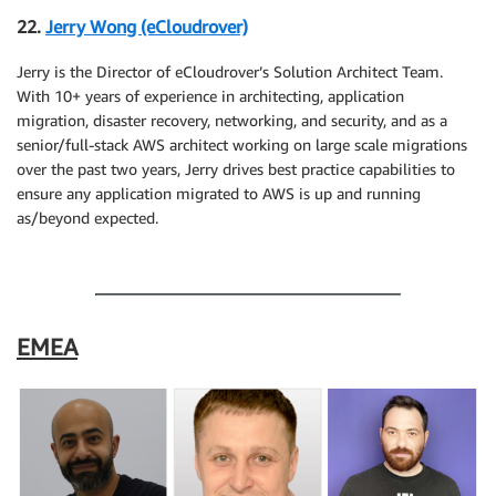
22.
Jerry Wong (eCloudrover)
Jerry is the Director of eCloudrover’s Solution Architect Team.
With 10+ years of experience in architecting, application
migration, disaster recovery, networking, and security, and as a
senior/full-stack AWS architect working on large scale migrations
over the past two years, Jerry drives best practice capabilities to
ensure any application migrated to AWS is up and running
as/beyond expected.
.
EMEA