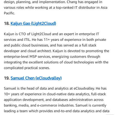
design, planning, and implementation. Chang has engaged in
various roles while working at a top-ranked IT distributor in Asia
Pacific.
18.
Kaijun Gao (Light2Cloud)
Kaijun is CTO of Light2Cloud and an expert in enterprise IT
services and ITIL. He has 11+ years of experience in both private
and public cloud businesses, and has served as a full stack
developer and cloud architect. Kaijun is devoted to promoting the
enterprise-level MSP services, energizing customers through
integrating the excellent solutions of cloud technologies with the
complicated practical scenes.
19.
Samuel Chen (eCloudvalley)
Samuel is the head of data and analytics at eCloudvalley. He has
10+ years of experience in cloud-native data analytics, full-stack
application development, and databases administration across
banking, media, and e-commerce industries. Samuel is currently
leading a team which provides end-to-end data analytics and data