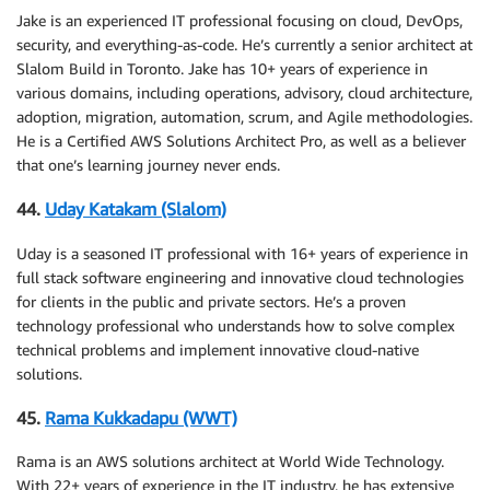
Jake is an experienced IT professional focusing on cloud, DevOps,
security, and everything-as-code. He’s currently a senior architect at
Slalom Build in Toronto. Jake has 10+ years of experience in
various domains, including operations, advisory, cloud architecture,
adoption, migration, automation, scrum, and Agile methodologies.
He is a Certified AWS Solutions Architect Pro, as well as a believer
that one’s learning journey never ends.
44.
Uday Katakam (Slalom)
Uday is a seasoned IT professional with 16+ years of experience in
full stack software engineering and innovative cloud technologies
for clients in the public and private sectors. He’s a proven
technology professional who understands how to solve complex
technical problems and implement innovative cloud-native
solutions.
45.
Rama Kukkadapu (WWT)
Rama is an AWS solutions architect at World Wide Technology.
With 22+ years of experience in the IT industry, he has extensive