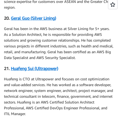
science expertise for customers over ASEAN and the Greater China
region.
20.
Geral Guo (Silver Lining)
Geral has been in the AWS business at Silver Lining for 5+ years.
As a Solution Architect, he is responsible for providing AWS
solutions and growing customer relationships. He has completed
various projects in different industries, such as health and medical,
retail, and manufacturing. Geral has been certified as an AWS Big
Data Specialist and AWS Security Specialist.
21.
Huafeng Sui (Ultrapower)
Huafeng is CTO at Ultrapower and focuses on cost optimization
and value-added services. He has worked as a software developer,
network engineer, system engineer, architect, project manager, and
technical consultant in telecom, finance, government, and internet
sectors. Huafeng is an AWS Certified Solution Architect
Professional, AWS Certified DevOps Engineer Professional, and
ITIL Manager.