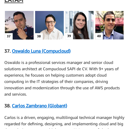
37.
Oswaldo Luna (Compucloud)
Oswaldo is a professional services manager and senior cloud
solutions architect at Compucloud SAPI de CV. With 9+ years of
experience, he focuses on helping customers adopt cloud
computing in the IT strategies of their companies, driving
innovation and modernization through the use of AWS products
and services.
38.
Carlos Zambrano (Globant)
Carlos is a driven, engaging, multilingual technical manager highly
regarded for defining, designing, and implementing cloud and big