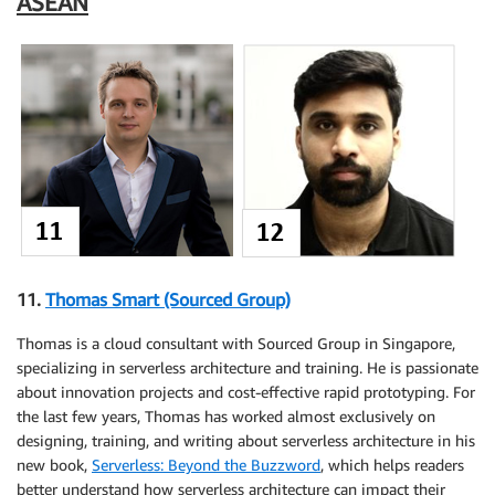
ASEAN
11.
Thomas Smart (Sourced Group)
Thomas is a cloud consultant with Sourced Group in Singapore,
specializing in serverless architecture and training. He is passionate
about innovation projects and cost-effective rapid prototyping. For
the last few years, Thomas has worked almost exclusively on
designing, training, and writing about serverless architecture in his
new book,
Serverless: Beyond the Buzzword
, which helps readers
better understand how serverless architecture can impact their