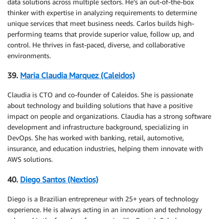
data solutions across multiple sectors. He’s an out-of-the-box
thinker with expertise in analyzing requirements to determine
unique services that meet business needs. Carlos builds high-
performing teams that provide superior value, follow up, and
control. He thrives in fast-paced, diverse, and collaborative
environments.
39.
Maria Claudia Marquez (Caleidos)
Claudia is CTO and co-founder of Caleidos. She is passionate
about technology and building solutions that have a positive
impact on people and organizations. Claudia has a strong software
development and infrastructure background, specializing in
DevOps. She has worked with banking, retail, automotive,
insurance, and education industries, helping them innovate with
AWS solutions.
40.
Diego Santos (Nextios)
Diego is a Brazilian entrepreneur with 25+ years of technology
experience. He is always acting in an innovation and technology