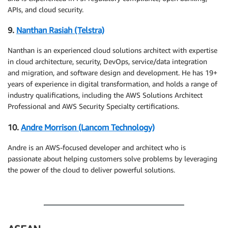
APIs, and cloud security.
9.
Nanthan Rasiah (Telstra)
Nanthan is an experienced cloud solutions architect with expertise
in cloud architecture, security, DevOps, service/data integration
and migration, and software design and development. He has 19+
years of experience in digital transformation, and holds a range of
industry qualifications, including the AWS Solutions Architect
Professional and AWS Security Specialty certifications.
10.
Andre Morrison (Lancom Technology)
Andre is an AWS-focused developer and architect who is
passionate about helping customers solve problems by leveraging
the power of the cloud to deliver powerful solutions.
.