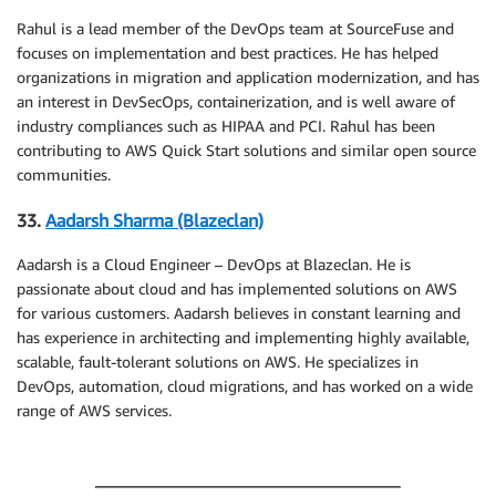
Rahul is a lead member of the DevOps team at SourceFuse and
focuses on implementation and best practices. He has helped
organizations in migration and application modernization, and has
an interest in DevSecOps, containerization, and is well aware of
industry compliances such as HIPAA and PCI. Rahul has been
contributing to AWS Quick Start solutions and similar open source
communities.
33.
Aadarsh Sharma (Blazeclan)
Aadarsh is a Cloud Engineer – DevOps at Blazeclan. He is
passionate about cloud and has implemented solutions on AWS
for various customers. Aadarsh believes in constant learning and
has experience in architecting and implementing highly available,
scalable, fault-tolerant solutions on AWS. He specializes in
DevOps, automation, cloud migrations, and has worked on a wide
range of AWS services.
.