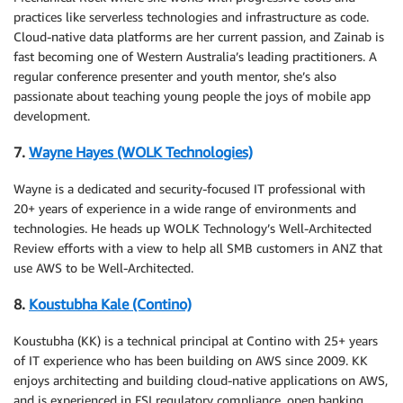
practices like serverless technologies and infrastructure as code.
Cloud-native data platforms are her current passion, and Zainab is
fast becoming one of Western Australia’s leading practitioners. A
regular conference presenter and youth mentor, she’s also
passionate about teaching young people the joys of mobile app
development.
7.
Wayne Hayes (WOLK Technologies)
Wayne is a dedicated and security-focused IT professional with
20+ years of experience in a wide range of environments and
technologies. He heads up WOLK Technology’s Well-Architected
Review efforts with a view to help all SMB customers in ANZ that
use AWS to be Well-Architected.
8.
Koustubha Kale (Contino)
Koustubha (KK) is a technical principal at Contino with 25+ years
of IT experience who has been building on AWS since 2009. KK
enjoys architecting and building cloud-native applications on AWS,
and is experienced in FSI regulatory compliance, open banking,