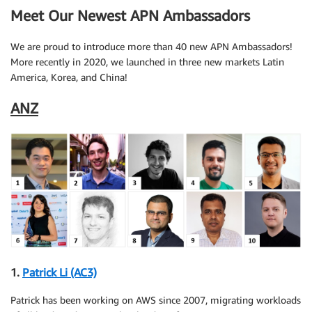
Meet Our Newest APN Ambassadors
We are proud to introduce more than 40 new APN Ambassadors!
More recently in 2020, we launched in three new markets Latin
America, Korea, and China!
ANZ
1.
Patrick Li (AC3)
Patrick has been working on AWS since 2007, migrating workloads