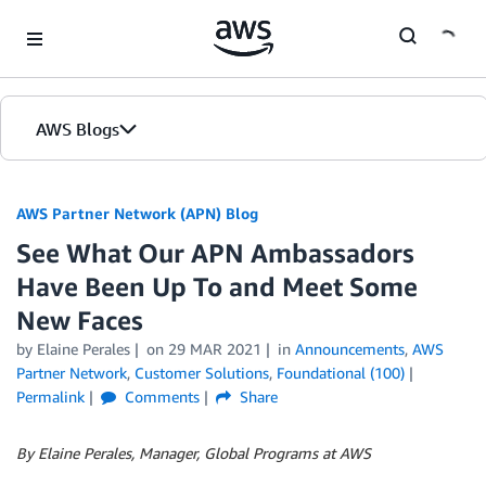
Skip to Main Content
AWS Blogs
AWS Partner Network (APN) Blog
See What Our APN Ambassadors
Have Been Up To and Meet Some
New Faces
by
Elaine Perales
on
29 MAR 2021
in
Announcements
,
AWS
Partner Network
,
Customer Solutions
,
Foundational (100)
Permalink
Comments
Share
By Elaine Perales, Manager, Global Programs at AWS