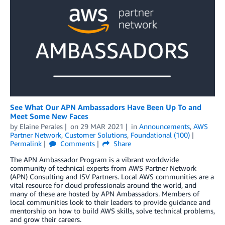
See What Our APN Ambassadors Have Been Up To and
Meet Some New Faces
by
Elaine Perales
on
29 MAR 2021
in
Announcements
,
AWS
Partner Network
,
Customer Solutions
,
Foundational (100)
Permalink
Comments
Share
The APN Ambassador Program is a vibrant worldwide
community of technical experts from AWS Partner Network
(APN) Consulting and ISV Partners. Local AWS communities are a
vital resource for cloud professionals around the world, and
many of these are hosted by APN Ambassadors. Members of
local communities look to their leaders to provide guidance and
mentorship on how to build AWS skills, solve technical problems,
and grow their careers.