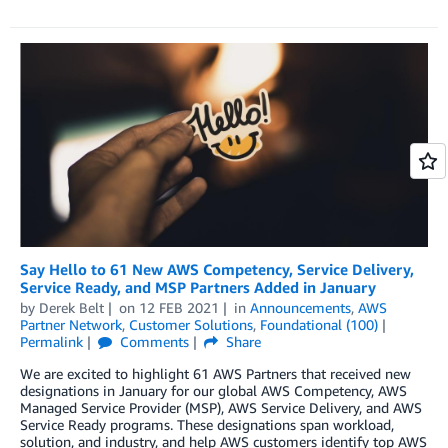
Say Hello to 61 New AWS Competency, Service Delivery,
Service Ready, and MSP Partners Added in January
by
Derek Belt
on
12 FEB 2021
in
Announcements
,
AWS
Partner Network
,
Customer Solutions
,
Foundational (100)
Permalink
Comments
Share
We are excited to highlight 61 AWS Partners that received new
designations in January for our global AWS Competency, AWS
Managed Service Provider (MSP), AWS Service Delivery, and AWS
Service Ready programs. These designations span workload,
solution, and industry, and help AWS customers identify top AWS