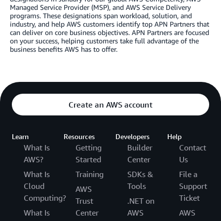
Managed Service Provider (MSP), and AWS Service Delivery
programs. These designations span workload, solution, and
industry, and help AWS customers identify top APN Partners that
can deliver on core business objectives. APN Partners are focused
on your success, helping customers take full advantage of the
business benefits AWS has to offer.
Create an AWS account
Learn
Resources
Developers
Help
What Is
Getting
Builder
Contact
AWS?
Started
Center
Us
What Is
Training
SDKs &
File a
Cloud
Tools
Support
AWS
Computing?
Ticket
Trust
.NET on
What Is
Center
AWS
AWS