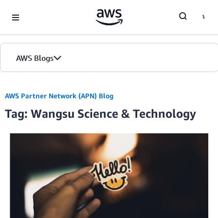
Skip to Main Content
AWS Blogs
AWS Partner Network (APN) Blog
Tag: Wangsu Science & Technology