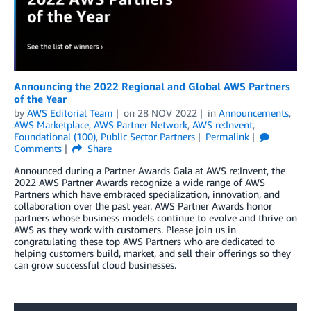
Announcing the 2022 Regional and Global AWS Partners
of the Year
by
AWS Editorial Team
on
28 NOV 2022
in
Announcements
,
AWS Marketplace
,
AWS Partner Network
,
AWS re:Invent
,
Foundational (100)
,
Public Sector Partners
Permalink
Comments
Share
Announced during a Partner Awards Gala at AWS re:Invent, the
2022 AWS Partner Awards recognize a wide range of AWS
Partners which have embraced specialization, innovation, and
collaboration over the past year. AWS Partner Awards honor
partners whose business models continue to evolve and thrive on
AWS as they work with customers. Please join us in
congratulating these top AWS Partners who are dedicated to
helping customers build, market, and sell their offerings so they
can grow successful cloud businesses.