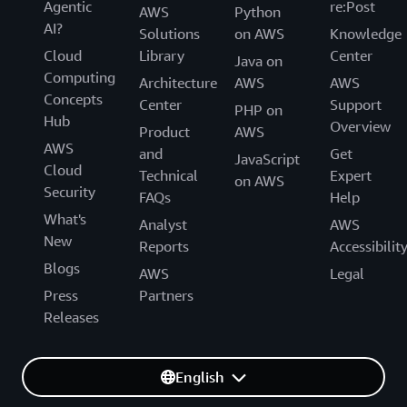
Agentic
re:Post
AWS
Python
AI?
Solutions
on AWS
Knowledge
Cloud
Library
Center
Java on
Computing
Architecture
AWS
AWS
Concepts
Center
Support
PHP on
Hub
Overview
Product
AWS
AWS
and
Get
JavaScript
Cloud
Technical
Expert
on AWS
Security
FAQs
Help
What's
Analyst
AWS
New
Reports
Accessibilit
Blogs
AWS
Legal
Press
Partners
Releases
English