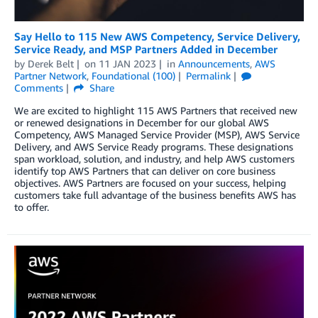
Say Hello to 115 New AWS Competency, Service Delivery,
Service Ready, and MSP Partners Added in December
by
Derek Belt
on
11 JAN 2023
in
Announcements
,
AWS
Partner Network
,
Foundational (100)
Permalink
Comments
Share
We are excited to highlight 115 AWS Partners that received new
or renewed designations in December for our global AWS
Competency, AWS Managed Service Provider (MSP), AWS Service
Delivery, and AWS Service Ready programs. These designations
span workload, solution, and industry, and help AWS customers
identify top AWS Partners that can deliver on core business
objectives. AWS Partners are focused on your success, helping
customers take full advantage of the business benefits AWS has
to offer.