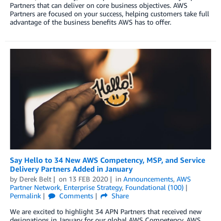
Partners that can deliver on core business objectives. AWS
Partners are focused on your success, helping customers take full
advantage of the business benefits AWS has to offer.
Say Hello to 34 New AWS Competency, MSP, and Service
Delivery Partners Added in January
by
Derek Belt
on
13 FEB 2020
in
Announcements
,
AWS
Partner Network
,
Enterprise Strategy
,
Foundational (100)
Permalink
Comments
Share
We are excited to highlight 34 APN Partners that received new
designations in January for our global AWS Competency, AWS