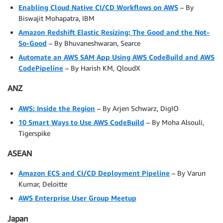
Enabling Cloud Native CI/CD Workflows on AWS
– By
Biswajit Mohapatra, IBM
Amazon Redshift Elastic Resizing: The Good and the Not-
So-Good
– By Bhuvaneshwaran, Searce
Automate an AWS SAM App Using AWS CodeBuild and AWS
CodePipeline
– By Harish KM, QloudX
ANZ
AWS: Inside the Region
– By Arjen Schwarz, DigIO
10 Smart Ways to Use AWS CodeBuild
– By Moha Alsouli,
Tigerspike
ASEAN
Amazon ECS and CI/CD Deployment Pipeline
– By Varun
Kumar, Deloitte
AWS Enterprise User Group Meetup
Japan