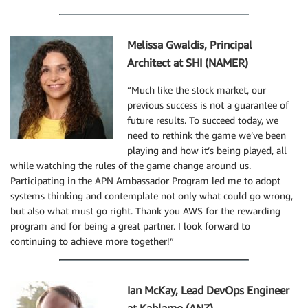
Melissa Gwaldis, Principal
Architect at SHI (NAMER)
“Much like the stock market, our
previous success is not a guarantee of
future results. To succeed today, we
need to rethink the game we’ve been
playing and how it’s being played, all
while watching the rules of the game change around us.
Participating in the APN Ambassador Program led me to adopt
systems thinking and contemplate not only what could go wrong,
but also what must go right. Thank you AWS for the rewarding
program and for being a great partner. I look forward to
continuing to achieve more together!”
Ian McKay, Lead DevOps Engineer