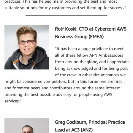
practices. This has helped me in providing the best and most
suitable solutions for my customers and set them up for success.”
Rolf Koski, CTO at Cybercom AWS
Business Group (EMEA)
“It has been a huge privilege to meet
all of these fellow APN Ambassadors
from around the globe, and I appreciate
being acknowledged and for being part
of the crew. In other circumstances we
might be considered competitors, but in this forum we are first
and foremost peers and contributors around the same interest,
providing the best possible advisory for people using AWS
services.”
Greg Cockburn, Principal Practice
Lead at AC3 (ANZ)