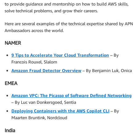
to provide guidance and mentorship on how to build AWS skills,
solve technical problems, and grow their careers.
Here are several examples of the technical expertise shared by APN
Ambassadors across the world.
NAMER
9 Tips to Accelerate Your Cloud Transformation
– By
Francois Rouxel, Slalom
Amazon Fraud Detector Overview
– By Benjamin Luk, Onica
EMEA
Amazon VPC: The Picasso of Software Defined Networking
– By Luc van Donkersgoed, Sentia
Deploying Containers with the AWS Copilot CLI
– By
Maarten Bruntink, Nordcloud
India