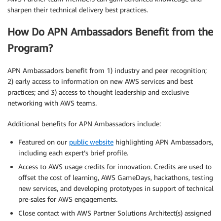
sharpen their technical delivery best practices.
How Do APN Ambassadors Benefit from the
Program?
APN Ambassadors benefit from 1) industry and peer recognition;
2) early access to information on new AWS services and best
practices; and 3) access to thought leadership and exclusive
networking with AWS teams.
Additional benefits for APN Ambassadors include:
Featured on our
public website
highlighting APN Ambassadors,
including each expert’s brief profile.
Access to AWS usage credits for innovation. Credits are used to
offset the cost of learning, AWS GameDays, hackathons, testing
new services, and developing prototypes in support of technical
pre-sales for AWS engagements.
Close contact with AWS Partner Solutions Architect(s) assigned