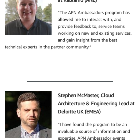
at Kablamo (ANZ)
“The APN Ambassadors program has
allowed me to interact with, and
provide feedback to, service teams
working on new and existing services,
and gain insight from the best
technical experts in the partner community.”
Stephen McMaster, Cloud
Architecture & Engineering Lead at
Deloitte UK (EMEA)
“I have found the program to be an
invaluable source of information and
expertise. APN Ambassador events