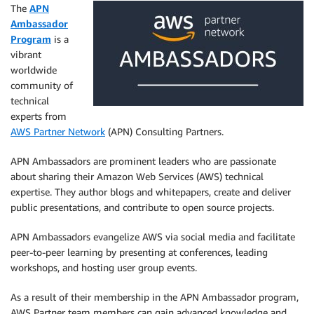
The
APN
Ambassador
Program
is a
vibrant
worldwide
community of
technical
experts from
AWS Partner Network
(APN) Consulting Partners.
APN Ambassadors are prominent leaders who are passionate
about sharing their Amazon Web Services (AWS) technical
expertise. They author blogs and whitepapers, create and deliver
public presentations, and contribute to open source projects.
APN Ambassadors evangelize AWS via social media and facilitate
peer-to-peer learning by presenting at conferences, leading
workshops, and hosting user group events.
As a result of their membership in the APN Ambassador program,
AWS Partner team members can gain advanced knowledge and