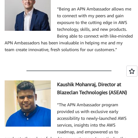
“Being an APN Ambassador allows me
to connect with my peers and gain
exposure to the cutting edge in AWS
technology, skills, and new products.
Being able to connect with like-minded
APN Ambassadors has been invaluable in helping me and my
team create innovative, fresh solutions for our customers.”
Kaushik Mohanraj, Director at
Blazeclan Technologies (ASEAN)
“The APN Ambassador program
provided us with exclusive early
accessibility to newly-launched AWS
services, insights into the AWS
roadmap, and empowered us to