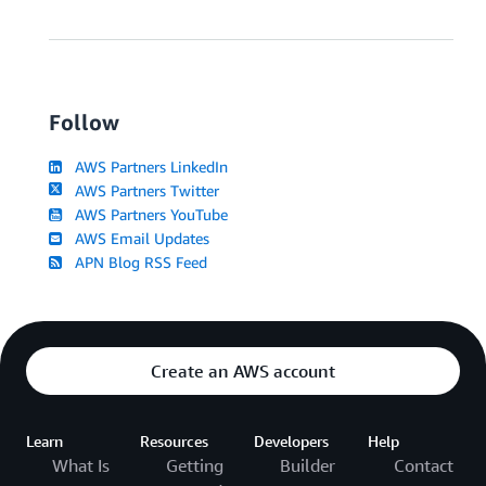
Follow
AWS Partners LinkedIn
AWS Partners Twitter
AWS Partners YouTube
AWS Email Updates
APN Blog RSS Feed
Create an AWS account
Learn
Resources
Developers
Help
What Is
Getting
Builder
Contact