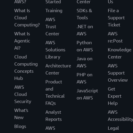
AWS?
Started
Center
Us
What Is
Training
SDKs &
File a
Cloud
Tools
Support
AWS
Computing?
Ticket
Trust
.NET on
What Is
Center
AWS
AWS
Agentic
re:Post
AWS
Python
AI?
Solutions
on AWS
Knowledge
Cloud
Library
Center
Java on
Computing
Architecture
AWS
AWS
Concepts
Center
Support
PHP on
Hub
Overview
Product
AWS
AWS
and
Get
JavaScript
Cloud
Technical
Expert
on AWS
Security
FAQs
Help
What's
Analyst
AWS
New
Reports
Accessibilit
Blogs
AWS
Legal