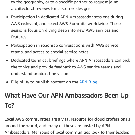
to the geography, or to a specific partner to request joint
architectural reviews for customer designs.
Participation in dedicated APN Ambassador sessions during
AWS re:Invent, and select AWS Summits worldwide. These
sessions focus on diving deep into new AWS services and
features.
Participation in roadmap conversations with AWS service
teams, and access to special service betas.
Dedicated technical briefings where APN Ambassadors can pick
the topics and provide feedback to AWS service teams and
understand product line vision.
Eligibility to publish content on the
APN Blog
.
What Have Our APN Ambassadors Been Up
To?
Local AWS communities are a vital resource for cloud professionals
around the world, and many of these are hosted by APN
Ambassadors. Members of local communities look to their leaders