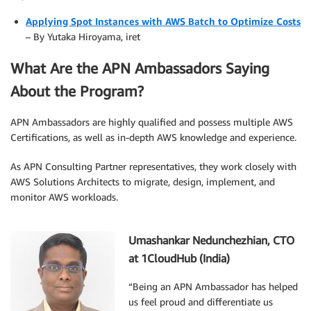
Applying Spot Instances with AWS Batch to Optimize Costs
– By Yutaka Hiroyama, iret
What Are the APN Ambassadors Saying
About the Program?
APN Ambassadors are highly qualified and possess multiple AWS
Certifications, as well as in-depth AWS knowledge and experience.
As APN Consulting Partner representatives, they work closely with
AWS Solutions Architects to migrate, design, implement, and
monitor AWS workloads.
.
Umashankar Nedunchezhian, CTO
at 1CloudHub (India)
“Being an APN Ambassador has helped
us feel proud and differentiate us