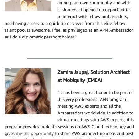
among our own community and with
customers. It opened up opportunities
to interact with fellow ambassadors,
and having access to a quick tip or views from this elite fellow
talent pool is awesome. I feel as privileged as an APN Ambassador
as I do a diplomatic passport holder.”
Zamira Jaupaj, Solution Architect
at Mobiquity (EMEA)
“It has been a great honor to be part of
this very professional APN program,
meeting AWS experts and all the
Ambassadors worldwide. In addition to
virtual meetings with AWS experts, this
program provides in-depth sessions on AWS Cloud technology and
gives me the opportunity to share AWS architecture ideas and best