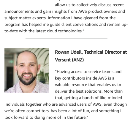
allow us to collectively discuss recent
announcements and gain insights from AWS product owners and
subject matter experts. Information I have gleaned from the
program has helped me guide client conversations and remain up-
to-date with the latest cloud technologies.”
Rowan Udell, Technical Director at
Versent (ANZ)
“Having access to service teams and
key contributors inside AWS is a
valuable resource that enables us to
deliver the best solutions. More than
that, getting a bunch of like-minded
individuals together who are advanced users of AWS, even though
we’re often competitors, has been a lot of fun, and something I
look forward to doing more of in the future.”