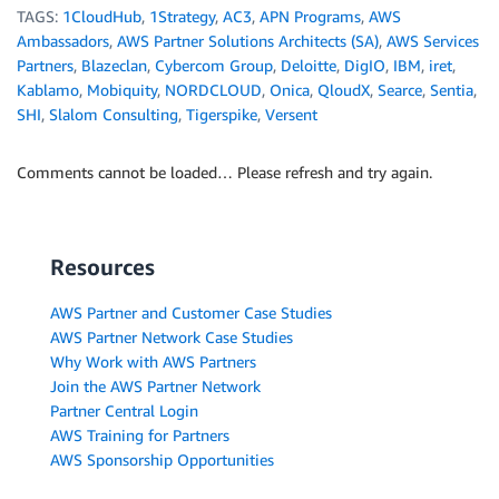
TAGS:
1CloudHub
,
1Strategy
,
AC3
,
APN Programs
,
AWS
Ambassadors
,
AWS Partner Solutions Architects (SA)
,
AWS Services
Partners
,
Blazeclan
,
Cybercom Group
,
Deloitte
,
DigIO
,
IBM
,
iret
,
Kablamo
,
Mobiquity
,
NORDCLOUD
,
Onica
,
QloudX
,
Searce
,
Sentia
,
SHI
,
Slalom Consulting
,
Tigerspike
,
Versent
Comments cannot be loaded… Please refresh and try again.
Resources
AWS Partner and Customer Case Studies
AWS Partner Network Case Studies
Why Work with AWS Partners
Join the AWS Partner Network
Partner Central Login
AWS Training for Partners
AWS Sponsorship Opportunities