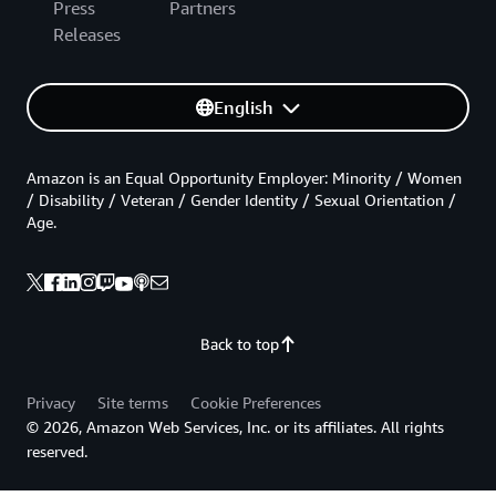
Press
Partners
Releases
English
Amazon is an Equal Opportunity Employer: Minority / Women
/ Disability / Veteran / Gender Identity / Sexual Orientation /
Age.
Back to top
Privacy
Site terms
Cookie Preferences
© 2026, Amazon Web Services, Inc. or its affiliates. All rights
reserved.