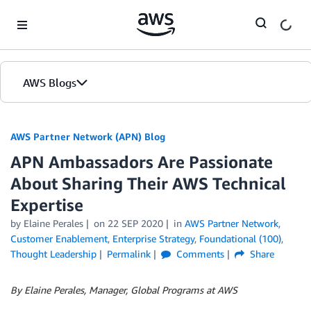
Skip to Main Content
AWS Blogs
AWS Partner Network (APN) Blog
APN Ambassadors Are Passionate
About Sharing Their AWS Technical
Expertise
by
Elaine Perales
on
22 SEP 2020
in
AWS Partner Network
,
Customer Enablement
,
Enterprise Strategy
,
Foundational (100)
,
Thought Leadership
Permalink
Comments
Share
By Elaine Perales, Manager, Global Programs at AWS