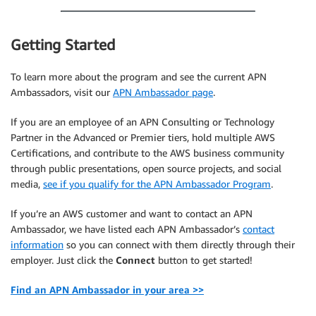
Getting Started
To learn more about the program and see the current APN
Ambassadors, visit our
APN Ambassador page
.
If you are an employee of an APN Consulting or Technology
Partner in the Advanced or Premier tiers, hold multiple AWS
Certifications, and contribute to the AWS business community
through public presentations, open source projects, and social
media,
see if you qualify for the APN Ambassador Program
.
If you’re an AWS customer and want to contact an APN
Ambassador, we have listed each APN Ambassador’s
contact
information
so you can connect with them directly through their
employer. Just click the
Connect
button to get started!
Find an APN Ambassador in your area >>