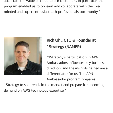
accelerate the value of cloud to our customers. In particular, the
program enabled us to co-learn and collaborate with the like-
minded and super enthusiast tech professionals community.”
Rich Uhl, CTO & Founder at
1Strategy (NAMER)
“1Strategy’s participation in APN
Ambassadors influences key business
direction, and the insights gained are a
differentiator for us. The APN
Ambassador program prepares
1Strategy to see trends in the market and prepare for upcoming
demand on AWS technology expertise.”