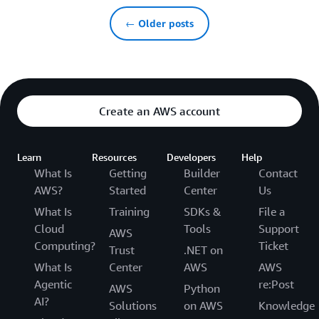
← Older posts
Create an AWS account
Learn
Resources
Developers
Help
What Is
Getting
Builder
Contact
AWS?
Started
Center
Us
What Is
Training
SDKs &
File a
Cloud
Tools
Support
AWS
Computing?
Ticket
Trust
.NET on
What Is
Center
AWS
AWS
Agentic
re:Post
AWS
Python
AI?
Solutions
on AWS
Knowledge