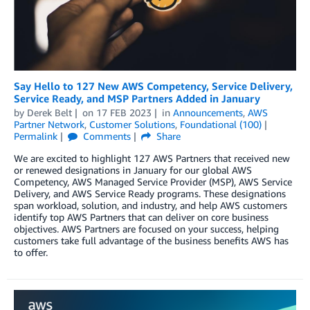
Say Hello to 127 New AWS Competency, Service Delivery,
Service Ready, and MSP Partners Added in January
by
Derek Belt
on
17 FEB 2023
in
Announcements
,
AWS
Partner Network
,
Customer Solutions
,
Foundational (100)
Permalink
Comments
Share
We are excited to highlight 127 AWS Partners that received new
or renewed designations in January for our global AWS
Competency, AWS Managed Service Provider (MSP), AWS Service
Delivery, and AWS Service Ready programs. These designations
span workload, solution, and industry, and help AWS customers
identify top AWS Partners that can deliver on core business
objectives. AWS Partners are focused on your success, helping
customers take full advantage of the business benefits AWS has
to offer.