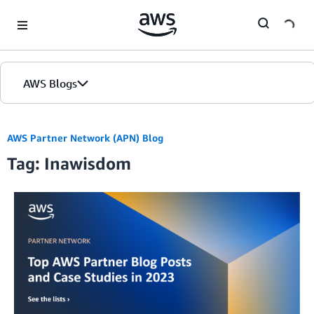
Skip to Main Content
AWS Blogs
AWS Partner Network (APN) Blog
Tag: Inawisdom