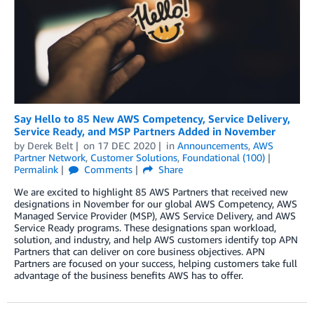
Say Hello to 85 New AWS Competency, Service Delivery,
Service Ready, and MSP Partners Added in November
by
Derek Belt
on
17 DEC 2020
in
Announcements
,
AWS
Partner Network
,
Customer Solutions
,
Foundational (100)
Permalink
Comments
Share
We are excited to highlight 85 AWS Partners that received new
designations in November for our global AWS Competency, AWS
Managed Service Provider (MSP), AWS Service Delivery, and AWS
Service Ready programs. These designations span workload,
solution, and industry, and help AWS customers identify top APN
Partners that can deliver on core business objectives. APN
Partners are focused on your success, helping customers take full
advantage of the business benefits AWS has to offer.