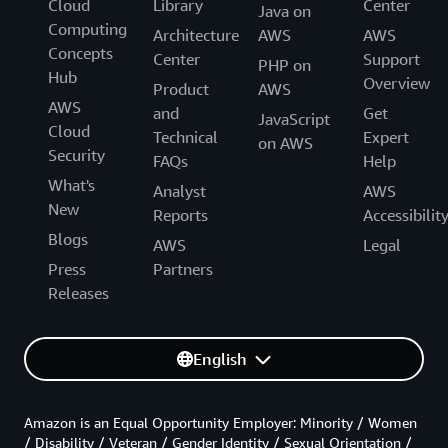
Cloud
Library
Center
Java on
Computing
Architecture
AWS
AWS
Concepts
Center
Support
PHP on
Hub
Overview
Product
AWS
AWS
and
Get
JavaScript
Cloud
Technical
Expert
on AWS
Security
FAQs
Help
What's
Analyst
AWS
New
Reports
Accessibilit
Blogs
AWS
Legal
Press
Partners
Releases
English
Amazon is an Equal Opportunity Employer: Minority / Women
/ Disability / Veteran / Gender Identity / Sexual Orientation /