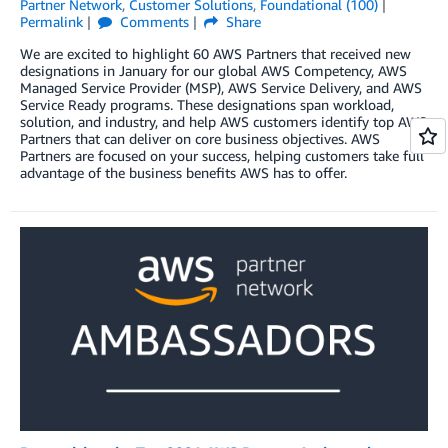
Partner Network
,
Customer Solutions
,
Foundational (100)
Permalink
Comments
Share
We are excited to highlight 60 AWS Partners that received new
designations in January for our global AWS Competency, AWS
Managed Service Provider (MSP), AWS Service Delivery, and AWS
Service Ready programs. These designations span workload,
solution, and industry, and help AWS customers identify top AWS
Partners that can deliver on core business objectives. AWS
Partners are focused on your success, helping customers take full
advantage of the business benefits AWS has to offer.