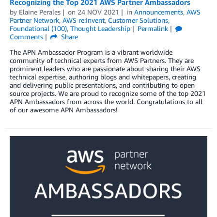
Recognizing the Top 2021 AWS Partner Ambassadors
by
Elaine Perales
on
24 NOV 2021
in
Announcements
,
AWS
Partner Network
,
AWS re:Invent
,
Customer Solutions
,
Foundational (100)
,
Thought Leadership
Permalink
Comments
Share
The APN Ambassador Program is a vibrant worldwide
community of technical experts from AWS Partners. They are
prominent leaders who are passionate about sharing their AWS
technical expertise, authoring blogs and whitepapers, creating
and delivering public presentations, and contributing to open
source projects. We are proud to recognize some of the top 2021
APN Ambassadors from across the world. Congratulations to all
of our awesome APN Ambassadors!