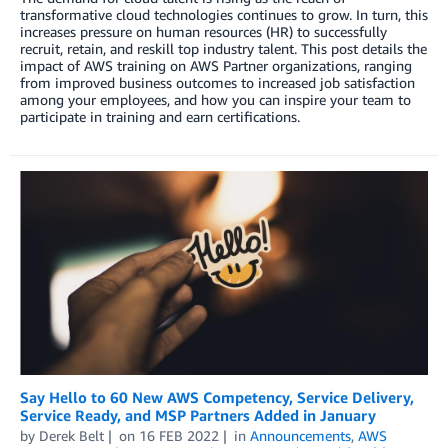
transformative cloud technologies continues to grow. In turn, this
increases pressure on human resources (HR) to successfully
recruit, retain, and reskill top industry talent. This post details the
impact of AWS training on AWS Partner organizations, ranging
from improved business outcomes to increased job satisfaction
among your employees, and how you can inspire your team to
participate in training and earn certifications.
Say Hello to 60 New AWS Competency, Service Delivery,
Service Ready, and MSP Partners Added in January
by
Derek Belt
on
16 FEB 2022
in
Announcements
,
AWS