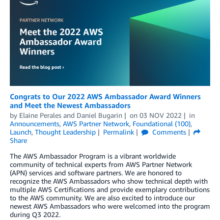
Congrats to Our 2022 AWS Ambassador Award Winners
and Meet the Newest Ambassadors
by
Elaine Perales
and
Daniel Bugarin
on
03 NOV 2022
in
Announcements
,
AWS Partner Network
,
Foundational (100)
,
Launch
,
Thought Leadership
Permalink
Comments
Share
The AWS Ambassador Program is a vibrant worldwide
community of technical experts from AWS Partner Network
(APN) services and software partners. We are honored to
recognize the AWS Ambassadors who show technical depth with
multiple AWS Certifications and provide exemplary contributions
to the AWS community. We are also excited to introduce our
newest AWS Ambassadors who were welcomed into the program
during Q3 2022.