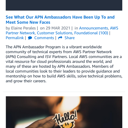
See What Our APN Ambassadors Have Been Up To and
Meet Some New Faces
by
Elaine Perales
on
29 MAR 2021
in
Announcements
,
AWS
Partner Network
,
Customer Solutions
,
Foundational (100)
Permalink
Comments
Share
The APN Ambassador Program is a vibrant worldwide
community of technical experts from AWS Partner Network
(APN) Consulting and ISV Partners. Local AWS communities are a
vital resource for cloud professionals around the world, and
many of these are hosted by APN Ambassadors. Members of
local communities look to their leaders to provide guidance and
mentorship on how to build AWS skills, solve technical problems,
and grow their careers.