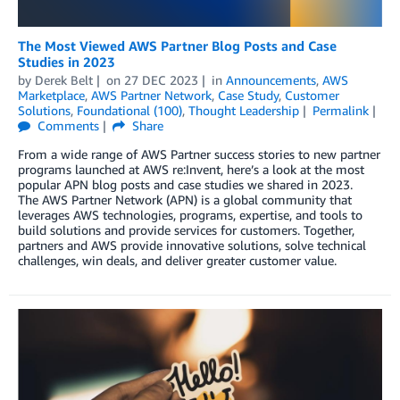
The Most Viewed AWS Partner Blog Posts and Case
Studies in 2023
by
Derek Belt
on
27 DEC 2023
in
Announcements
,
AWS
Marketplace
,
AWS Partner Network
,
Case Study
,
Customer
Solutions
,
Foundational (100)
,
Thought Leadership
Permalink
Comments
Share
From a wide range of AWS Partner success stories to new partner
programs launched at AWS re:Invent, here’s a look at the most
popular APN blog posts and case studies we shared in 2023.
The AWS Partner Network (APN) is a global community that
leverages AWS technologies, programs, expertise, and tools to
build solutions and provide services for customers. Together,
partners and AWS provide innovative solutions, solve technical
challenges, win deals, and deliver greater customer value.