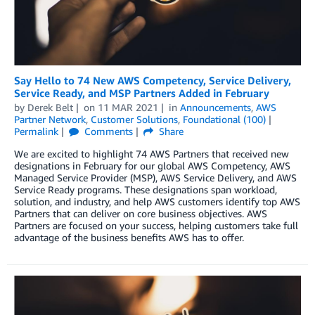
Say Hello to 74 New AWS Competency, Service Delivery,
Service Ready, and MSP Partners Added in February
by
Derek Belt
on
11 MAR 2021
in
Announcements
,
AWS
Partner Network
,
Customer Solutions
,
Foundational (100)
Permalink
Comments
Share
We are excited to highlight 74 AWS Partners that received new
designations in February for our global AWS Competency, AWS
Managed Service Provider (MSP), AWS Service Delivery, and AWS
Service Ready programs. These designations span workload,
solution, and industry, and help AWS customers identify top AWS
Partners that can deliver on core business objectives. AWS
Partners are focused on your success, helping customers take full
advantage of the business benefits AWS has to offer.