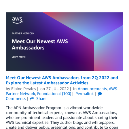
Meet Our Newest AWS Ambassadors from 2Q 2022 and
Explore the Latest Ambassador Activities
by
Elaine Perales
on
27 JUL 2022
in
Announcements
,
AWS
Partner Network
,
Foundational (100)
Permalink
Comments
Share
The APN Ambassador Program is a vibrant worldwide
community of technical experts, known as AWS Ambassadors,
who are prominent leaders and passionate about sharing their
AWS technical expertise. They author blogs and whitepapers,
create and deliver public presentations, and contribute to open