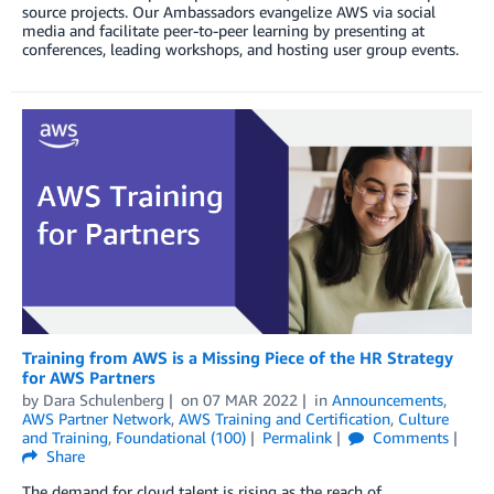
source projects. Our Ambassadors evangelize AWS via social
media and facilitate peer-to-peer learning by presenting at
conferences, leading workshops, and hosting user group events.
Training from AWS is a Missing Piece of the HR Strategy
for AWS Partners
by
Dara Schulenberg
on
07 MAR 2022
in
Announcements
,
AWS Partner Network
,
AWS Training and Certification
,
Culture
and Training
,
Foundational (100)
Permalink
Comments
Share
The demand for cloud talent is rising as the reach of