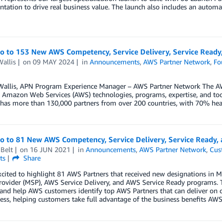
tation to drive real business value. The launch also includes an automa
lo to 153 New AWS Competency, Service Delivery, Service Ready,
allis
on
09 MAY 2024
in
Announcements
,
AWS Partner Network
,
Fo
Wallis, APN Program Experience Manager – AWS Partner Network The AW
 Amazon Web Services (AWS) technologies, programs, expertise, and tool
has more than 130,000 partners from over 200 countries, with 70% hea
lo to 81 New AWS Competency, Service Delivery, Service Ready,
Belt
on
16 JUN 2021
in
Announcements
,
AWS Partner Network
,
Cus
ts
Share
xcited to highlight 81 AWS Partners that received new designations i
rovider (MSP), AWS Service Delivery, and AWS Service Ready programs. 
 and help AWS customers identify top AWS Partners that can deliver on 
ess, helping customers take full advantage of the business benefits AWS 