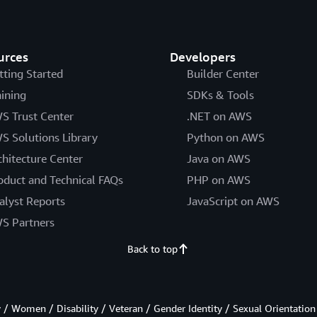
urces
Developers
tting Started
Builder Center
aining
SDKs & Tools
S Trust Center
.NET on AWS
S Solutions Library
Python on AWS
chitecture Center
Java on AWS
oduct and Technical FAQs
PHP on AWS
alyst Reports
JavaScript on AWS
S Partners
Back to top
/ Women / Disability / Veteran / Gender Identity / Sexual Orientation