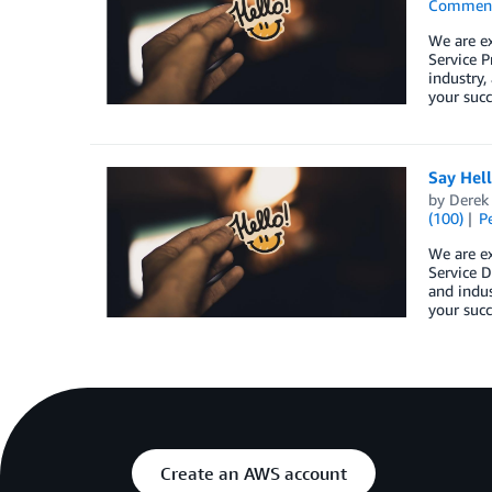
Commen
We are e
Service P
industry,
your succ
Say Hel
by
Derek 
(100)
P
We are e
Service D
and indus
your succ
Create an AWS account