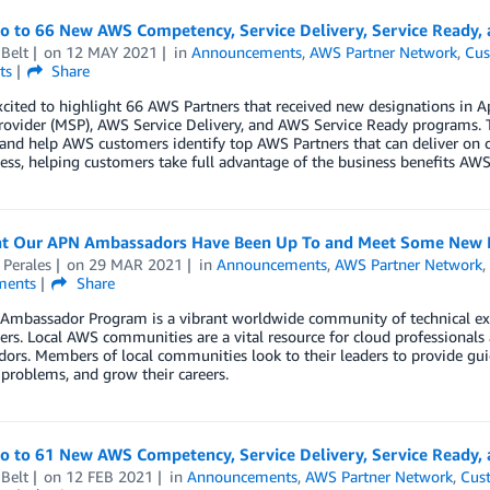
lo to 66 New AWS Competency, Service Delivery, Service Ready, 
Belt
on
12 MAY 2021
in
Announcements
,
AWS Partner Network
,
Cus
ts
Share
xcited to highlight 66 AWS Partners that received new designations in
rovider (MSP), AWS Service Delivery, and AWS Service Ready programs. 
 and help AWS customers identify top AWS Partners that can deliver on 
ess, helping customers take full advantage of the business benefits AWS 
t Our APN Ambassadors Have Been Up To and Meet Some New 
 Perales
on
29 MAR 2021
in
Announcements
,
AWS Partner Network
ents
Share
Ambassador Program is a vibrant worldwide community of technical ex
ers. Local AWS communities are a vital resource for cloud professional
rs. Members of local communities look to their leaders to provide gui
 problems, and grow their careers.
lo to 61 New AWS Competency, Service Delivery, Service Ready,
Belt
on
12 FEB 2021
in
Announcements
,
AWS Partner Network
,
Cus