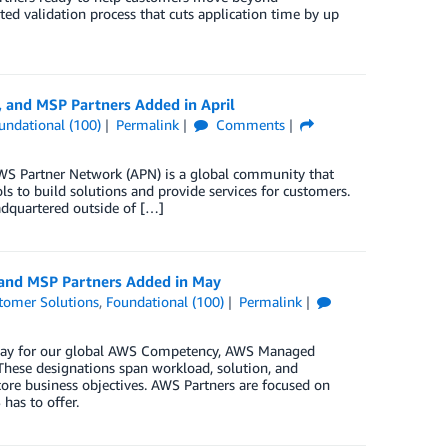
ted validation process that cuts application time by up
 and MSP Partners Added in April
undational (100)
Permalink
Comments
S Partner Network (APN) is a global community that
s to build solutions and provide services for customers.
dquartered outside of […]
 and MSP Partners Added in May
tomer Solutions
,
Foundational (100)
Permalink
n May for our global AWS Competency, AWS Managed
These designations span workload, solution, and
core business objectives. AWS Partners are focused on
has to offer.