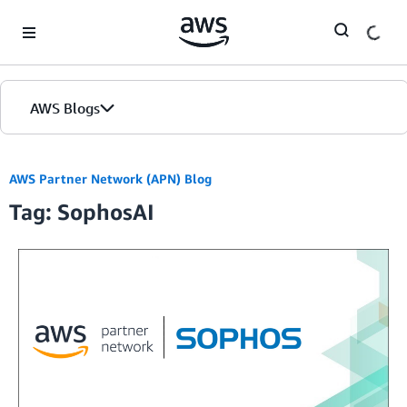
Skip to Main Content
AWS Blogs
AWS Partner Network (APN) Blog
Tag: SophosAI