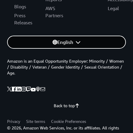
Blogs
AWS
Legal
Press
Partners
Releases
English
Amazon is an Equal Opportunity Employer: Minority / Women
/ Disability / Veteran / Gender Identity / Sexual Orientation /
Age.
Back to top
Privacy
Site terms
Cookie Preferences
© 2026, Amazon Web Services, Inc. or its affiliates. All rights