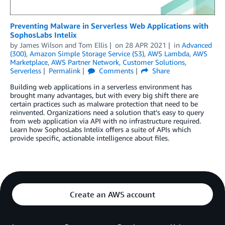
Preventing Malware in Serverless Web Applications with
SophosLabs Intelix
by
James Wilson
and
Tom Ellis
on
28 APR 2021
in
Advanced
(300)
,
Amazon Simple Storage Service (S3)
,
AWS Lambda
,
AWS
Marketplace
,
AWS Partner Network
,
Customer Solutions
,
Serverless
Permalink
Comments
Share
Building web applications in a serverless environment has
brought many advantages, but with every big shift there are
certain practices such as malware protection that need to be
reinvented. Organizations need a solution that’s easy to query
from web application via API with no infrastructure required.
Learn how SophosLabs Intelix offers a suite of APIs which
provide specific, actionable intelligence about files.
Create an AWS account