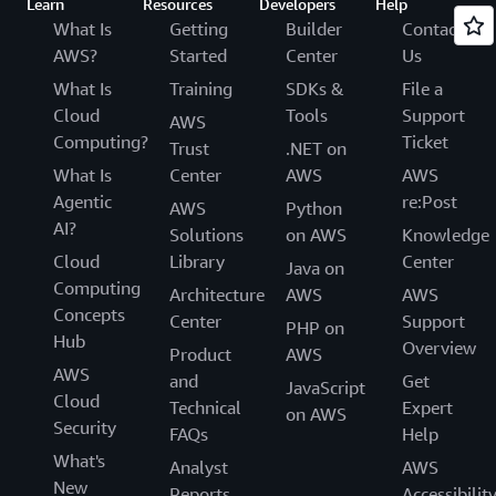
Learn
Resources
Developers
Help
What Is
Getting
Builder
Contact
AWS?
Started
Center
Us
What Is
Training
SDKs &
File a
Cloud
Tools
Support
AWS
Computing?
Ticket
Trust
.NET on
What Is
Center
AWS
AWS
Agentic
re:Post
AWS
Python
AI?
Solutions
on AWS
Knowledge
Cloud
Library
Center
Java on
Computing
Architecture
AWS
AWS
Concepts
Center
Support
PHP on
Hub
Overview
Product
AWS
AWS
and
Get
JavaScript
Cloud
Technical
Expert
on AWS
Security
FAQs
Help
What's
Analyst
AWS
New
Reports
Accessibilit