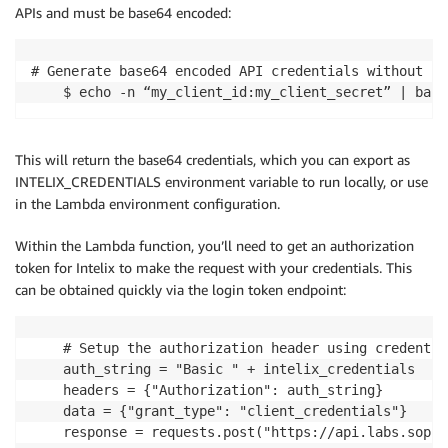
APIs and must be base64 encoded:
# Generate base64 encoded API credentials without li
    $ echo -n “my_client_id:my_client_secret” | base
This will return the base64 credentials, which you can export as
INTELIX_CREDENTIALS environment variable to run locally, or use
in the Lambda environment configuration.
Within the Lambda function, you’ll need to get an authorization
token for Intelix to make the request with your credentials. This
can be obtained quickly via the login token endpoint:
    # Setup the authorization header using credentia
    auth_string = "Basic " + intelix_credentials

    headers = {"Authorization": auth_string}

    data = {"grant_type": "client_credentials"}

    response = requests.post("https://api.labs.sopho