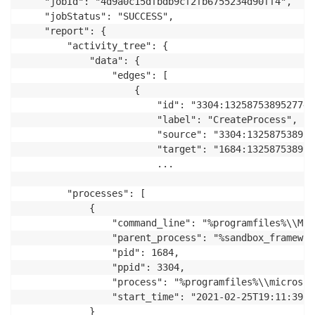
    "jobId": "4d9a0c15dfbdb9cf2fb6755234d90ff4",

    "jobStatus": "SUCCESS",

    "report": {

        "activity_tree": {

            "data": {

                "edges": [

                    {

                        "id": "3304:1325875389527749
                        "label": "CreateProcess",

                        "source": "3304:132587538952
                        "target": "1684:1325875389925
                        ...

        "processes": [

            {

                "command_line": "%programfiles%\\Mic
                "parent_process": "%sandbox_framework
                "pid": 1684,

                "ppid": 3304,

                "process": "%programfiles%\\microsof
                "start_time": "2021-02-25T19:11:39Z"

            }
