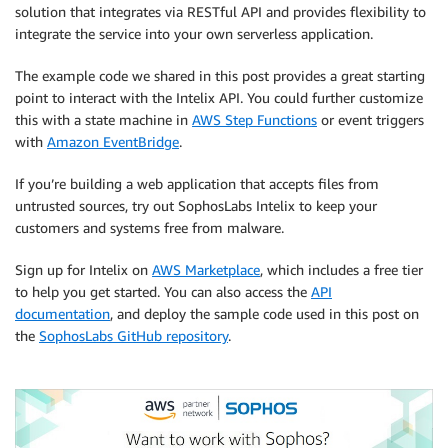
solution that integrates via RESTful API and provides flexibility to
integrate the service into your own serverless application.
The example code we shared in this post provides a great starting
point to interact with the Intelix API. You could further customize
this with a state machine in
AWS Step Functions
or event triggers
with
Amazon EventBridge
.
If you’re building a web application that accepts files from
untrusted sources, try out SophosLabs Intelix to keep your
customers and systems free from malware.
Sign up for Intelix on
AWS Marketplace
, which includes a free tier
to help you get started. You can also access the
API
documentation
, and deploy the sample code used in this post on
the
SophosLabs GitHub repository
.
.