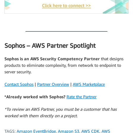
.
Sophos – AWS Partner Spotlight
Sophos is an AWS Security Competency Partner
that designs
products to eliminate complexity, from network to endpoint to
server security.
Contact Sophos
|
Partner Overview
|
AWS Marketplace
*Already worked with Sophos?
Rate the Partner
*To review an AWS Partner, you must be a customer that has
worked with them directly on a project.
TAGS:
Amazon EventBridge
,
Amazon S3
,
AWS CDK
,
AWS