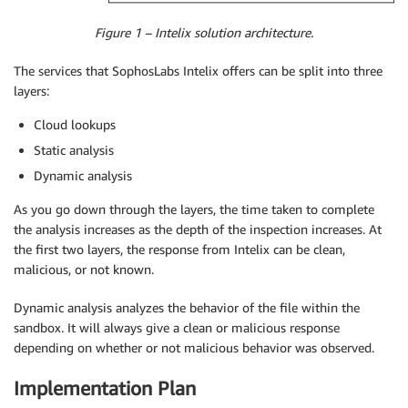
Figure 1 – Intelix solution architecture.
The services that SophosLabs Intelix offers can be split into three
layers:
Cloud lookups
Static analysis
Dynamic analysis
As you go down through the layers, the time taken to complete
the analysis increases as the depth of the inspection increases. At
the first two layers, the response from Intelix can be clean,
malicious, or not known.
Dynamic analysis analyzes the behavior of the file within the
sandbox. It will always give a clean or malicious response
depending on whether or not malicious behavior was observed.
Implementation Plan