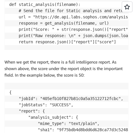
def static_analysis(filename):

    # Send the file for Static analysis and return t
    url = "https://de.api.labs.sophos.com/analysis/f
    response = get_analysis(filename, url)

    print("Score: " + str(response.json()["report"][
    print("Raw response: \n" + json.dumps(json.loads
    return response.json()["report"]["score"]
When we get the report, there is a full intelligence report. As
shown above, the score under the report object is the important
field. In the example below, the score is 50:
{

    "jobId": "405efb10f827b81c0a5a35122712fcbc",

    "jobStatus": "SUCCESS",

    "report": {

        "analysis_subject": {

            "mime_type": "text/plain",

            "sha1": "9f75bdb4d8bdd6d628ca77d3c524876