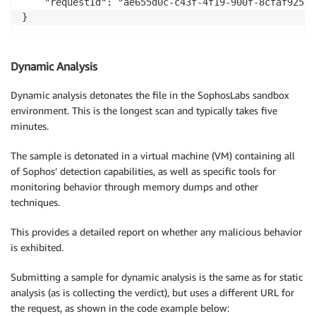
    "requestId": "ae655d0c-c43f-4f19-900f-8cfaf92557c
}
Dynamic Analysis
Dynamic analysis detonates the file in the SophosLabs sandbox
environment. This is the longest scan and typically takes five
minutes.
The sample is detonated in a virtual machine (VM) containing all
of Sophos’ detection capabilities, as well as specific tools for
monitoring behavior through memory dumps and other
techniques.
This provides a detailed report on whether any malicious behavior
is exhibited.
Submitting a sample for dynamic analysis is the same as for static
analysis (as is collecting the verdict), but uses a different URL for
the request, as shown in the code example below: