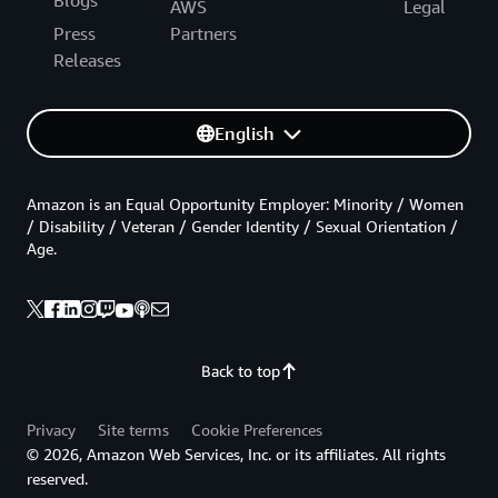
AWS
Legal
Press
Partners
Releases
English
Amazon is an Equal Opportunity Employer: Minority / Women
/ Disability / Veteran / Gender Identity / Sexual Orientation /
Age.
Back to top
Privacy
Site terms
Cookie Preferences
© 2026, Amazon Web Services, Inc. or its affiliates. All rights
reserved.