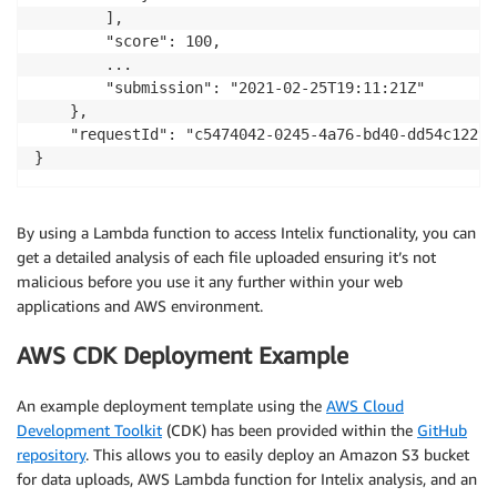
        ],

        "score": 100,

        ...

        "submission": "2021-02-25T19:11:21Z"

    },

    "requestId": "c5474042-0245-4a76-bd40-dd54c12294a
}
By using a Lambda function to access Intelix functionality, you can
get a detailed analysis of each file uploaded ensuring it’s not
malicious before you use it any further within your web
applications and AWS environment.
AWS CDK Deployment Example
An example deployment template using the
AWS Cloud
Development Toolkit
(CDK) has been provided within the
GitHub
repository
. This allows you to easily deploy an Amazon S3 bucket
for data uploads, AWS Lambda function for Intelix analysis, and an