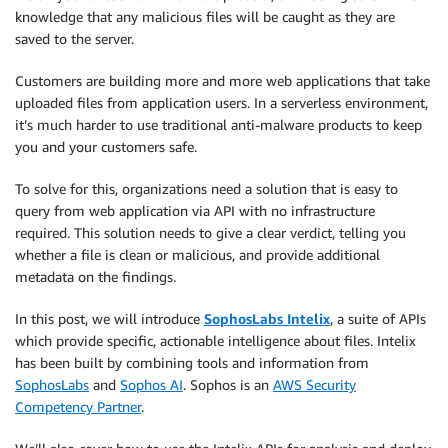
knowledge that any malicious files will be caught as they are
saved to the server.
Customers are building more and more web applications that take
uploaded files from application users. In a serverless environment,
it’s much harder to use traditional anti-malware products to keep
you and your customers safe.
To solve for this, organizations need a solution that is easy to
query from web application via API with no infrastructure
required. This solution needs to give a clear verdict, telling you
whether a file is clean or malicious, and provide additional
metadata on the findings.
In this post, we will introduce
SophosLabs Intelix
, a suite of APIs
which provide specific, actionable intelligence about files. Intelix
has been built by combining tools and information from
SophosLabs
and
Sophos AI
. Sophos is an
AWS Security
Competency Partner
.