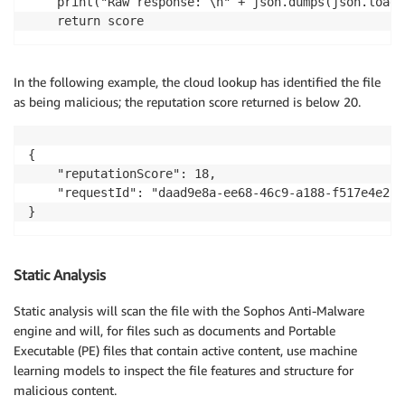
    print("Raw response: \n" + json.dumps(json.loads
    return score
In the following example, the cloud lookup has identified the file
as being malicious; the reputation score returned is below 20.
{

    "reputationScore": 18,

    "requestId": "daad9e8a-ee68-46c9-a188-f517e4e258
}
Static Analysis
Static analysis will scan the file with the Sophos Anti-Malware
engine and will, for files such as documents and Portable
Executable (PE) files that contain active content, use machine
learning models to inspect the file features and structure for
malicious content.