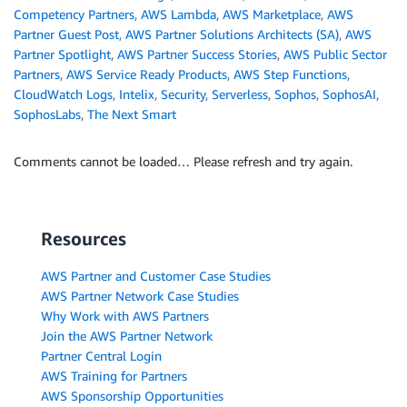
Competency Partners
,
AWS Lambda
,
AWS Marketplace
,
AWS
Partner Guest Post
,
AWS Partner Solutions Architects (SA)
,
AWS
Partner Spotlight
,
AWS Partner Success Stories
,
AWS Public Sector
Partners
,
AWS Service Ready Products
,
AWS Step Functions
,
CloudWatch Logs
,
Intelix
,
Security
,
Serverless
,
Sophos
,
SophosAI
,
SophosLabs
,
The Next Smart
Comments cannot be loaded… Please refresh and try again.
Resources
AWS Partner and Customer Case Studies
AWS Partner Network Case Studies
Why Work with AWS Partners
Join the AWS Partner Network
Partner Central Login
AWS Training for Partners
AWS Sponsorship Opportunities