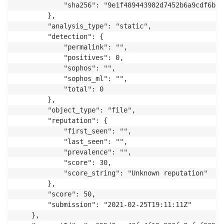
            "sha256": "9e1f489443982d7452b6a9cdf6be9
        },

        "analysis_type": "static",

        "detection": {

            "permalink": "",

            "positives": 0,

            "sophos": "",

            "sophos_ml": "",

            "total": 0

        },

        "object_type": "file",

        "reputation": {

            "first_seen": "",

            "last_seen": "",

            "prevalence": "",

            "score": 30,

            "score_string": "Unknown reputation"

        },

        "score": 50,

        "submission": "2021-02-25T19:11:11Z"

    },
