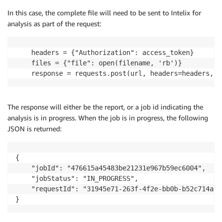
In this case, the complete file will need to be sent to Intelix for
analysis as part of the request:
    headers = {"Authorization": access_token}

    files = {"file": open(filename, 'rb')}

    response = requests.post(url, headers=headers, f
The response will either be the report, or a job id indicating the
analysis is in progress. When the job is in progress, the following
JSON is returned:
{

    "jobId": "476615a45483be21231e967b59ec6004",

    "jobStatus": "IN_PROGRESS",

    "requestId": "31945e71-263f-4f2e-bb0b-b52c714a571
}