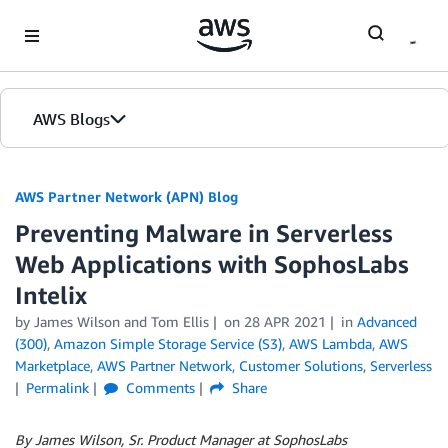
Skip to Main Content
AWS Blogs
AWS Partner Network (APN) Blog
Preventing Malware in Serverless
Web Applications with SophosLabs
Intelix
by
James Wilson
and
Tom Ellis
on
28 APR 2021
in
Advanced
(300)
,
Amazon Simple Storage Service (S3)
,
AWS Lambda
,
AWS
Marketplace
,
AWS Partner Network
,
Customer Solutions
,
Serverless
Permalink
Comments
Share
By James Wilson, Sr. Product Manager at SophosLabs