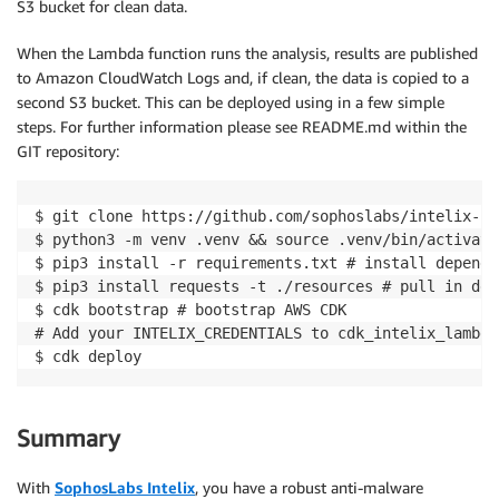
S3 bucket for clean data.
When the Lambda function runs the analysis, results are published
to Amazon CloudWatch Logs and, if clean, the data is copied to a
second S3 bucket. This can be deployed using in a few simple
steps. For further information please see README.md within the
GIT repository:
$ git clone https://github.com/sophoslabs/intelix-la
$ python3 -m venv .venv && source .venv/bin/activate
$ pip3 install -r requirements.txt # install dependen
$ pip3 install requests -t ./resources # pull in dep
$ cdk bootstrap # bootstrap AWS CDK

# Add your INTELIX_CREDENTIALS to cdk_intelix_lambda
$ cdk deploy
Summary
With
SophosLabs Intelix
, you have a robust anti-malware