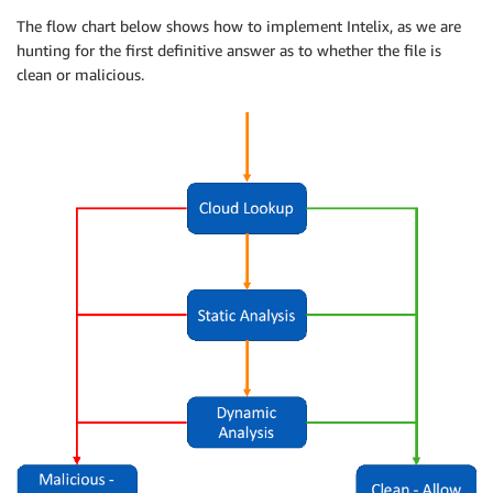
The flow chart below shows how to implement Intelix, as we are
hunting for the first definitive answer as to whether the file is
clean or malicious.