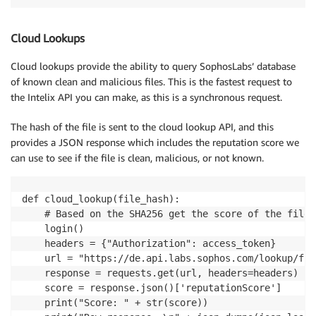
Cloud Lookups
Cloud lookups provide the ability to query SophosLabs’ database
of known clean and malicious files. This is the fastest request to
the Intelix API you can make, as this is a synchronous request.
The hash of the file is sent to the cloud lookup API, and this
provides a JSON response which includes the reputation score we
can use to see if the file is clean, malicious, or not known.
def cloud_lookup(file_hash):

    # Based on the SHA256 get the score of the file 
    login()

    headers = {"Authorization": access_token}

    url = "https://de.api.labs.sophos.com/lookup/fil
    response = requests.get(url, headers=headers)

    score = response.json()['reputationScore']

    print("Score: " + str(score))
