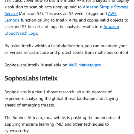
We’ll also cover how to use the Intelix APIs for analysis and deploy
a solution to scan objects upon upload to
Amazon Simple Storage
Service
(Amazon S3). This uses an S3 event trigger and
AWS
Lambda
function calling to Intelix APIs, and copies valid objects to
a second S3 bucket and logs the analysis results into
Amazon
CloudWatch Logs
.
By using Intelix within a Lambda function, you can maintain your
serverless infrastructure and protect assets from malicious content.
SophosLabs Intelix is available on
AWS Marketplace
.
SophosLabs Intelix
SophosLabs is a tier-1 threat research lab with decades of
experience analyzing the global threat landscape and staying
ahead of emerging threats.
The Sophos AI team, meanwhile, is pushing the boundaries of
applying machine learning (ML) and other techniques to
cybersecurity.