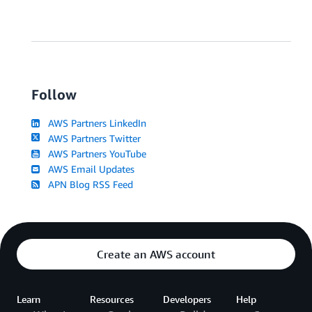
Follow
AWS Partners LinkedIn
AWS Partners Twitter
AWS Partners YouTube
AWS Email Updates
APN Blog RSS Feed
Create an AWS account
Learn
Resources
Developers
Help