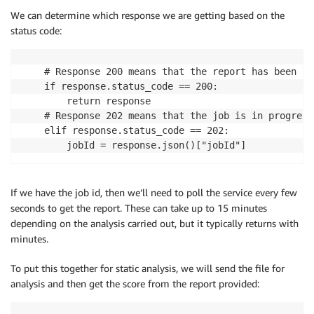
We can determine which response we are getting based on the
status code:
    # Response 200 means that the report has been pr
    if response.status_code == 200:

        return response

    # Response 202 means that the job is in progress
    elif response.status_code == 202:

        jobId = response.json()["jobId"]
If we have the job id, then we’ll need to poll the service every few
seconds to get the report. These can take up to 15 minutes
depending on the analysis carried out, but it typically returns with
minutes.
To put this together for static analysis, we will send the file for
analysis and then get the score from the report provided: