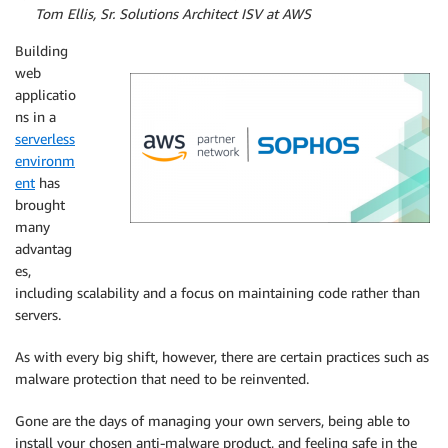
By
Tom Ellis, Sr. Solutions Architect ISV at AWS
Building
web
applicatio
ns in a
serverless
environm
ent
has
brought
many
advantag
es,
including scalability and a focus on maintaining code rather than
servers.
As with every big shift, however, there are certain practices such as
malware protection that need to be reinvented.
Gone are the days of managing your own servers, being able to
install your chosen anti-malware product, and feeling safe in the