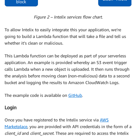
Figure 2 – Intelix services flow chart.
To allow Intelix to easily integrate this your application, we’re
going to build a Lambda function that will take a file and tell us
whether it’s clean or malicious.
This Lambda function can be deployed as part of your serverless
application. An example is provided whereby an S3 event trigger
calls Lambda when a new object is uploaded. It then runs through
the analysis before moving clean (non-malicious) data to a second
bucket and logging the results to Amazon CloudWatch Logs.
The example code is available on
GitHub
.
Login
Once you have registered to the Intelix service via
AWS
Marketplace
, you are provided with API credentials in the form of a
client_id
and
client_secret
. These are required to access the Intelix