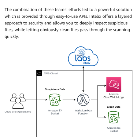
The combination of these teams’ efforts led to a powerful solution
which is provided through easy-to-use APIs. Intelix offers a layered
approach to security and allows you to deeply inspect suspicious
files, while letting obviously clean files pass through the scanning
quickly.