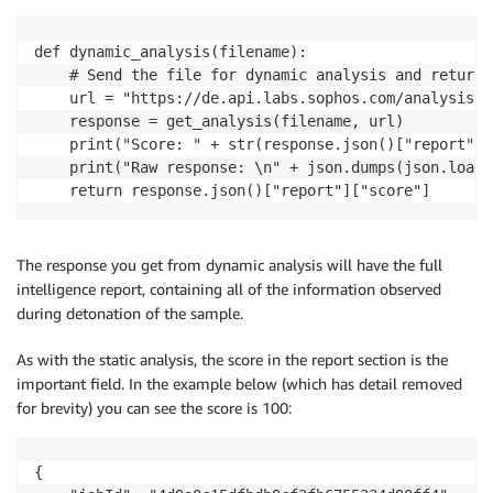
def dynamic_analysis(filename):

    # Send the file for dynamic analysis and return 
    url = "https://de.api.labs.sophos.com/analysis/f
    response = get_analysis(filename, url)

    print("Score: " + str(response.json()["report"][
    print("Raw response: \n" + json.dumps(json.loads
    return response.json()["report"]["score"]
The response you get from dynamic analysis will have the full
intelligence report, containing all of the information observed
during detonation of the sample.
As with the static analysis, the score in the report section is the
important field. In the example below (which has detail removed
for brevity) you can see the score is 100:
{
