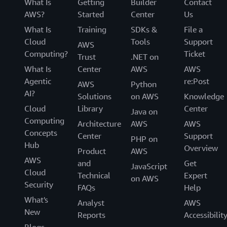
What Is
Getting
Builder
Contact
AWS?
Started
Center
Us
What Is
Training
SDKs &
File a
Cloud
Tools
Support
AWS
Computing?
Ticket
Trust
.NET on
What Is
Center
AWS
AWS
Agentic
re:Post
AWS
Python
AI?
Solutions
on AWS
Knowledge
Cloud
Library
Center
Java on
Computing
Architecture
AWS
AWS
Concepts
Center
Support
PHP on
Hub
Overview
Product
AWS
AWS
and
Get
JavaScript
Cloud
Technical
Expert
on AWS
Security
FAQs
Help
What's
Analyst
AWS
New
Reports
Accessibilit
Blogs