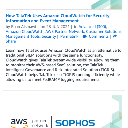
How TalaTek Uses Amazon CloudWatch for Security
Information and Event Management
by
Baan Alsinawi
on
28 JUN 2021
in
Advanced (300)
,
Amazon CloudWatch
,
AWS Partner Network
,
Customer Solutions
,
Management Tools
,
Security
Permalink
Comments
Share
Learn how TalaTek uses Amazon CloudWatch as an alternative to
traditional SIEM solutions with the same functionality.
CloudWatch gives TalaTek system-wide visibility, allowing them
to monitor their AWS-based SaaS solution, the TalaTek
Intelligent Governance and Risk Integrated Solution (TiGRIS).
CloudWatch helps TalaTek keep TiGRIS running efficiently while
allowing us to meet FedRAMP logging requirements.