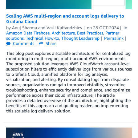
Scaling AWS multi-region and account logs delivery to
Grafana Cloud
by
Anuj Sharma
and
Vasil Kaftandzhiev
on
28 OCT 2024
in
Amazon Data Firehose
,
Architecture
,
Best Practices
,
Partner
solutions
,
Technical How-to
,
Thought Leadership
Permalink
Comments
Share
This blog post explores a scalable architecture for centralized log
monitoring in multi-region, multi-account AWS environments.
The proposed solution leverages AWS CloudWatch account-level
subscription filters to efficiently deliver logs from various sources
to Grafana Cloud, a unified platform for log analysis,
visualization, and alerting. By consolidating logs from disparate
sources, organizations can gain improved visibility, streamline
troubleshooting, enhance security and compliance, and optimize
performance across their cloud infrastructure. The article
provides a detailed overview of the architecture, highlighting the
benefits of this approach and guiding readers on implementing
this scalable log delivery solution.