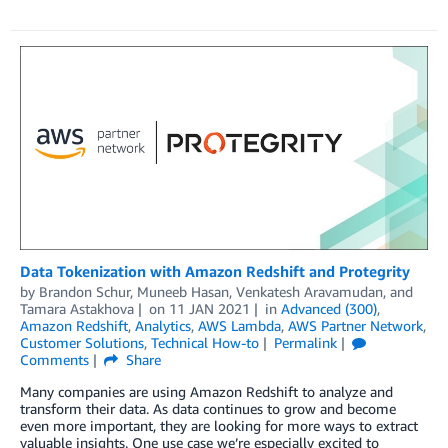
Data Tokenization with Amazon Redshift and Protegrity
by
Brandon Schur
,
Muneeb Hasan
,
Venkatesh Aravamudan
, and
Tamara Astakhova
on
11 JAN 2021
in
Advanced (300)
,
Amazon Redshift
,
Analytics
,
AWS Lambda
,
AWS Partner Network
,
Customer Solutions
,
Technical How-to
Permalink
Comments
Share
Many companies are using Amazon Redshift to analyze and
transform their data. As data continues to grow and become
even more important, they are looking for more ways to extract
valuable insights. One use case we’re especially excited to