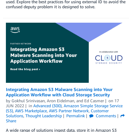
used. Explore the best practices for using external ID to avoid the
confused deputy problem it is designed to solve.
Integrating Amazon S3 Malware Scanning into Your
Application Workflow with Cloud Storage Security
by
Gokhul Srinivasan
,
Aron Eidelman
, and
Ed Casmer
on
17
JUN 2022
in
Advanced (300)
,
Amazon Simple Storage Service
(S3)
,
AWS Marketplace
,
AWS Partner Network
,
Customer
Solutions
,
Thought Leadership
Permalink
Comments
Share
A wide range of solutions ingest data, store it in Amazon S3