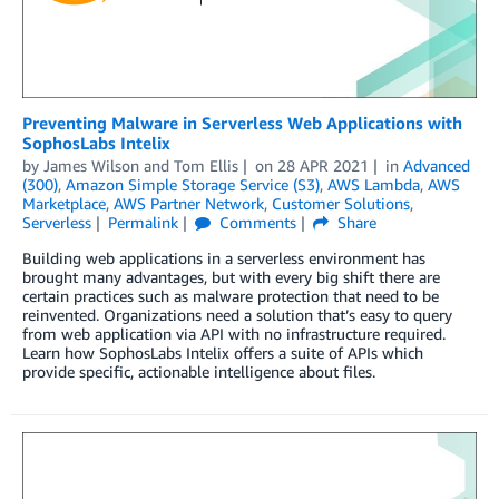
Preventing Malware in Serverless Web Applications with
SophosLabs Intelix
by
James Wilson
and
Tom Ellis
on
28 APR 2021
in
Advanced
(300)
,
Amazon Simple Storage Service (S3)
,
AWS Lambda
,
AWS
Marketplace
,
AWS Partner Network
,
Customer Solutions
,
Serverless
Permalink
Comments
Share
Building web applications in a serverless environment has
brought many advantages, but with every big shift there are
certain practices such as malware protection that need to be
reinvented. Organizations need a solution that’s easy to query
from web application via API with no infrastructure required.
Learn how SophosLabs Intelix offers a suite of APIs which
provide specific, actionable intelligence about files.