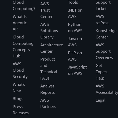
Cloud
Tools
Support
AWS
Computing?
Ticket
Trust
.NET on
What Is
Center
AWS
AWS
Agentic
re:Post
AWS
Python
AI?
Solutions
on AWS
Knowledge
Cloud
Library
Center
Java on
Computing
Architecture
AWS
AWS
Concepts
Center
Support
PHP on
Hub
Overview
Product
AWS
AWS
and
Get
JavaScript
Cloud
Technical
Expert
on AWS
Security
FAQs
Help
What's
Analyst
AWS
New
Reports
Accessibilit
Blogs
AWS
Legal
Press
Partners
Releases