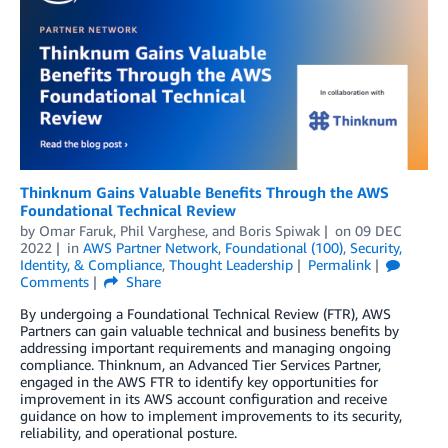
Thinknum Gains Valuable Benefits Through the AWS
Foundational Technical Review
by
Omar Faruk
,
Phil Varghese
, and
Boris Spiwak
on
09 DEC
2022
in
AWS Partner Network
,
Foundational (100)
,
Security,
Identity, & Compliance
,
Thought Leadership
Permalink
Comments
Share
By undergoing a Foundational Technical Review (FTR), AWS
Partners can gain valuable technical and business benefits by
addressing important requirements and managing ongoing
compliance. Thinknum, an Advanced Tier Services Partner,
engaged in the AWS FTR to identify key opportunities for
improvement in its AWS account configuration and receive
guidance on how to implement improvements to its security,
reliability, and operational posture.