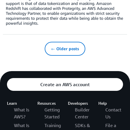
support is that of data tokenization and masking. Amazon
Redshift has collaborated with Protegrity, an AWS Advanced
Technology Partner, to enable organizations with strict security
requirements to protect their data while being able to obtain the
powerful insights.
← Older posts
Create an AWS account
Learn
Resources
Developers
Help
What Is
Getting
Builder
Contact
AWS?
Started
Center
Us
What Is
Training
SDKs &
File a