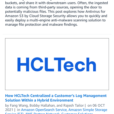
buckets, and share it with downstream users. Often, the ingested
data is coming from third-party sources, opening the door to
potentially malicious files. This post explores how Antivirus for
Amazon S3 by Cloud Storage Security allows you to quickly and
easily deploy a multi-engine anti-malware scanning solution to
manage file protection and malware findings.
How HCLTech Centralized a Customer’s Log Management
Solution Within a Hybrid Environment
by
Fang Wang
,
Bobby Hallahan
, and
Rajesh Tailor
on
06 OCT
2021
in
Amazon OpenSearch Service
,
Amazon Simple Storage
Service (S3)
,
AWS Partner Network
,
Customer Solutions
,