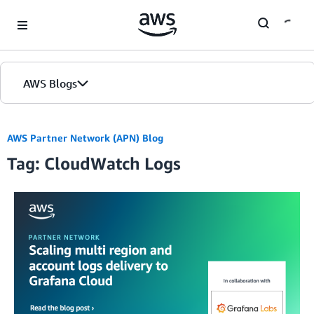
Skip to Main Content
AWS Blogs
AWS Partner Network (APN) Blog
Tag: CloudWatch Logs