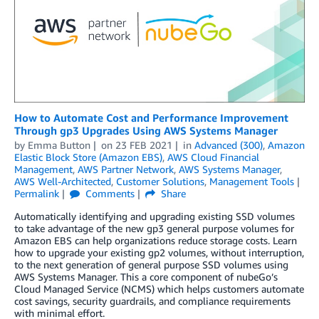
How to Automate Cost and Performance Improvement
Through gp3 Upgrades Using AWS Systems Manager
by
Emma Button
on
23 FEB 2021
in
Advanced (300)
,
Amazon
Elastic Block Store (Amazon EBS)
,
AWS Cloud Financial
Management
,
AWS Partner Network
,
AWS Systems Manager
,
AWS Well-Architected
,
Customer Solutions
,
Management Tools
Permalink
Comments
Share
Automatically identifying and upgrading existing SSD volumes
to take advantage of the new gp3 general purpose volumes for
Amazon EBS can help organizations reduce storage costs. Learn
how to upgrade your existing gp2 volumes, without interruption,
to the next generation of general purpose SSD volumes using
AWS Systems Manager. This a core component of nubeGo’s
Cloud Managed Service (NCMS) which helps customers automate
cost savings, security guardrails, and compliance requirements
with minimal effort.