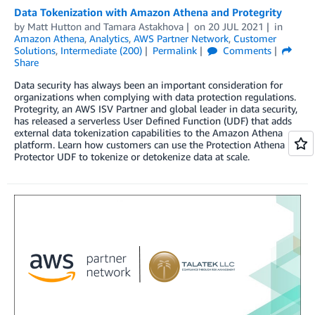
Data Tokenization with Amazon Athena and Protegrity
by
Matt Hutton
and
Tamara Astakhova
on
20 JUL 2021
in
Amazon Athena
,
Analytics
,
AWS Partner Network
,
Customer
Solutions
,
Intermediate (200)
Permalink
Comments
Share
Data security has always been an important consideration for
organizations when complying with data protection regulations.
Protegrity, an AWS ISV Partner and global leader in data security,
has released a serverless User Defined Function (UDF) that adds
external data tokenization capabilities to the Amazon Athena
platform. Learn how customers can use the Protection Athena
Protector UDF to tokenize or detokenize data at scale.