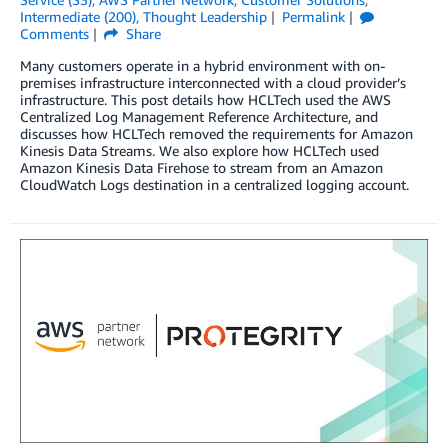
Intermediate (200)
,
Thought Leadership
Permalink
Comments
Share
Many customers operate in a hybrid environment with on-
premises infrastructure interconnected with a cloud provider’s
infrastructure. This post details how HCLTech used the AWS
Centralized Log Management Reference Architecture, and
discusses how HCLTech removed the requirements for Amazon
Kinesis Data Streams. We also explore how HCLTech used
Amazon Kinesis Data Firehose to stream from an Amazon
CloudWatch Logs destination in a centralized logging account.