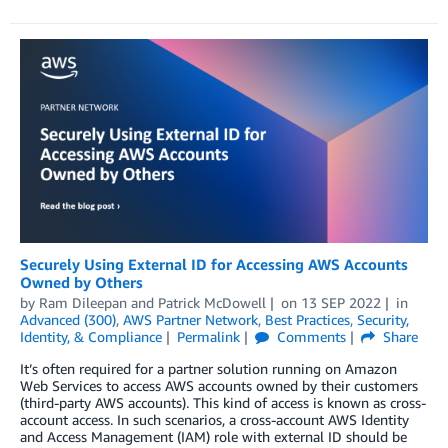
Securely Using External ID for Accessing AWS Accounts
Owned by Others
by
Ram Dileepan
and
Patrick McDowell
on
13 SEP 2022
in
Advanced (300)
,
AWS Partner Network
,
Best Practices
,
Security,
Identity, & Compliance
Permalink
Comments
Share
It’s often required for a partner solution running on Amazon
Web Services to access AWS accounts owned by their customers
(third-party AWS accounts). This kind of access is known as cross-
account access. In such scenarios, a cross-account AWS Identity
and Access Management (IAM) role with external ID should be