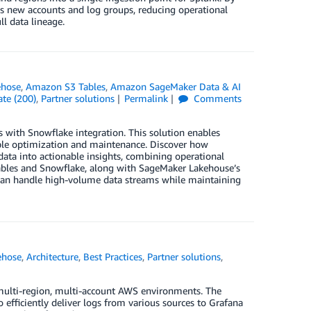
ds new accounts and log groups, reducing operational
l data lineage.
ehose
,
Amazon S3 Tables
,
Amazon SageMaker Data & AI
te (200)
,
Partner solutions
Permalink
Comments
 with Snowflake integration. This solution enables
able optimization and maintenance. Discover how
ata into actionable insights, combining operational
Tables and Snowflake, along with SageMaker Lakehouse’s
t can handle high-volume data streams while maintaining
ehose
,
Architecture
,
Best Practices
,
Partner solutions
,
n multi-region, multi-account AWS environments. The
efficiently deliver logs from various sources to Grafana