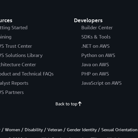
urces
Developers
tting Started
Builder Center
aining
SDKs & Tools
S Trust Center
.NET on AWS
S Solutions Library
Python on AWS
chitecture Center
Java on AWS
oduct and Technical FAQs
PHP on AWS
alyst Reports
JavaScript on AWS
S Partners
Back to top
/ Women / Disability / Veteran / Gender Identity / Sexual Orientation