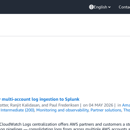
English
Conta
e
 multi-account log ingestion to Splunk
otter
,
Ranjit Kalidasan
, and
Paul Frederiksen
on
04 MAY 2026
in
Ama
,
Intermediate (200)
,
Monitoring and observability
,
Partner solutions
,
Tho
loudWatch Logs centralization offers AWS partners and customers a str
on pipelines — consolidating logs from across multiple AWS accounts an