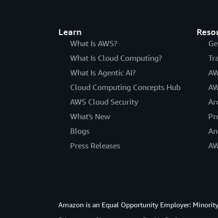
Learn
Reso
What Is AWS?
Ge
What Is Cloud Computing?
Tr
What Is Agentic AI?
AW
Cloud Computing Concepts Hub
AW
AWS Cloud Security
Ar
What's New
Pr
Blogs
An
Press Releases
AW
Amazon is an Equal Opportunity Employer: Minority 