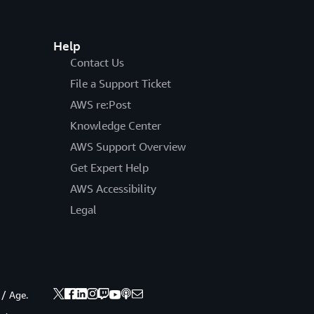
Help
Contact Us
File a Support Ticket
AWS re:Post
Knowledge Center
AWS Support Overview
Get Expert Help
AWS Accessibility
Legal
 / Age.