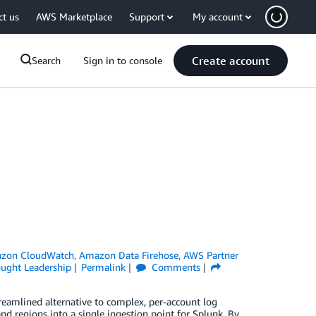
ct us
AWS Marketplace
Support
My account
Create account
Search
Sign in to console
zon CloudWatch
,
Amazon Data Firehose
,
AWS Partner
ught Leadership
Permalink
Comments
eamlined alternative to complex, per-account log
d regions into a single ingestion point for Splunk. By