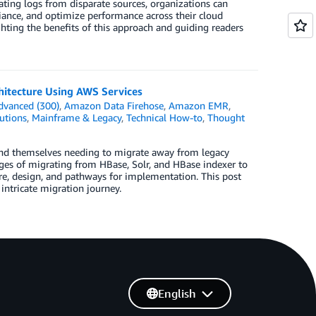
dating logs from disparate sources, organizations can
iance, and optimize performance across their cloud
ighting the benefits of this approach and guiding readers
hitecture Using AWS Services
dvanced (300)
,
Amazon Data Firehose
,
Amazon EMR
,
utions
,
Mainframe & Legacy
,
Technical How-to
,
Thought
ind themselves needing to migrate away from legacy
ages of migrating from HBase, Solr, and HBase indexer to
e, design, and pathways for implementation. This post
intricate migration journey.
English