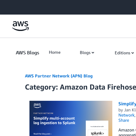
Skip to Main Content
AWS Blogs
Home
Blogs
Editions
AWS Partner Network (APN) Blog
Category: Amazon Data Firehos
Simplify
by
Jan Kl
Network
Share
Amazon C
aggregati