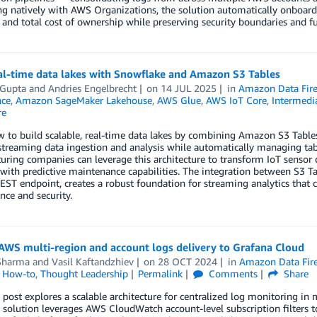
ng natively with AWS Organizations, the solution automatically onboar
and total cost of ownership while preserving security boundaries and ful
eal-time data lakes with Snowflake and Amazon S3 Tables
 Gupta
and
Andries Engelbrecht
on
14 JUL 2025
in
Amazon Data Fir
ce
,
Amazon SageMaker Lakehouse
,
AWS Glue
,
AWS IoT Core
,
Intermedia
re
 to build scalable, real-time data lakes by combining Amazon S3 Tables
 streaming data ingestion and analysis while automatically managing t
ring companies can leverage this architecture to transform IoT sensor d
 with predictive maintenance capabilities. The integration between S3 
EST endpoint, creates a robust foundation for streaming analytics tha
ce and security.
AWS multi-region and account logs delivery to Grafana Cloud
Sharma
and
Vasil Kaftandzhiev
on
28 OCT 2024
in
Amazon Data Fir
l How-to
,
Thought Leadership
Permalink
Comments
Share
 post explores a scalable architecture for centralized log monitoring i
solution leverages AWS CloudWatch account-level subscription filters to 