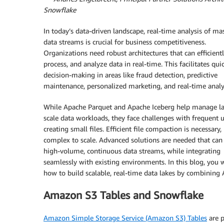
Snowflake
In today’s data-driven landscape, real-time analysis of ma
data streams is crucial for business competitiveness.
Organizations need robust architectures that can efficientl
process, and analyze data in real-time. This facilitates qui
decision-making in areas like fraud detection, predictive
maintenance, personalized marketing, and real-time analyt
While Apache Parquet and Apache Iceberg help manage la
scale data workloads, they face challenges with frequent 
creating small files. Efficient file compaction is necessary,
complex to scale. Advanced solutions are needed that can
high-volume, continuous data streams, while integrating
seamlessly with existing environments. In this blog, you w
how to build scalable, real-time data lakes by combinin
Amazon S3 Tables and Snowflake
Amazon Simple Storage Service (Amazon S3) Tables
are p