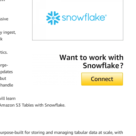
ssive
y ingest,
ck
Snowflake
ics.
rge-
updates
 but
 handle
ill learn
g Amazon S3 Tables with Snowflake.
urpose-built for storing and managing tabular data at scale, with