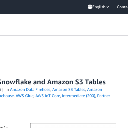
English
Conta
h Snowflake and Amazon S3 Tables
5
in
Amazon Data Firehose
,
Amazon S3 Tables
,
Amazon
kehouse
,
AWS Glue
,
AWS IoT Core
,
Intermediate (200)
,
Partner
ect –