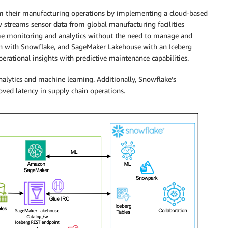
m their manufacturing operations by implementing a cloud-based
ow streams sensor data from global manufacturing facilities
ime monitoring and analytics without the need to manage and
ion with Snowflake, and SageMaker Lakehouse with an Iceberg
ational insights with predictive maintenance capabilities.
analytics and machine learning. Additionally, Snowflake’s
oved latency in supply chain operations.