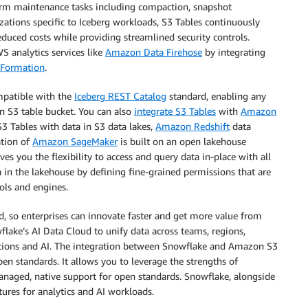
form maintenance tasks including compaction, snapshot
tions specific to Iceberg workloads, S3 Tables continuously
uced costs while providing streamlined security controls.
 analytics services like
Amazon Data Firehose
by integrating
Formation
.
mpatible with the
Iceberg REST Catalog
standard, enabling any
an S3 table bucket. You can also
integrate S3 Tables
with
Amazon
S3 Tables with data in S3 data lakes,
Amazon Redshift
data
ation of
Amazon SageMaker
is built on an open lakehouse
ves you the flexibility to access and query data in-place with all
 in the lakehouse by defining fine-grained permissions that are
ols and engines.
d, so enterprises can innovate faster and get more value from
ake’s AI Data Cloud to unify data across teams, regions,
cations and AI. The integration between Snowflake and Amazon S3
n standards. It allows you to leverage the strengths of
anaged, native support for open standards. Snowflake, alongside
ures for analytics and AI workloads.