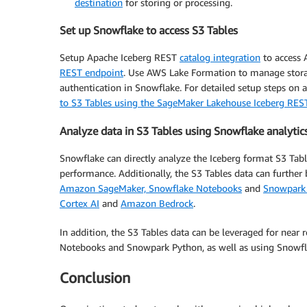
destination
for storing or processing.
Set up Snowflake to access S3 Tables
Setup Apache Iceberg REST
catalog integration
to access
REST endpoint
. Use AWS Lake Formation to manage sto
authentication in Snowflake. For detailed setup steps on 
to S3 Tables using the SageMaker Lakehouse Iceberg RES
Analyze data in S3 Tables using Snowflake analytic
Snowflake can directly analyze the Iceberg format S3 Ta
performance. Additionally, the S3 Tables data can further
Amazon SageMaker, Snowflake Notebooks
and
Snowpark
Cortex AI
and
Amazon Bedrock
.
In addition, the S3 Tables data can be leveraged for nea
Notebooks and Snowpark Python, as well as using Snowfla
Conclusion