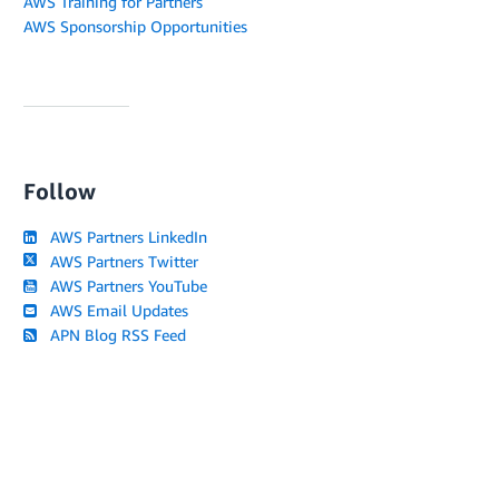
AWS Training for Partners
AWS Sponsorship Opportunities
Follow
AWS Partners LinkedIn
AWS Partners Twitter
AWS Partners YouTube
AWS Email Updates
APN Blog RSS Feed