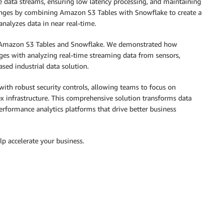
data streams, ensuring low latency processing, and maintaining
lenges by combining Amazon S3 Tables with Snowflake to create a
 analyzes data in near real-time.
th Amazon S3 Tables and Snowflake. We demonstrated how
ges with analyzing real-time streaming data from sensors,
sed industrial data solution.
ith robust security controls, allowing teams to focus on
x infrastructure. This comprehensive solution transforms data
erformance analytics platforms that drive better business
 accelerate your business.