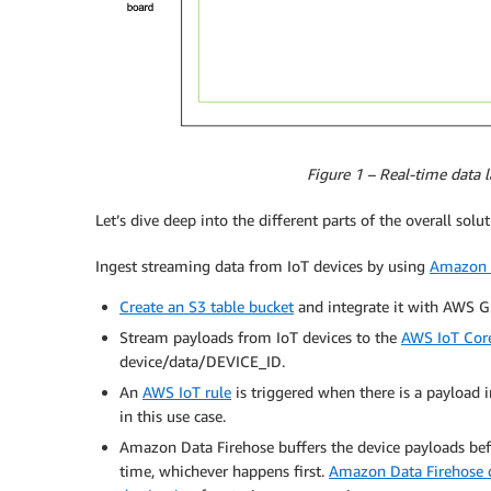
Figure 1 – Real-time data 
Let’s dive deep into the different parts of the overall solut
Ingest streaming data from IoT devices by using
Amazon D
Create an S3 table bucket
and integrate it with AWS 
Stream payloads from IoT devices to the
AWS IoT Cor
device/data/DEVICE_ID.
An
AWS IoT rule
is triggered when there is a payload in
in this use case.
Amazon Data Firehose buffers the device payloads befo
time, whichever happens first.
Amazon Data Firehose d