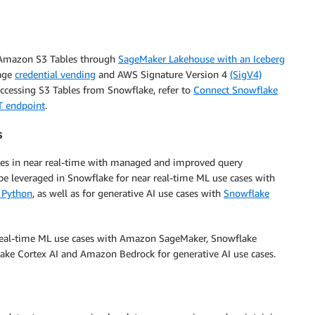
 Amazon S3 Tables through
SageMaker Lakehouse with an Iceberg
rage
credential vending
and AWS Signature Version 4
(SigV4)
accessing S3 Tables from Snowflake, refer to
Connect Snowflake
T endpoint
.
s
bles in near real-time with managed and improved query
 be leveraged in Snowflake for near real-time ML use cases with
 Python
, as well as for generative AI use cases with
Snowflake
r real-time ML use cases with Amazon SageMaker, Snowflake
ke Cortex AI and Amazon Bedrock for generative AI use cases.