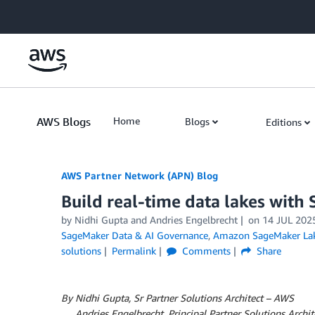
Skip to Main Content
AWS Blogs
Home
Blogs
Editions
AWS Partner Network (APN) Blog
Build real-time data lakes wit
by
Nidhi Gupta
and
Andries Engelbrecht
on
14 JUL 202
SageMaker Data & AI Governance
,
Amazon SageMaker La
solutions
Permalink
Comments
Share
By Nidhi Gupta, Sr Partner Solutions Architect – AWS
By
Andries Engelbrecht, Principal Partner Solutions Archit