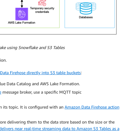
lake using Snowflake and S3 Tables
ion.
ata Firehose directly into S3 table buckets
:
Glue Data Catalog and AWS Lake Formation.
e
message broker, use a specific MQTT topic
 its topic. It is configured with an
Amazon Data Firehose action
re delivering them to the data store based on the size or the
elivers near real-time streaming data to Amazon S3 Tables as a