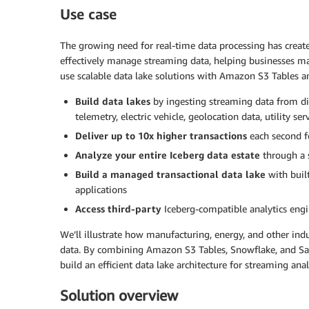
Use case
The growing need for real-time data processing has create
effectively manage streaming data, helping businesses ma
use scalable data lake solutions with Amazon S3 Tables a
Build data lakes
by ingesting streaming data from div
telemetry, electric vehicle, geolocation data, utility s
Deliver up to 10x higher transactions
each second f
Analyze your entire Iceberg data estate
through a 
Build a managed transactional data lake
with buil
applications
Access third-party
Iceberg-compatible analytics eng
We’ll illustrate how manufacturing, energy, and other indu
data. By combining Amazon S3 Tables, Snowflake, and Sa
build an efficient data lake architecture for streaming anal
Solution overview