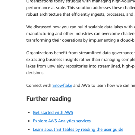
Organizations today struggle with managing high-volume 
performance at scale. This solution addresses these chal
robust architecture that efficiently ingests, processes, and
We discussed how you can build scalable data lakes wi
manufacturing and other industries can overcome challen
transforming their operations by implementing a cloud-ba
Organizations benefit from streamlined data governance w
extracting business insights rather than managing comple
lakes from unwieldy repositories into streamlined, high-p
decisions.
Connect with
Snowflake
and AWS to learn how we can help
Further reading
Get started with AWS
Explore AWS Analytics services
Learn about S3 Tables by reading the user guide