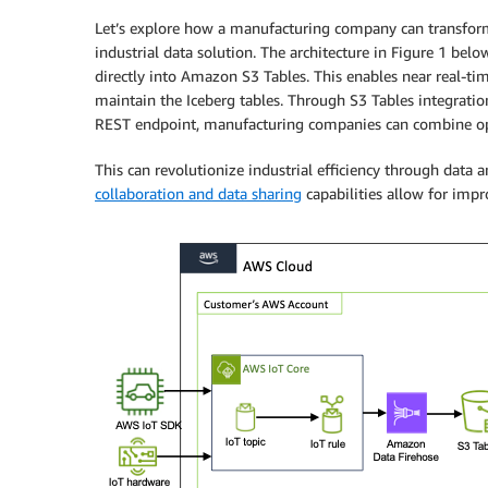
Let’s explore how a manufacturing company can transfor
industrial data solution. The architecture in Figure 1 bel
directly into Amazon S3 Tables. This enables near real-t
maintain the Iceberg tables. Through S3 Tables integrat
REST endpoint, manufacturing companies can combine oper
This can revolutionize industrial efficiency through data 
collaboration and data sharing
capabilities allow for impr