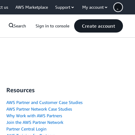
ct us
AWS Marketplace
Support
My account
Create account
Search
Sign in to console
Resources
AWS Partner and Customer Case Studies
AWS Partner Network Case Studies
Why Work with AWS Partners
Join the AWS Partner Network
Partner Central Login