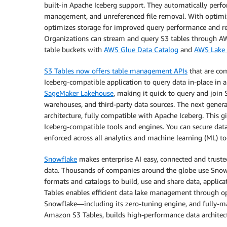
built-in Apache Iceberg support. They automatically per
management, and unreferenced file removal. With optimiza
optimizes storage for improved query performance and red
Organizations can stream and query S3 tables through AWS
table buckets with
AWS Glue Data Catalog
and
AWS Lake 
S3 Tables now offers table management APIs
that are co
Iceberg-compatible application to query data in-place in 
SageMaker Lakehouse
, making it quick to query and join 
warehouses, and third-party data sources. The next gener
architecture, fully compatible with Apache Iceberg. This gi
Iceberg-compatible tools and engines. You can secure data
enforced across all analytics and machine learning (ML) to
Snowflake
makes enterprise AI easy, connected and truste
data. Thousands of companies around the globe use Snowfl
formats and catalogs to build, use and share data, appli
Tables enables efficient data lake management through ope
Snowflake—including its zero-tuning engine, and fully-m
Amazon S3 Tables, builds high-performance data architect