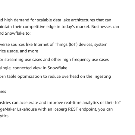
d high demand for scalable data lake architectures that can
intain their competitive edge in today’s market. Businesses can
nd Snowflake to:
erse sources like Internet of Things (IoT) devices, system
ervice usage, and more
or streaming use cases and other high frequency use cases
single, connected view in Snowflake
t-in table optimization to reduce overhead on the ingesting
ines
stries can accelerate and improve real-time analytics of their IoT
geMaker Lakehouse with an Iceberg REST endpoint, you can
ytics.