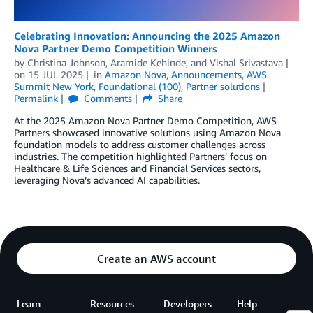
Celebrating Innovation: Announcing the 2025 Amazon
Nova Partner Demo Competition Winners
by
Christina Johnson
,
Aramide Kehinde
, and
Vishal Srivastava
on
15 JUL 2025
in
Amazon Nova
,
Announcements
,
AWS
Summit New York
,
Foundational (100)
,
Partner solutions
Permalink
Comments
Share
At the 2025 Amazon Nova Partner Demo Competition, AWS
Partners showcased innovative solutions using Amazon Nova
foundation models to address customer challenges across
industries. The competition highlighted Partners’ focus on
Healthcare & Life Sciences and Financial Services sectors,
leveraging Nova’s advanced AI capabilities.
Create an AWS account
Learn
Resources
Developers
Help