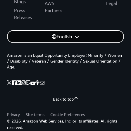
Blogs
AWS
Legal
Press
Partners
Releases
English
Amazon is an Equal Opportunity Employer: Minority / Women
/ Disability / Veteran / Gender Identity / Sexual Orientation /
Age.
Back to top
Privacy
Site terms
Cookie Preferences
© 2026, Amazon Web Services, Inc. or its affiliates. All rights
reserved.