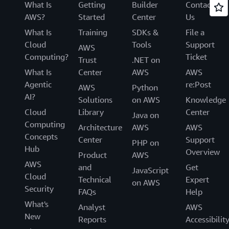
What Is
Getting
Builder
Contact
AWS?
Started
Center
Us
What Is
Training
SDKs &
File a
Cloud
Tools
Support
AWS
Computing?
Ticket
Trust
.NET on
What Is
Center
AWS
AWS
Agentic
re:Post
AWS
Python
AI?
Solutions
on AWS
Knowledge
Cloud
Library
Center
Java on
Computing
Architecture
AWS
AWS
Concepts
Center
Support
PHP on
Hub
Overview
Product
AWS
AWS
and
Get
JavaScript
Cloud
Technical
Expert
on AWS
Security
FAQs
Help
What's
Analyst
AWS
New
Reports
Accessibilit