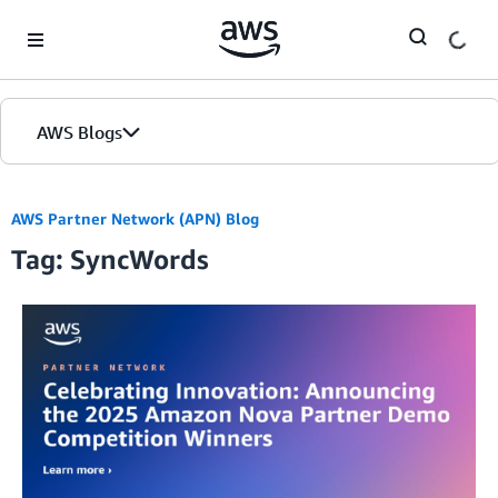
Skip to Main Content
AWS Blogs
AWS Partner Network (APN) Blog
Tag: SyncWords