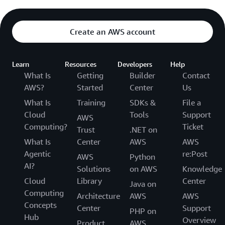
Create an AWS account
Learn
Resources
Developers
Help
What Is
Getting
Builder
Contact
AWS?
Started
Center
Us
What Is
Training
SDKs &
File a
Cloud
Tools
Support
AWS
Computing?
Ticket
Trust
.NET on
What Is
Center
AWS
AWS
Agentic
re:Post
AWS
Python
AI?
Solutions
on AWS
Knowledge
Cloud
Library
Center
Java on
Computing
Architecture
AWS
AWS
Concepts
Center
Support
PHP on
Hub
Overview
Product
AWS