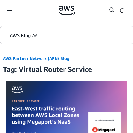
Skip to Main Content
AWS Blogs
AWS Partner Network (APN) Blog
Tag: Virtual Router Service