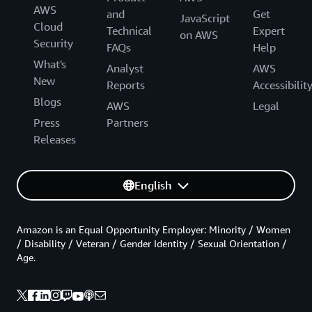
AWS
and
Get
JavaScript
Cloud
Technical
Expert
on AWS
Security
FAQs
Help
What's
Analyst
AWS
New
Reports
Accessibilit
Blogs
AWS
Legal
Press
Partners
Releases
English
Amazon is an Equal Opportunity Employer: Minority / Women
/ Disability / Veteran / Gender Identity / Sexual Orientation /
Age.