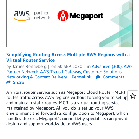
Simplifying Routing Across Multiple AWS Regions with a
Virtual Router Service
by
James Ronneberg
on
30 SEP 2020
in
Advanced (300)
,
AWS
Partner Network
,
AWS Transit Gateway
,
Customer Solutions
,
Networking & Content Delivery
Permalink
Comments
Share
A virtual router service such as Megaport Cloud Router (MCR)
routes traffic across AWS regions without forcing you to set up
and maintain static routes. MCR is a virtual routing service
maintained by Megaport. All you do is set up your AWS
environment and forward its configuration to Megaport, which
handles the rest. Megaport’s connectivity specialists can provide
design and support worldwide to AWS users.