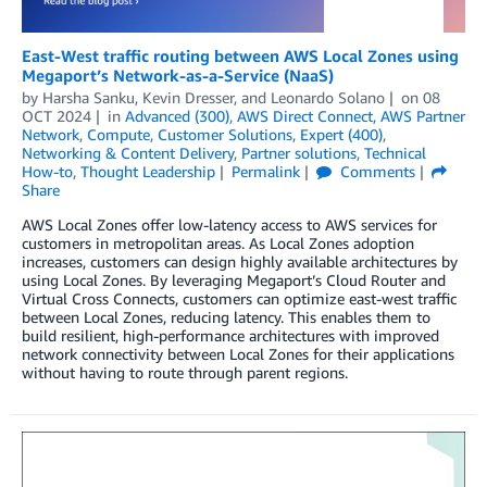
East-West traffic routing between AWS Local Zones using
Megaport’s Network-as-a-Service (NaaS)
by
Harsha Sanku
,
Kevin Dresser
, and
Leonardo Solano
on
08
OCT 2024
in
Advanced (300)
,
AWS Direct Connect
,
AWS Partner
Network
,
Compute
,
Customer Solutions
,
Expert (400)
,
Networking & Content Delivery
,
Partner solutions
,
Technical
How-to
,
Thought Leadership
Permalink
Comments
Share
AWS Local Zones offer low-latency access to AWS services for
customers in metropolitan areas. As Local Zones adoption
increases, customers can design highly available architectures by
using Local Zones. By leveraging Megaport’s Cloud Router and
Virtual Cross Connects, customers can optimize east-west traffic
between Local Zones, reducing latency. This enables them to
build resilient, high-performance architectures with improved
network connectivity between Local Zones for their applications
without having to route through parent regions.