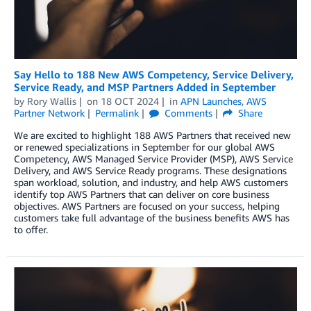
Say Hello to 188 New AWS Competency, Service Delivery,
Service Ready, and MSP Partners Added in September
by
Rory Wallis
on
18 OCT 2024
in
APN Launches
,
AWS
Partner Network
Permalink
Comments
Share
We are excited to highlight 188 AWS Partners that received new
or renewed specializations in September for our global AWS
Competency, AWS Managed Service Provider (MSP), AWS Service
Delivery, and AWS Service Ready programs. These designations
span workload, solution, and industry, and help AWS customers
identify top AWS Partners that can deliver on core business
objectives. AWS Partners are focused on your success, helping
customers take full advantage of the business benefits AWS has
to offer.