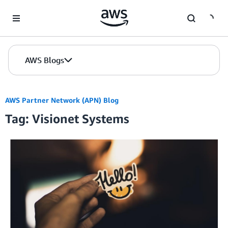
Skip to Main Content
AWS Blogs
AWS Partner Network (APN) Blog
Tag: Visionet Systems