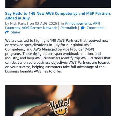
Say Hello to 149 New AWS Competency and MSP Partners
Added in July
by
Nick Paris
on
03 AUG 2026
in
Announcements
,
APN
Launches
,
AWS Partner Network
Permalink
Comments
Share
We are excited to highlight 149 AWS Partners that received new
or renewed specializations in July for our global AWS
Competency and AWS Managed Service Provider (MSP)
programs. These designations span workload, solution, and
industry, and help AWS customers identify top AWS Partners that
can deliver on core business objectives. AWS Partners are focused
on your success, helping customers take full advantage of the
business benefits AWS has to offer.