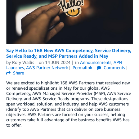
Say Hello to 168 New AWS Competency, Service Delivery,
Service Ready, and MSP Partners Added in May
by
Rory Wallis
on
14 JUN 2024
in
Announcements
,
APN
Launches
,
AWS Partner Network
Permalink
Comments
Share
We are excited to highlight 168 AWS Partners that received new
or renewed specializations in May for our global AWS
Competency, AWS Managed Service Provider (MSP), AWS Service
Delivery, and AWS Service Ready programs. These designations
span workload, solution, and industry, and help AWS customers
identify top AWS Partners that can deliver on core business
objectives. AWS Partners are focused on your success, helping
customers take full advantage of the business benefits AWS has
to offer.