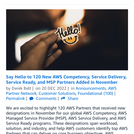
Say Hello to 120 New AWS Competency, Service Delivery,
Service Ready, and MSP Partners Added in November
by
Derek Belt
on
20 DEC 2022
in
Announcements
,
AWS
Partner Network
,
Customer Solutions
,
Foundational (100)
Permalink
Comments
Share
We are excited to highlight 120 AWS Partners that received new
designations in November for our global AWS Competency, AWS
Managed Service Provider (MSP), AWS Service Delivery, and AWS
Service Ready programs. These designations span workload,
solution, and industry, and help AWS customers identify top AWS
Partners that can deliver on core business objectives. AWS