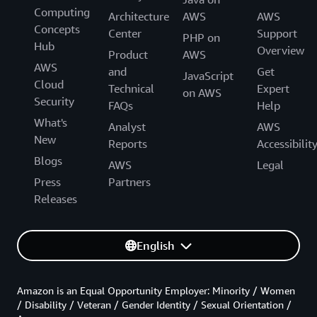
Computing
Architecture
AWS
AWS
Concepts
Center
Support
PHP on
Hub
Overview
Product
AWS
AWS
and
Get
JavaScript
Cloud
Technical
Expert
on AWS
Security
FAQs
Help
What's
Analyst
AWS
New
Reports
Accessibilit
Blogs
AWS
Legal
Press
Partners
Releases
English
Amazon is an Equal Opportunity Employer: Minority / Women
/ Disability / Veteran / Gender Identity / Sexual Orientation /