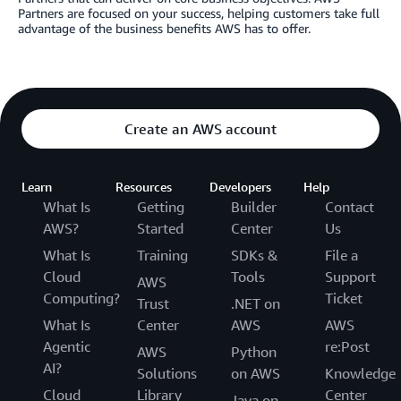
Partners are focused on your success, helping customers take full
advantage of the business benefits AWS has to offer.
Create an AWS account
Learn
Resources
Developers
Help
What Is
Getting
Builder
Contact
AWS?
Started
Center
Us
What Is
Training
SDKs &
File a
Cloud
Tools
Support
AWS
Computing?
Ticket
Trust
.NET on
What Is
Center
AWS
AWS
Agentic
re:Post
AWS
Python
AI?
Solutions
on AWS
Knowledge
Cloud
Library
Center
Java on