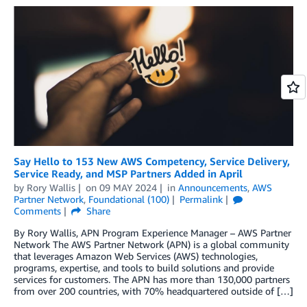
Say Hello to 153 New AWS Competency, Service Delivery,
Service Ready, and MSP Partners Added in April
by
Rory Wallis
on
09 MAY 2024
in
Announcements
,
AWS
Partner Network
,
Foundational (100)
Permalink
Comments
Share
By Rory Wallis, APN Program Experience Manager – AWS Partner
Network The AWS Partner Network (APN) is a global community
that leverages Amazon Web Services (AWS) technologies,
programs, expertise, and tools to build solutions and provide
services for customers. The APN has more than 130,000 partners
from over 200 countries, with 70% headquartered outside of […]