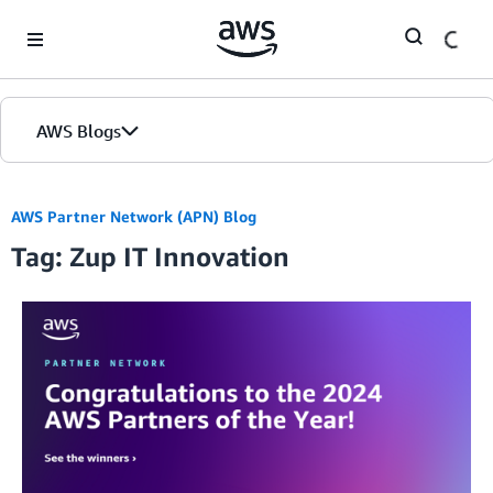
Skip to Main Content
AWS Blogs
AWS Partner Network (APN) Blog
Tag: Zup IT Innovation