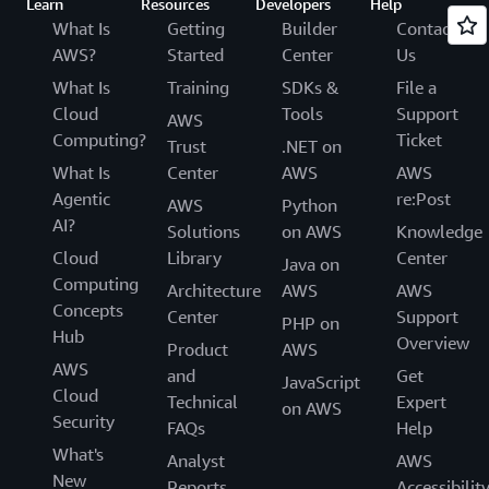
Learn
Resources
Developers
Help
What Is
Getting
Builder
Contact
AWS?
Started
Center
Us
What Is
Training
SDKs &
File a
Cloud
Tools
Support
AWS
Computing?
Ticket
Trust
.NET on
What Is
Center
AWS
AWS
Agentic
re:Post
AWS
Python
AI?
Solutions
on AWS
Knowledge
Cloud
Library
Center
Java on
Computing
Architecture
AWS
AWS
Concepts
Center
Support
PHP on
Hub
Overview
Product
AWS
AWS
and
Get
JavaScript
Cloud
Technical
Expert
on AWS
Security
FAQs
Help
What's
Analyst
AWS
New
Reports
Accessibilit