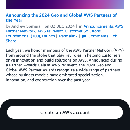
Announcing the 2024 Geo and Global AWS Partners of
the Year
by
Andrew Somera
on
02 DEC 2024
in
Announcements
,
AWS
Partner Network
,
AWS re:Invent
,
Customer Solutions
,
Foundational (100)
,
Launch
Permalink
Comments
Share
Each year, we honor members of the AWS Partner Network (APN)
from around the globe that play key roles in helping customers
drive innovation and build solutions on AWS. Announced during
a Partner Awards Gala at AWS re:Invent, the 2024 Geo and
Global AWS Partner Awards recognize a wide range of partners
whose business models have embraced specialization,
innovation, and cooperation over the past year.
Create an AWS account