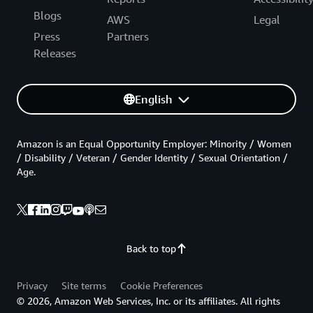
Blogs
AWS
Legal
Press
Partners
Releases
English
Amazon is an Equal Opportunity Employer: Minority / Women
/ Disability / Veteran / Gender Identity / Sexual Orientation /
Age.
Back to top
Privacy
Site terms
Cookie Preferences
© 2026, Amazon Web Services, Inc. or its affiliates. All rights