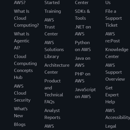
AWS?
Started
Center
Us
What Is
Training
SDKs &
File a
Cloud
Tools
Support
AWS
Computing?
Ticket
Trust
.NET on
What Is
Center
AWS
AWS
Agentic
re:Post
AWS
Python
AI?
Solutions
on AWS
Knowledge
Cloud
Library
Center
Java on
Computing
Architecture
AWS
AWS
Concepts
Center
Support
PHP on
Hub
Overview
Product
AWS
AWS
and
Get
JavaScript
Cloud
Technical
Expert
on AWS
Security
FAQs
Help
What's
Analyst
AWS
New
Reports
Accessibilit
Blogs
AWS
Legal