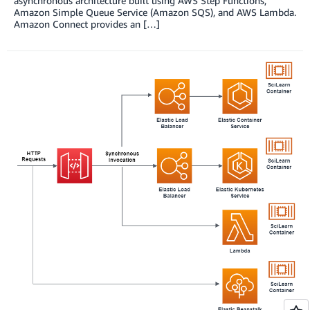
asynchronous architecture built using AWS Step Functions,
Amazon Simple Queue Service (Amazon SQS), and AWS Lambda.
Amazon Connect provides an […]