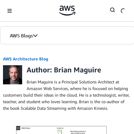
Skip to Main Content
AWS Blogs
AWS Architecture Blog
Author: Brian Maguire
Brian Maguire is a Principal Solutions Architect at
Amazon Web Services, where he is focused on helping
customers build their ideas in the cloud. He is a technologist, writer,
teacher, and student who loves learning. Brian is the co-author of
the book Scalable Data Streaming with Amazon Kinesis.