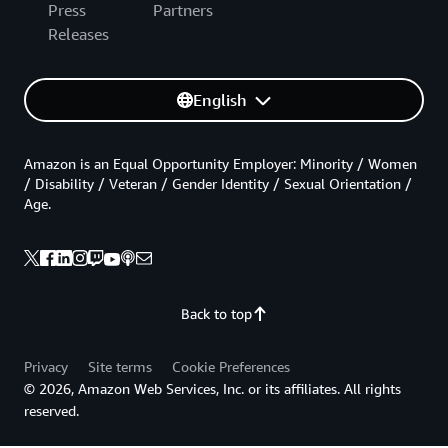
Press
Partners
Releases
English
Amazon is an Equal Opportunity Employer: Minority / Women
/ Disability / Veteran / Gender Identity / Sexual Orientation /
Age.
Back to top
Privacy
Site terms
Cookie Preferences
© 2026, Amazon Web Services, Inc. or its affiliates. All rights
reserved.