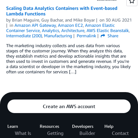
Scaling Data Analytics Containers with Event-based
Lambda Functions
by
Brian Maguire
,
Guy Bachar
, and
Mike Boyar
on
30 AUG 2021
in
Amazon API Gateway
,
Amazon EC2
,
Amazon Elastic
Container Service
,
Analytics
,
Architecture
,
AWS Elastic Beanstalk
,
Intermediate (200)
,
Manufacturing
Permalink
Share
The marketing industry collects and uses data from various
stages of the customer journey. When they analyze this data,
they establish metrics and develop actionable insights that are
then used to invest in customers and generate revenue. If you’re
a data scientist or developer in the marketing industry, you likely
often use containers for services […]
Create an AWS account
Learn
Resources
Developers
Help
What Is
Getting
Builder
Contact