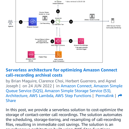
Serverless architecture for optimizing Amazon Connect
call-recording archival costs
by
Brian Maguire
,
Clarence Choi
,
Herbert Guerrero
, and
Agnel
Joseph
on
24 JUN 2022
in
Amazon Connect
,
Amazon Simple
Queue Service (SQS)
,
Amazon Simple Storage Service (S3)
,
Architecture
,
AWS Lambda
,
AWS Step Functions
Permalink
Share
In this post, we provide a serverless solution to cost-optimize the
storage of contact-center call recordings. The solution automates
the scheduling, storage-tiering, and resampling of call-recording
files, resulting in immediate cost savings. The solution is an