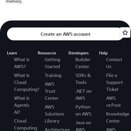
memory.
Create an AWS account
Learn
Resources
Developers
Help
What Is
Getting
Builder
Contact
AWS?
Started
Center
Us
What Is
Training
SDKs &
File a
Cloud
Tools
Support
AWS
Computing?
Ticket
Trust
.NET on
What Is
Center
AWS
AWS
Agentic
re:Post
AWS
Python
AI?
Solutions
on AWS
Knowledge
Cloud
Library
Center
Java on
Computing
Architecture
AWS
AWS