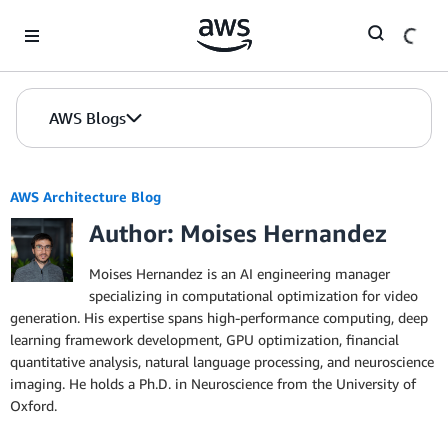
Skip to Main Content
AWS Blogs
AWS Architecture Blog
Author: Moises Hernandez
Moises Hernandez is an AI engineering manager
specializing in computational optimization for video
generation. His expertise spans high-performance computing, deep
learning framework development, GPU optimization, financial
quantitative analysis, natural language processing, and neuroscience
imaging. He holds a Ph.D. in Neuroscience from the University of
Oxford.