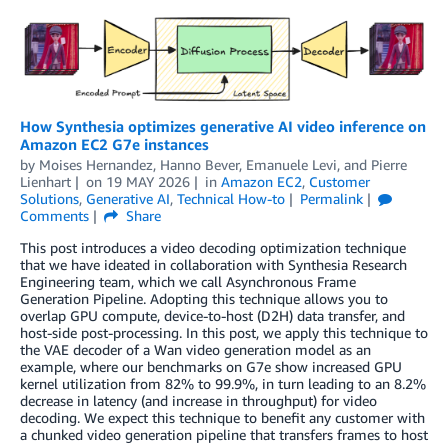
How Synthesia optimizes generative AI video inference on
Amazon EC2 G7e instances
by
Moises Hernandez
,
Hanno Bever
,
Emanuele Levi
, and
Pierre
Lienhart
on
19 MAY 2026
in
Amazon EC2
,
Customer
Solutions
,
Generative AI
,
Technical How-to
Permalink
Comments
Share
This post introduces a video decoding optimization technique
that we have ideated in collaboration with Synthesia Research
Engineering team, which we call Asynchronous Frame
Generation Pipeline. Adopting this technique allows you to
overlap GPU compute, device-to-host (D2H) data transfer, and
host-side post-processing. In this post, we apply this technique to
the VAE decoder of a Wan video generation model as an
example, where our benchmarks on G7e show increased GPU
kernel utilization from 82% to 99.9%, in turn leading to an 8.2%
decrease in latency (and increase in throughput) for video
decoding. We expect this technique to benefit any customer with
a chunked video generation pipeline that transfers frames to host