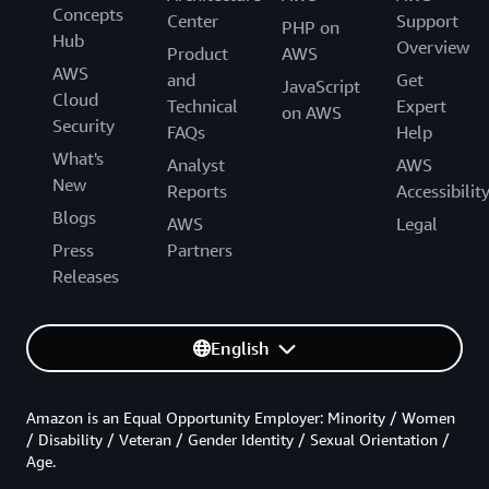
Concepts
Center
Support
PHP on
Hub
Overview
Product
AWS
AWS
and
Get
JavaScript
Cloud
Technical
Expert
on AWS
Security
FAQs
Help
What's
Analyst
AWS
New
Reports
Accessibilit
Blogs
AWS
Legal
Press
Partners
Releases
English
Amazon is an Equal Opportunity Employer: Minority / Women
/ Disability / Veteran / Gender Identity / Sexual Orientation /
Age.