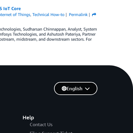
S IoT Core
nternet of Things
,
Technical How-to
Permalink
Technologies, Sudharsan Chinnappan, Analyst, System
nfosys Technologies, and Ashutosh Pateriya, Partner
s upstream, midstream, and downstream sectors. For
English
Help
Contact Us