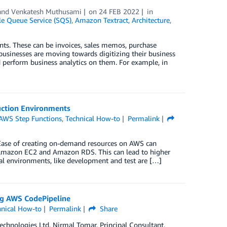
 and
Venkatesh Muthusami
on
24 FEB 2022
in
 Queue Service (SQS)
,
Amazon Textract
,
Architecture
,
nts. These can be invoices, sales memos, purchase
usinesses are moving towards digitizing their business
 perform business analytics on them. For example, in
uction Environments
AWS Step Functions
,
Technical How-to
Permalink
 Ease of creating on-demand resources on AWS can
e Amazon EC2 and Amazon RDS. This can lead to higher
al environments, like development and test are […]
ng AWS CodePipeline
hnical How-to
Permalink
Share
Technologies Ltd, Nirmal Tomar, Principal Consultant,