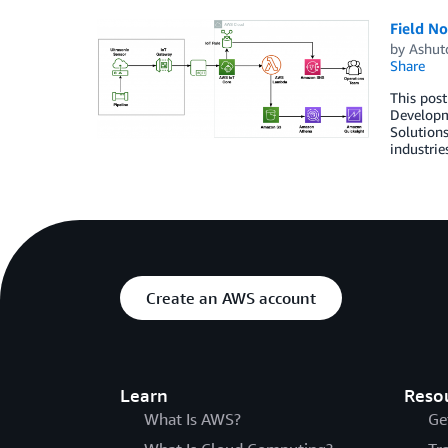
Field No
by
Ashut
Share
This pos
Developme
Solutions
industrie
Create an AWS account
Learn
Reso
What Is AWS?
Ge