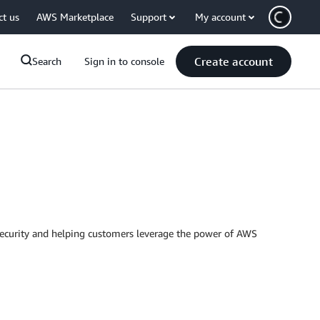
ct us
AWS Marketplace
Support
My account
Create account
Search
Sign in to console
Security and helping customers leverage the power of AWS