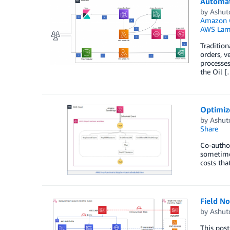
Automat
by
Ashut
Amazon 
AWS Lam
Tradition
orders, 
processes
the Oil [
Optimiz
by
Ashut
Share
Co-author
sometime
costs tha
Field N
by
Ashut
This post