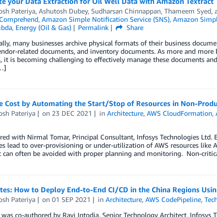
e your Data Extraction for Oil Well Data with Amazon Textract
osh Pateriya
,
Ashutosh Dubey
,
Sudharsan Chinnappan
,
Thameem Syed
,
Comprehend
,
Amazon Simple Notification Service (SNS)
,
Amazon Simple
bda
,
Energy (Oil & Gas)
Permalink
Share
ally, many businesses archive physical formats of their business docume
vendor-related documents, and inventory documents. As more and more b
, it is becoming challenging to effectively manage these documents and
…]
e Cost by Automating the Start/Stop of Resources in Non-Prod
osh Pateriya
on
23 DEC 2021
in
Architecture
,
AWS CloudFormation
,
ed with Nirmal Tomar, Principal Consultant, Infosys Technologies Ltd.
s lead to over-provisioning or under-utilization of AWS resources lik
t can often be avoided with proper planning and monitoring. Non-critic
otes: How to Deploy End-to-End CI/CD in the China Regions Usi
osh Pateriya
on
01 SEP 2021
in
Architecture
,
AWS CodePipeline
,
Tec
 was co-authored by Ravi Intodia, Senior Technology Architect, Infosys 