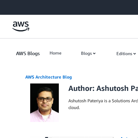
Skip to Main Content
AWS Blogs
Home
Blogs
Editions
AWS Architecture Blog
Author: Ashutosh Pa
Ashutosh Pateriya is a Solutions A
cloud.