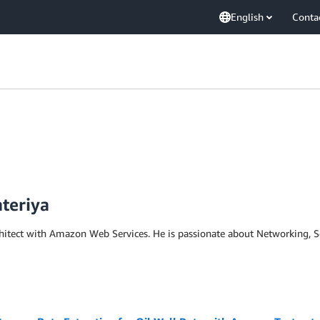
English
Conta
teriya
rchitect with Amazon Web Services. He is passionate about Networking, 