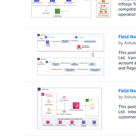
Infosys T
competiti
operation
Field N
by
Ashut
This post
Ltd. Vari
account 
and Regi
Field N
by
Ashut
This post
Ltd. Inte
customers