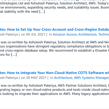
echnologies Ltd and Ashutosh Pateriya, Solution Architect, AWS. Today’
ve environments, expanding security needs, and scalability issues. Busin
al stability with the need […]
otes: How to Set Up Your Cross-Account and Cross-Region Data
osh Pateriya
on
09 JUL 2021
in
Amazon Aurora
,
Architecture
,
Techni
 was co-written by Ashutosh Pateriya, Solution Architect at AWS and Ni
ous organizations have stringent regulatory compliance obligations or bu
and cross-region database setup. We recommend to establish a Disaster
ons for […]
otes: How to Integrate Your Non-Cloud-Native COTS Software wi
osh Pateriya
on
20 MAY 2021
in
Architecture
,
AWS Systems Manager
 was co-written by Ashutosh Pateriya, AWS Partner Solutions Architect, 
grating legacy or non cloud-native products and tools inside cloud-nati
 looking to migrate their applications to AWS. Many legacy applications