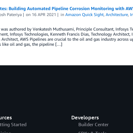
tes: Building Automated Pipeline Corrosion Monitoring with AW
osh Pateriya
on
16 APR 2021
in
Amazon Quick Sight
,
Architecture
,
I
t was authored by Venkatesh Muthusami, Principle Consultant, Infosys 
nt, Infosys Technologies, Kenneth Francis Dias, Technology Architect, I
 Architect, AWS Pipelines are crucial to the oil and gas industry acros
s like oil and gas, the pipeline […]
urces
Developers
tting Started
Builder Center