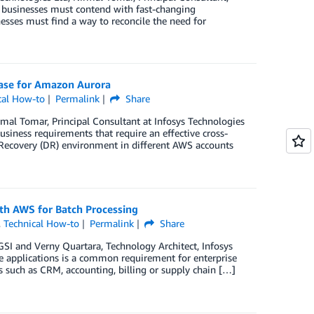
s businesses must contend with fast-changing
esses must find a way to reconcile the need for
base for Amazon Aurora
cal How-to
Permalink
Share
rmal Tomar, Principal Consultant at Infosys Technologies
siness requirements that require an effective cross-
 Recovery (DR) environment in different AWS accounts
th AWS for Batch Processing
,
Technical How-to
Permalink
Share
GSI and Verny Quartara, Technology Architect, Infosys
ve applications is a common requirement for enterprise
 such as CRM, accounting, billing or supply chain […]