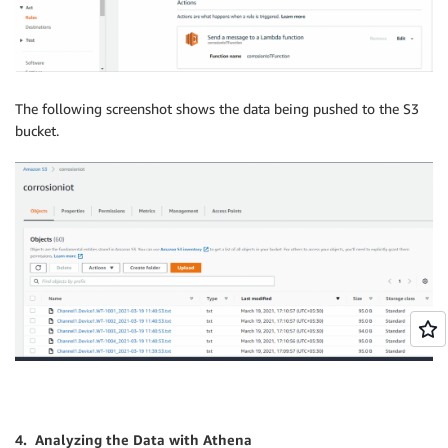
The following screenshot shows the data being pushed to the S3
bucket.
4. Analyzing the Data with Athena