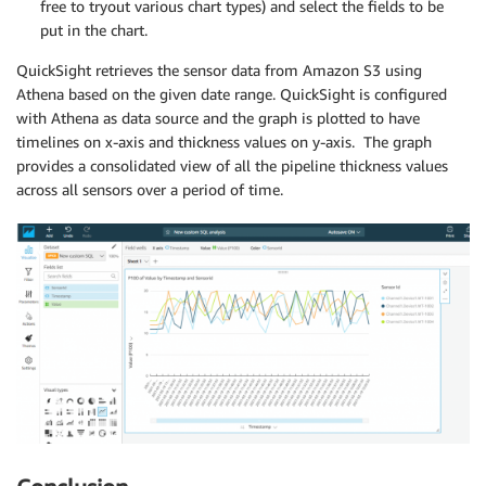
free to tryout various chart types) and select the fields to be
put in the chart.
QuickSight retrieves the sensor data from Amazon S3 using
Athena based on the given date range. QuickSight is configured
with Athena as data source and the graph is plotted to have
timelines on x-axis and thickness values on y-axis. The graph
provides a consolidated view of all the pipeline thickness values
across all sensors over a period of time.