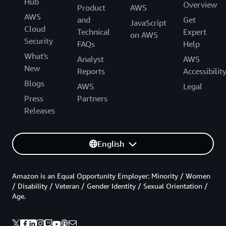
Hub
Overview
Product
AWS
AWS
and
Get
JavaScript
Cloud
Technical
Expert
on AWS
Security
FAQs
Help
What's
Analyst
AWS
New
Reports
Accessibilit
Blogs
AWS
Legal
Press
Partners
Releases
English
Amazon is an Equal Opportunity Employer: Minority / Women
/ Disability / Veteran / Gender Identity / Sexual Orientation /
Age.