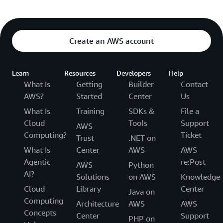
Create an AWS account
Learn
Resources
Developers
Help
What Is
Getting
Builder
Contact
AWS?
Started
Center
Us
What Is
Training
SDKs &
File a
Cloud
Tools
Support
AWS
Computing?
Ticket
Trust
.NET on
What Is
Center
AWS
AWS
Agentic
re:Post
AWS
Python
AI?
Solutions
on AWS
Knowledge
Cloud
Library
Center
Java on
Computing
Architecture
AWS
AWS
Concepts
Center
Support
PHP on