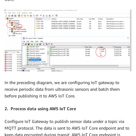
In the preceding diagram, we are configuring IoT gateway to
receive periodic data from ultrasonic sensors and batch them
before publishing it to AWS IoT Core.
2. Process data using AWS IoT Core
Configure IoT Gateway to publish sensor data under a topic via
MQTT protocol. The data is sent to AWS IoT Core endpoint and to
keep data encrypted during transit, AWS IoT Core endpoint is