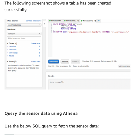
The following screenshot shows a table has been created
successfully.
Query the sensor data using Athena
Use the below SQL query to fetch the sensor data: