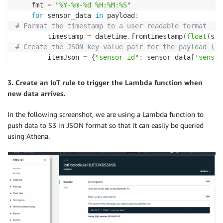
	fmt 
=
"%Y-%m-%d %H:%M:%S"
for
 sensor_data 
in
 payload
:
# Format the timestamp to a user readable format
        timestamp 
=
 datetime
.
fromtimestamp
(
float
(
sen
# Create the JSON key value pair for the payload (Se
		itemJson 
=
{
"sensor_id"
:
 sensor_data
[
'sensor
        file_name 
=
 sensor_data
[
'sensor_id'
]
+
"_"
+
3. Create an IoT rule to trigger the Lambda function when
        lambda_path 
=
"/tmp/"
+
new data arrives.
with
open
(
lambda_path
,
"w"
)
as
 f
:
In the following screenshot, we are using a Lambda function to
           json
.
dump
(
itemJson
,
 f
)
push data to S3 in JSON format so that it can easily be queried
using Athena.