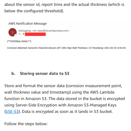
about the sensor id, report time and the actual thickness (which is
below the configured threshold).
b. Storing sensor data to S3
Store and format the sensor data (corrosion measurement point,
wall thickness value and timestamp) using the AWS Lambda
function in Amazon S3. The data stored in the bucket is encrypted
using Server-Side Encryption with Amazon S3-Managed Keys
(
SSE-S3
). Data is encrypted as soon as it lands in S3 bucket.
Follow the steps below: