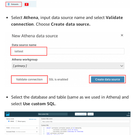
Select
Athena
, input data source name and select
Validate
connection
. Choose
Create data source.
Select the database and table (same as we used in Athena) and
select
Use custom SQL
.