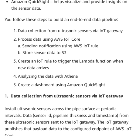
Amazon QuickSight – helps visualize and provide insights on
the sensor data.
You follow these steps to build an end-to-end data pipeline:
Data collection from ultrasonic sensors via IoT gateway
Process data using AWS IoT Core
a. Sending notification using AWS IoT rule
b. Store sensor data to S3
Create an IoT rule to trigger the Lambda function when
new data arrives
Analyzing the data with Athena
Create a dashboard using Amazon QuickSight
1. Data collection from ultrasonic sensors via IoT gateway
Install ultrasonic sensors across the pipe surface at periodic
intervals. Data (sensor id, pipeline thickness and timestamp) from
these ultrasonic sensors sent to the IoT gateway. The IoT gateway
publishes that payload data to the configured endpoint of AWS IoT
Core.