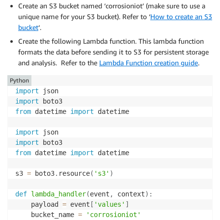
Create an S3 bucket named ‘corrosioniot’ (make sure to use a
unique name for your S3 bucket). Refer to ‘
How to create an S3
bucket
‘.
Create the following Lambda function. This lambda function
formats the data before sending it to S3 for persistent storage
and analysis. Refer to the
Lambda Function creation guide
.
Python
import
import
from
 datetime 
import
 datetime

import
import
from
 datetime 
import
 datetime

s3 
=
 boto3
.
resource
(
's3'
)
def
lambda_handler
(
event
,
 context
)
:
    payload 
=
 event
[
'values'
]
    bucket_name 
=
'corrosioniot'