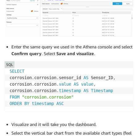
Enter the same query we used in the Athena console and select
Confirm query
. Select
Save and visualize
.
SQL
SELECT
corrosion
.
corrosion
.
sensor_id 
AS
 Sensor_ID
,
corrosion
.
corrosion
.
value
AS
value
,
corrosion
.
corrosion
.
timestamp
AS
Timestamp
FROM
"corrosion.corrosion"
ORDER
BY
timestamp
ASC
Visualize and it will take you the dashboard.
Select the vertical bar chart from the available chart types (feel