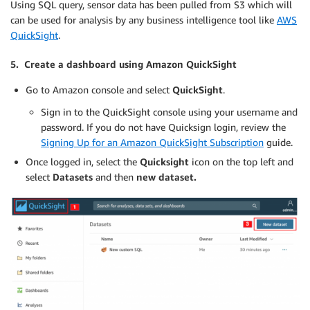
Using SQL query, sensor data has been pulled from S3 which will
can be used for analysis by any business intelligence tool like
AWS
QuickSight
.
5. Create a dashboard using Amazon QuickSight
Go to Amazon console and select
QuickSight
.
Sign in to the QuickSight console using your username and
password. If you do not have Quicksign login, review the
Signing Up for an Amazon QuickSight Subscription
guide.
Once logged in, select the
Quicksight
icon on the top left and
select
Datasets
and then
new dataset.