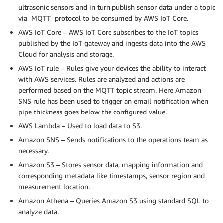
ultrasonic sensors and in turn publish sensor data under a topic
via MQTT protocol to be consumed by AWS IoT Core.
AWS IoT Core – AWS IoT Core subscribes to the IoT topics
published by the IoT gateway and ingests data into the AWS
Cloud for analysis and storage.
AWS IoT rule – Rules give your devices the ability to interact
with AWS services. Rules are analyzed and actions are
performed based on the MQTT topic stream. Here Amazon
SNS rule has been used to trigger an email notification when
pipe thickness goes below the configured value.
AWS Lambda – Used to load data to S3.
Amazon SNS – Sends notifications to the operations team as
necessary.
Amazon S3 – Stores sensor data, mapping information and
corresponding metadata like timestamps, sensor region and
measurement location.
Amazon Athena – Queries Amazon S3 using standard SQL to
analyze data.