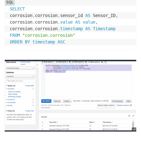
SQL
SELECT
corrosion
.
corrosion
.
sensor_id 
AS
 Sensor_ID
,
corrosion
.
corrosion
.
value
AS
value
,
corrosion
.
corrosion
.
timestamp
AS
Timestamp
FROM
"corrosion.corrosion"
ORDER
BY
timestamp
ASC