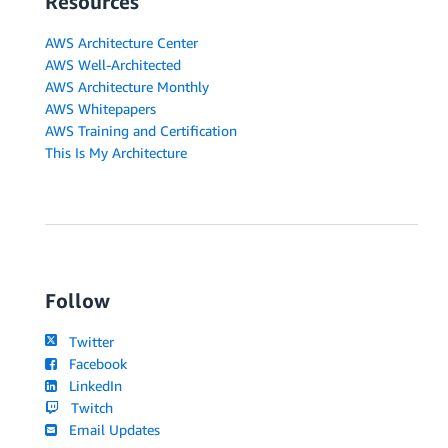
Resources
AWS Architecture Center
AWS Well-Architected
AWS Architecture Monthly
AWS Whitepapers
AWS Training and Certification
This Is My Architecture
Follow
Twitter
Facebook
LinkedIn
Twitch
Email Updates