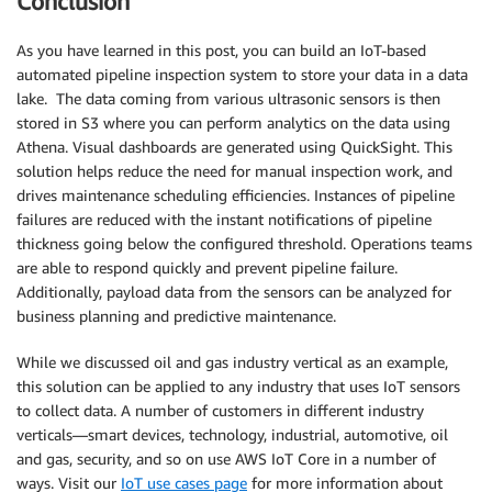
Conclusion
As you have learned in this post, you can build an IoT-based
automated pipeline inspection system to store your data in a data
lake. The data coming from various ultrasonic sensors is then
stored in S3 where you can perform analytics on the data using
Athena. Visual dashboards are generated using QuickSight. This
solution helps reduce the need for manual inspection work, and
drives maintenance scheduling efficiencies. Instances of pipeline
failures are reduced with the instant notifications of pipeline
thickness going below the configured threshold. Operations teams
are able to respond quickly and prevent pipeline failure.
Additionally, payload data from the sensors can be analyzed for
business planning and predictive maintenance.
While we discussed oil and gas industry vertical as an example,
this solution can be applied to any industry that uses IoT sensors
to collect data. A number of customers in different industry
verticals—smart devices, technology, industrial, automotive, oil
and gas, security, and so on use AWS IoT Core in a number of
ways. Visit our
IoT use cases page
for more information about