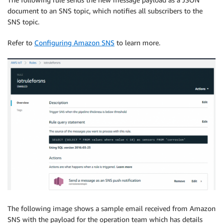
document to an SNS topic, which notifies all subscribers to the
SNS topic.
Refer to
Configuring Amazon SNS
to learn more.
The following image shows a sample email received from Amazon
SNS with the payload for the operation team which has details