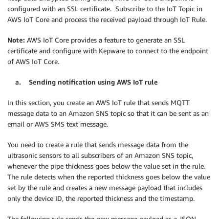
configured with an SSL certificate. Subscribe to the IoT Topic in
AWS IoT Core and process the received payload through IoT Rule.
Note:
AWS IoT Core provides a feature to generate an SSL
certificate and configure with Kepware to connect to the endpoint
of AWS IoT Core.
a. Sending notification using AWS IoT rule
In this section, you create an AWS IoT rule that sends MQTT
message data to an Amazon SNS topic so that it can be sent as an
email or AWS SMS text message.
You need to create a rule that sends message data from the
ultrasonic sensors to all subscribers of an Amazon SNS topic,
whenever the pipe thickness goes below the value set in the rule.
The rule detects when the reported thickness goes below the value
set by the rule and creates a new message payload that includes
only the device ID, the reported thickness and the timestamp.
The following rule sends the new message payload as a JSON