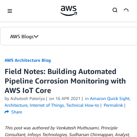
Skip to Main Content
AWS Blogs
AWS Architecture Blog
Field Notes: Building Automated
Pipeline Corrosion Monitoring with
AWS IoT Core
by Ashutosh Pateriya
on
16 APR 2021
in
Amazon Quick Sight
,
Architecture
,
Internet of Things
,
Technical How-to
Permalink
Share
This post was authored by Venkatesh Muthusami, Principle
Consultant, Infosys Technologies, Sudharsan Chinnappan, Analyst,