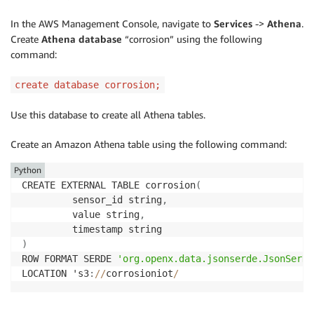
In the AWS Management Console, navigate to
Services
->
Athena
.
Create
Athena database
“corrosion” using the following
command:
create database corrosion;
Use this database to create all Athena tables.
Create an Amazon Athena table using the following command:
Python
CREATE EXTERNAL TABLE corrosion
(
         sensor_id string
,
         value string
,
)
ROW FORMAT SERDE 
'org.openx.data.jsonserde.JsonSerDe
LOCATION 's3
:
//
corrosioniot
/