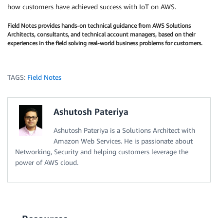
how customers have achieved success with IoT on AWS.
Field Notes provides hands-on technical guidance from AWS Solutions
Architects, consultants, and technical account managers, based on their
experiences in the field solving real-world business problems for customers.
TAGS:
Field Notes
Ashutosh Pateriya
Ashutosh Pateriya is a Solutions Architect with
Amazon Web Services. He is passionate about
Networking, Security and helping customers leverage the
power of AWS cloud.