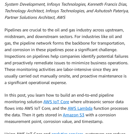
System Development, Infosys Technologies, Kenneth Francis Dias,
Technology Architect, Infosys Technologies, and Ashutosh Pateriya,
Partner Solutions Architect, AWS
Pipelines are crucial to the oil and gas industry across upstream,
midstream, and downstream sectors. For industries like oil and
gas, the pipeline network forms the backbone for transportation,
and corrosion in these pipelines pose a significant challenge.
Inspections on pipelines help companies identify potential failures
and proactively remediate issues to minimize business operations.
These monitoring activities are labor-intensive since they are
usually carried out manually onsite, and proactive maintenance is
a significant operational expense.
In this post, you learn how to build an end-to-end pipeline
monitoring solution
AWS IoT Core
where ultrasonic sensor data
flows into AWS IoT Core, and the
AWS Lambda
function processes
the data. Then it gets stored in
Amazon S3
with a corrosion
measurement point, corrosion value, and timestamp.
Using AWS IoT Core and
analytics services
, customers can reduce