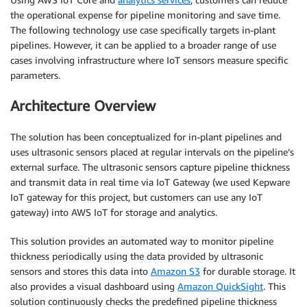
the operational expense for pipeline monitoring and save time.
The following technology use case specifically targets in-plant
pipelines. However, it can be applied to a broader range of use
cases involving infrastructure where IoT sensors measure specific
parameters.
Architecture Overview
The solution has been conceptualized for in-plant pipelines and
uses ultrasonic sensors placed at regular intervals on the pipeline’s
external surface. The ultrasonic sensors capture pipeline thickness
and transmit data in real time via IoT Gateway (we used Kepware
IoT gateway for this project, but customers can use any IoT
gateway) into AWS IoT for storage and analytics.
This solution provides an automated way to monitor pipeline
thickness periodically using the data provided by ultrasonic
sensors and stores this data into
Amazon S3
for durable storage. It
also provides a visual dashboard using
Amazon QuickSight
. This
solution continuously checks the predefined pipeline thickness