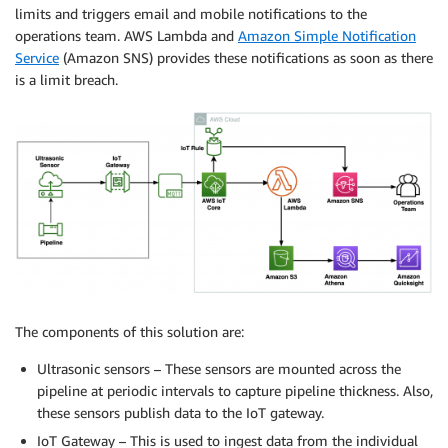
limits and triggers email and mobile notifications to the
operations team. AWS Lambda and
Amazon Simple Notification
Service
(Amazon SNS) provides these notifications as soon as there
is a limit breach.
The components of this solution are:
Ultrasonic sensors – These sensors are mounted across the
pipeline at periodic intervals to capture pipeline thickness. Also,
these sensors publish data to the IoT gateway.
IoT Gateway – This is used to ingest data from the individual