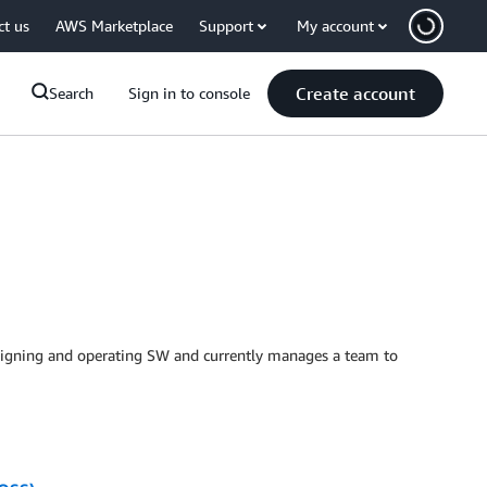
ct us
AWS Marketplace
Support
My account
Create account
Search
Sign in to console
esigning and operating SW and currently manages a team to