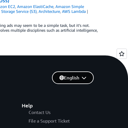
 OSS)
zon EC2
,
Amazon ElastiCache
,
Amazon Simple
Storage Service (S3)
,
Architecture
,
AWS Lambda
g ads may seem to be a simple task, but it’s not.
ves multiple disciplines such as artificial intelligence,
English
Help
Contact Us
File a Support Ticket