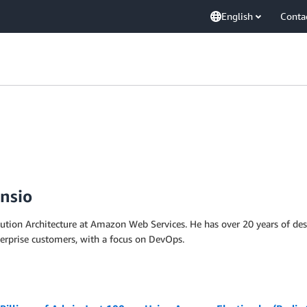
English
Conta
nsio
lution Architecture at Amazon Web Services. He has over 20 years of d
terprise customers, with a focus on DevOps.