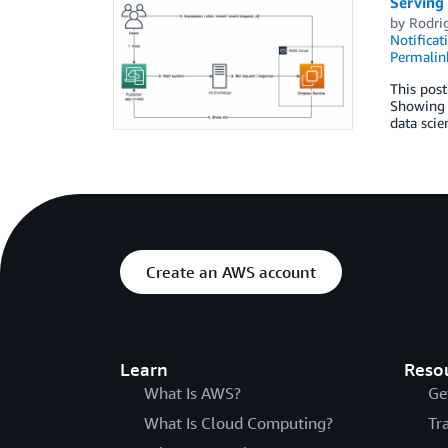
Serving 
by
Rodri
Notificat
Permalin
This post
Showing t
data scie
Create an AWS account
Learn
Reso
What Is AWS?
Ge
What Is Cloud Computing?
Tr