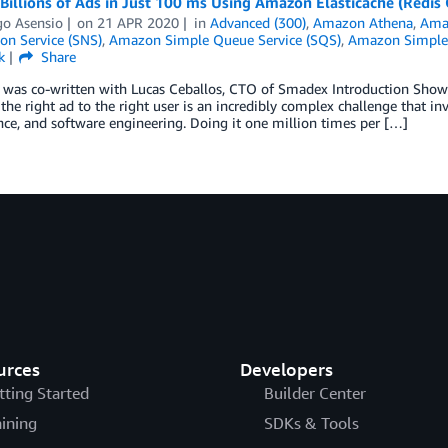
Billions of Ads in Just 100 ms Using Amazon Elasticache (Redis
go Asensio
on
21 APR 2020
in
Advanced (300)
,
Amazon Athena
,
Ama
ion Service (SNS)
,
Amazon Simple Queue Service (SQS)
,
Amazon Simple 
k
Share
 was co-written with Lucas Ceballos, CTO of Smadex Introduction Showin
he right ad to the right user is an incredibly complex challenge that invol
nce, and software engineering. Doing it one million times per […]
urces
Developers
tting Started
Builder Center
aining
SDKs & Tools