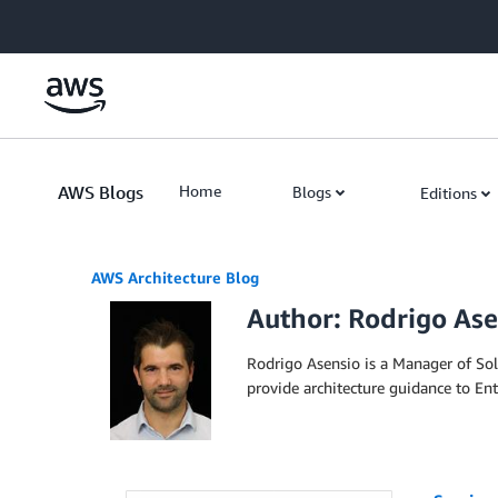
Skip to Main Content
AWS Blogs
Home
Blogs
Editions
AWS Architecture Blog
Author: Rodrigo Ase
Rodrigo Asensio is a Manager of So
provide architecture guidance to En