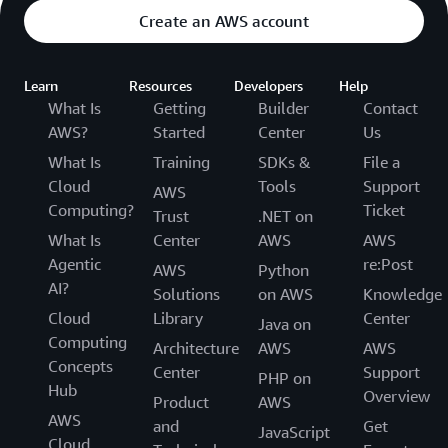
Create an AWS account
Learn
Resources
Developers
Help
What Is
Getting
Builder
Contact
AWS?
Started
Center
Us
What Is
Training
SDKs &
File a
Cloud
Tools
Support
AWS
Computing?
Ticket
Trust
.NET on
What Is
Center
AWS
AWS
Agentic
re:Post
AWS
Python
AI?
Solutions
on AWS
Knowledge
Cloud
Library
Center
Java on
Computing
Architecture
AWS
AWS
Concepts
Center
Support
PHP on
Hub
Overview
Product
AWS
AWS
and
Get
JavaScript
Cloud