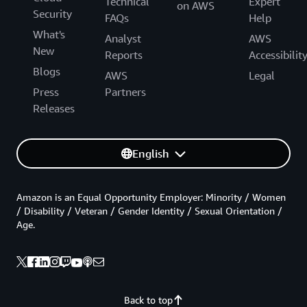
Technical
Expert
on AWS
Security
FAQs
Help
What's
Analyst
AWS
New
Reports
Accessibilit
Blogs
AWS
Legal
Press
Partners
Releases
English
Amazon is an Equal Opportunity Employer: Minority / Women
/ Disability / Veteran / Gender Identity / Sexual Orientation /
Age.
Back to top