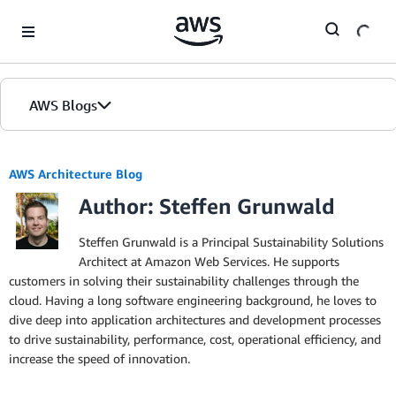
Skip to Main Content
AWS Blogs
AWS Architecture Blog
Author: Steffen Grunwald
Steffen Grunwald is a Principal Sustainability Solutions
Architect at Amazon Web Services. He supports
customers in solving their sustainability challenges through the
cloud. Having a long software engineering background, he loves to
dive deep into application architectures and development processes
to drive sustainability, performance, cost, operational efficiency, and
increase the speed of innovation.