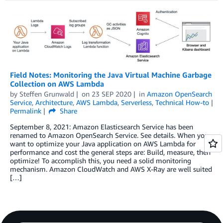
Field Notes: Monitoring the Java Virtual Machine Garbage
Collection on AWS Lambda
by
Steffen Grunwald
on
23 SEP 2020
in
Amazon OpenSearch
Service
,
Architecture
,
AWS Lambda
,
Serverless
,
Technical How-to
Permalink
Share
September 8, 2021: Amazon Elasticsearch Service has been
renamed to Amazon OpenSearch Service. See details. When you
want to optimize your Java application on AWS Lambda for
performance and cost the general steps are: Build, measure, then
optimize! To accomplish this, you need a solid monitoring
mechanism. Amazon CloudWatch and AWS X-Ray are well suited
[…]