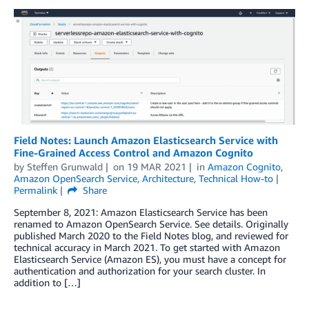
Field Notes: Launch Amazon Elasticsearch Service with
Fine-Grained Access Control and Amazon Cognito
by
Steffen Grunwald
on
19 MAR 2021
in
Amazon Cognito
,
Amazon OpenSearch Service
,
Architecture
,
Technical How-to
Permalink
Share
September 8, 2021: Amazon Elasticsearch Service has been
renamed to Amazon OpenSearch Service. See details. Originally
published March 2020 to the Field Notes blog, and reviewed for
technical accuracy in March 2021. To get started with Amazon
Elasticsearch Service (Amazon ES), you must have a concept for
authentication and authorization for your search cluster. In
addition to […]