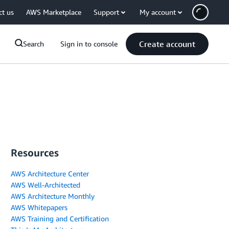
ct us
AWS Marketplace
Support
My account
Create account
Search
Sign in to console
Resources
AWS Architecture Center
AWS Well-Architected
AWS Architecture Monthly
AWS Whitepapers
AWS Training and Certification