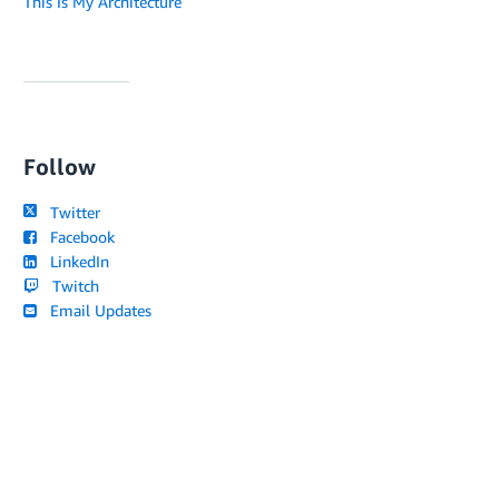
This Is My Architecture
Follow
Twitter
Facebook
LinkedIn
Twitch
Email Updates