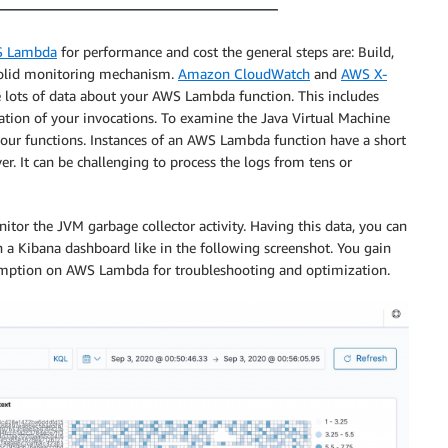
 Lambda
for performance and cost the general steps are: Build,
 solid monitoring mechanism.
Amazon CloudWatch
and
AWS X-
de lots of data about your AWS Lambda function. This includes
ation of your invocations. To examine the Java Virtual Machine
our functions. Instances of an AWS Lambda function have a short
er. It can be challenging to process the logs from tens or
nitor the JVM garbage collector activity. Having this data, you can
n a Kibana dashboard like in the following screenshot. You gain
sumption on AWS Lambda for troubleshooting and optimization.