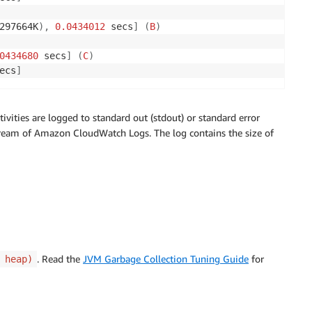
297664K
)
,
0.0434012
 secs
]
(
B
)
0434680
 secs
]
(
C
)
ecs
]
ivities are logged to standard out (stdout) or standard error
tream of Amazon CloudWatch Logs. The log contains the size of
. Read the
JVM Garbage Collection Tuning Guide
for
 heap)