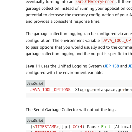
eventually turning into an
. If the
OutOfMemoryError
garbage collection instead of running your application cod
potential to decrease the memory configuration of your 
and provides a consistent response time.
The garbage collection logging can be configured via an
configuration. The environment variable
JAVA_TOOL_OP
to pass options that you would usually add to the comma
garbage collection logging and the output is specific to th
Java 11
uses the Unified Logging System (
JEP 158
and
J
configured with the environment variable:
JavaScript
JAVA_TOOL_OPTIONS
=
-
Xlog
:
gc
+
metaspace
,
gc
+
hea
The Serial Garbage Collector will output the logs:
JavaScript
[
<
TIMESTAMP
>
]
[
gc
]
GC
(
4
)
 Pause 
Full
(
Allocat