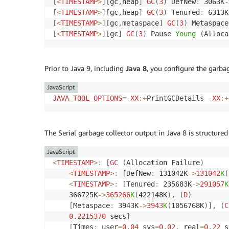
[
<
TIMESTAMP
>
]
[
gc
,
heap
]
GC
(
3
)
 DefNew
:
 3063K
-
[
<
TIMESTAMP
>
]
[
gc
,
heap
]
GC
(
3
)
 Tenured
:
 6313K
[
<
TIMESTAMP
>
]
[
gc
,
metaspace
]
GC
(
3
)
 Metaspace
[
<
TIMESTAMP
>
]
[
gc
]
GC
(
3
)
 Pause 
Young
(
Alloca
Prior to Java 9, including
Java 8
, you configure the garbag
JavaScript
JAVA_TOOL_OPTIONS
=
-
XX
:
+
PrintGCDetails 
-
XX
:
+
The Serial garbage collector output in Java 8 is structured 
JavaScript
<
TIMESTAMP
>
:
[
GC
(
Allocation Failure
)
<
TIMESTAMP
>
:
[
DefNew
:
 131042K
-
>
131042
K
(
<
TIMESTAMP
>
:
[
Tenured
:
 235683K
-
>
291057
K
    366725K
-
>
365266
K
(
422148K
)
,
(
D
)
[
Metaspace
:
 3943K
-
>
3943
K
(
1056768K
)
]
,
(
C
0.2215370
 secs
]
[
Times
:
 user
=
0.04
 sys
=
0.02
,
 real
=
0.22
 s