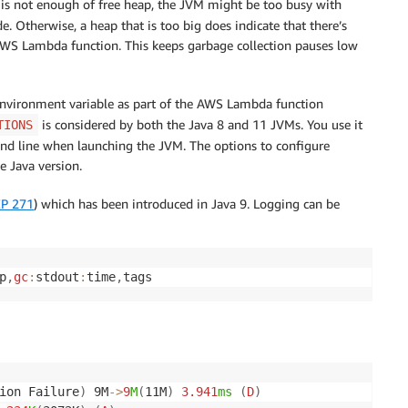
re is not enough of free heap, the JVM might be too busy with
e. Otherwise, a heap that is too big does indicate that there’s
AWS Lambda function. This keeps garbage collection pauses low
 environment variable as part of the AWS Lambda function
is considered by both the Java 8 and 11 JVMs. You use it
TIONS
nd line when launching the JVM. The options to configure
e Java version.
EP 271
) which has been introduced in Java 9. Logging can be
p
,
gc
:
stdout
:
time
,
tags
ion Failure
)
 9M
-
>
9
M
(
11M
)
3.941
ms
(
D
)