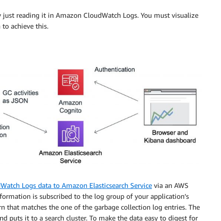
 by just reading it in Amazon CloudWatch Logs. You must visualize
 to achieve this.
Watch Logs data to Amazon Elasticsearch Service
via an AWS
rmation is subscribed to the log group of your application’s
rn that matches the one of the garbage collection log entries. The
 puts it to a search cluster. To make the data easy to digest for