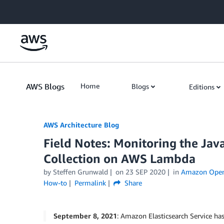
Skip to Main Content
AWS Blogs
Home
Blogs
Editions
AWS Architecture Blog
Field Notes: Monitoring the Jav
Collection on AWS Lambda
by Steffen Grunwald
on
23 SEP 2020
in
Amazon OpenS
How-to
Permalink
Share
September 8, 2021
: Amazon Elasticsearch Service 