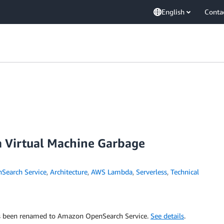
English
Conta
a Virtual Machine Garbage
earch Service
,
Architecture
,
AWS Lambda
,
Serverless
,
Technical
has been renamed to Amazon OpenSearch Service.
See details
.