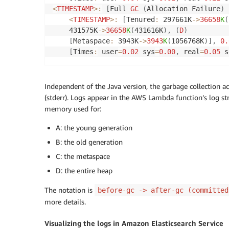
<
TIMESTAMP
>
:
[
Full 
GC
(
Allocation Failure
)
<
TIMESTAMP
>
:
[
Tenured
:
 297661K
-
>
36658
K
(
    431575K
-
>
36658
K
(
431616K
)
,
(
D
)
[
Metaspace
:
 3943K
-
>
3943
K
(
1056768K
)
]
,
0.
[
Times
:
 user
=
0.02
 sys
=
0.00
,
 real
=
0.05
 s
Independent of the Java version, the garbage collection act
(stderr). Logs appear in the AWS Lambda function’s log s
memory used for:
A: the young generation
B: the old generation
C: the metaspace
D: the entire heap
The notation is
before-gc -> after-gc (committed
more details.
Visualizing the logs in Amazon Elasticsearch Service