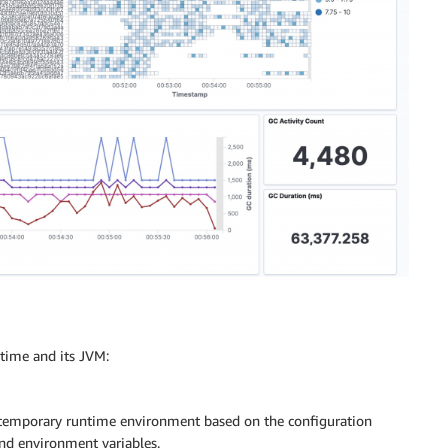
ntime and its JVM:
 temporary runtime environment based on the configuration
and environment variables.