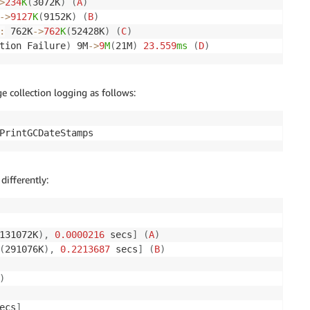
>
234
K
(
3072K
)
(
A
)
-
>
9127
K
(
9152K
)
(
B
)
:
 762K
-
>
762
K
(
52428K
)
(
C
)
tion Failure
)
 9M
-
>
9
M
(
21M
)
23.559
ms
(
D
)
e collection logging as follows:
PrintGCDateStamps
differently:
131072K
)
,
0.0000216
 secs
]
(
A
)
(
291076K
)
,
0.2213687
 secs
]
(
B
)
)
ecs
]