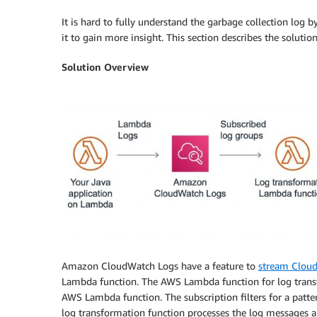
It is hard to fully understand the garbage collection log
it to gain more insight. This section describes the solution
Solution Overview
Amazon CloudWatch Logs have a feature to
stream Cloud
Lambda function. The AWS Lambda function for log transfo
AWS Lambda function. The subscription filters for a patte
log transformation function processes the log messages and