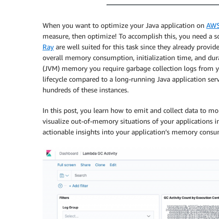
When you want to optimize your Java application on
AWS
measure, then optimize! To accomplish this, you need a
Ray
are well suited for this task since they already provi
overall memory consumption, initialization time, and dur
(JVM) memory you require garbage collection logs from y
lifecycle compared to a long-running Java application serv
hundreds of these instances.
In this post, you learn how to emit and collect data to mo
visualize out-of-memory situations of your applications i
actionable insights into your application’s memory con