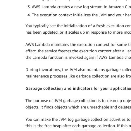
AWS Lambda creates a new log stream in Amazon Cloud
The execution context initializes the JVM and your han
You typically see the initialization of a fresh execution co
has been updated, or it scales up in response to more inc
AWS Lambda maintains the execution context for some tim
effect, the service freezes the execution context after a
the Lambda function is invoked again if AWS Lambda choo
During invocations, the JVM also maintains garbage collec
maintenance processes like garbage collection are also fr
Garbage collection and indicators for your applicatio
The purpose of JVM garbage collection is to clean up objec
objects. It finds objects which are unreachable and deletes
You can make the JVM log garbage collection activities to
this is the free heap after each garbage collection. If this