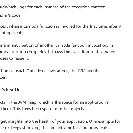
Watch Logs for each instance of the execution context.
dler’s code.
ntext when a Lambda function is invoked for the first time, after it
oming events.
e in anticipation of another Lambda function invocation. In
 Lambda function completes. It thaws the execution context when
ses to reuse it.
tion as usual. Outside of invocations, the JVM and its
ozen.
n’s health
ts in the JVM heap, which is the space for an application’s
 them. This frees heap space for other objects.
 get insights into the health of your application. One example for
 metric keeps shrinking, it is an indicator for a memory leak –