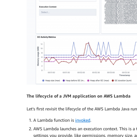
The lifecycle of a JVM application on AWS Lambda
Let’s first revisit the lifecycle of the AWS Lambda Java ru
A Lambda function is
invoked
.
AWS Lambda launches an execution context. This is a
settings you provide, like permissions, memory size, 