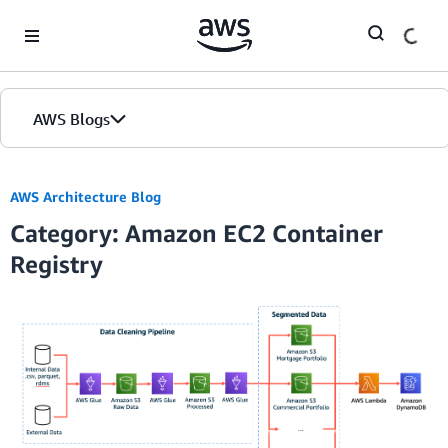
Skip to Main Content
AWS Blogs
AWS Architecture Blog
Category: Amazon EC2 Container
Registry