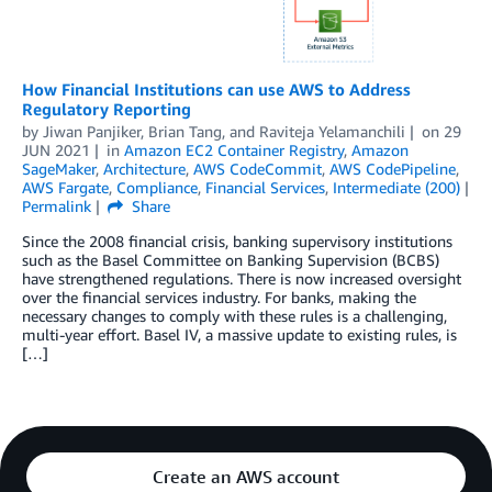
How Financial Institutions can use AWS to Address
Regulatory Reporting
by
Jiwan Panjiker
,
Brian Tang
, and
Raviteja Yelamanchili
on
29
JUN 2021
in
Amazon EC2 Container Registry
,
Amazon
SageMaker
,
Architecture
,
AWS CodeCommit
,
AWS CodePipeline
,
AWS Fargate
,
Compliance
,
Financial Services
,
Intermediate (200)
Permalink
Share
Since the 2008 financial crisis, banking supervisory institutions
such as the Basel Committee on Banking Supervision (BCBS)
have strengthened regulations. There is now increased oversight
over the financial services industry. For banks, making the
necessary changes to comply with these rules is a challenging,
multi-year effort. Basel IV, a massive update to existing rules, is
[…]
Create an AWS account