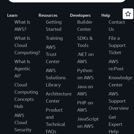
Learn
Resources
Developers
Help
What Is
Getting
Builder
Contact
AWS?
Started
Center
Us
What Is
Training
SDKs &
File a
Cloud
Tools
Support
AWS
Computing?
Ticket
Trust
.NET on
What Is
Center
AWS
AWS
Agentic
re:Post
AWS
Python
AI?
Solutions
on AWS
Knowledge
Cloud
Library
Center
Java on
Computing
Architecture
AWS
AWS
Concepts
Center
Support
PHP on
Hub
Overview
Product
AWS
AWS
and
Get
JavaScript
Cloud
Technical
Expert
on AWS
Security
FAQs
Help