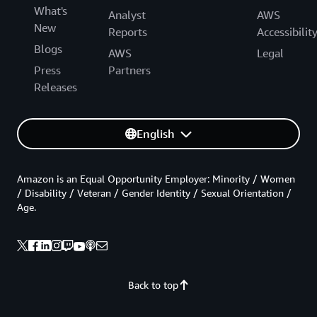
What's
Analyst
AWS
New
Reports
Accessibilit
Blogs
AWS
Legal
Press
Partners
Releases
English
Amazon is an Equal Opportunity Employer: Minority / Women
/ Disability / Veteran / Gender Identity / Sexual Orientation /
Age.
Back to top