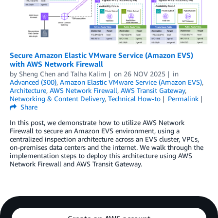
Secure Amazon Elastic VMware Service (Amazon EVS)
with AWS Network Firewall
by
Sheng Chen
and
Talha Kalim
on
26 NOV 2025
in
Advanced (300)
,
Amazon Elastic VMware Service (Amazon EVS)
,
Architecture
,
AWS Network Firewall
,
AWS Transit Gateway
,
Networking & Content Delivery
,
Technical How-to
Permalink
Share
In this post, we demonstrate how to utilize AWS Network
Firewall to secure an Amazon EVS environment, using a
centralized inspection architecture across an EVS cluster, VPCs,
on-premises data centers and the internet. We walk through the
implementation steps to deploy this architecture using AWS
Network Firewall and AWS Transit Gateway.