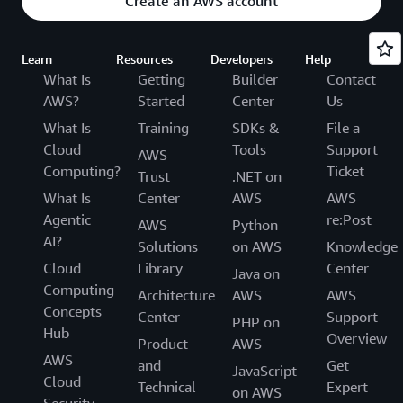
Create an AWS account
Learn
Resources
Developers
Help
What Is
Getting
Builder
Contact
AWS?
Started
Center
Us
What Is
Training
SDKs &
File a
Cloud
Tools
Support
AWS
Computing?
Ticket
Trust
.NET on
What Is
Center
AWS
AWS
Agentic
re:Post
AWS
Python
AI?
Solutions
on AWS
Knowledge
Cloud
Library
Center
Java on
Computing
Architecture
AWS
AWS
Concepts
Center
Support
PHP on
Hub
Overview
Product
AWS
AWS
and
Get
JavaScript
Cloud
Technical
Expert
on AWS