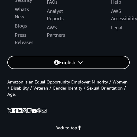
Security
FAQs
Help
What's
Analyst
AWS
New
Reports
Accessibilit
Blogs
AWS
Legal
Press
Partners
Releases
English
Amazon is an Equal Opportunity Employer: Minority / Women
/ Disability / Veteran / Gender Identity / Sexual Orientation /
Age.
Back to top