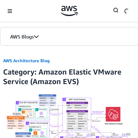
Skip to Main Content
AWS Blogs
AWS Architecture Blog
Category: Amazon Elastic VMware
Service (Amazon EVS)