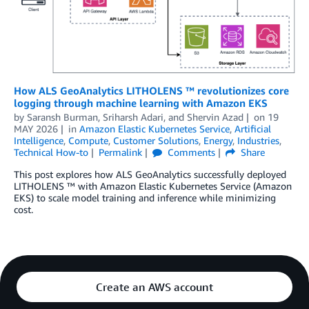
How ALS GeoAnalytics LITHOLENS ™ revolutionizes core
logging through machine learning with Amazon EKS
by
Saransh Burman
,
Sriharsh Adari
, and
Shervin Azad
on
19
MAY 2026
in
Amazon Elastic Kubernetes Service
,
Artificial
Intelligence
,
Compute
,
Customer Solutions
,
Energy
,
Industries
,
Technical How-to
Permalink
Comments
Share
This post explores how ALS GeoAnalytics successfully deployed
LITHOLENS ™ with Amazon Elastic Kubernetes Service (Amazon
EKS) to scale model training and inference while minimizing
cost.
Create an AWS account