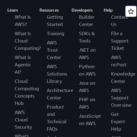
Learn
Resources
Developers
Help
What Is
Getting
Builder
Contact
AWS?
Started
Center
Us
What Is
Training
SDKs &
File a
Cloud
Tools
Support
AWS
Computing?
Ticket
Trust
.NET on
What Is
Center
AWS
AWS
Agentic
re:Post
AWS
Python
AI?
Solutions
on AWS
Knowledge
Cloud
Library
Center
Java on
Computing
Architecture
AWS
AWS
Concepts
Center
Support
PHP on
Hub
Overview
Product
AWS
AWS
and
Get
JavaScript
Cloud
Technical
Expert
on AWS
Security
FAQs
Help
What's