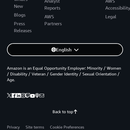
Analyst
AWS
New
Reports
Accessibilit
Blogs
AWS
Legal
Press
Partners
Releases
English
Amazon is an Equal Opportunity Employer: Minority / Women
/ Disability / Veteran / Gender Identity / Sexual Orientation /
Age.
Back to top
Privacy
Site terms
Cookie Preferences