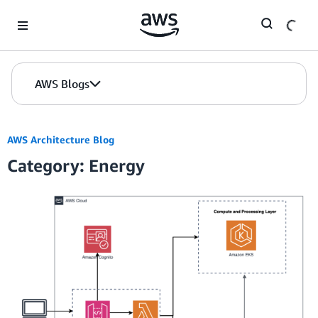
Skip to Main Content
AWS Blogs
AWS Architecture Blog
Category: Energy