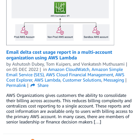
Email delta cost usage report in a multi-account
organization using AWS Lambda
by
Ashutosh Dubey
,
Tom Kuipers
, and
Venkatesh Muthusami
on
05 DEC 2022
in
Amazon CloudWatch
,
Amazon Simple
Email Service (SES)
,
AWS Cloud Financial Management
,
AWS
Cost Explorer
,
AWS Lambda
,
Customer Solutions
,
Messaging
Permalink
Share
AWS Organizations gives customers the ability to consolidate
their billing across accounts. This reduces billing complexity and
centralizes cost reporting to a single account. These reports and
cost information are available only to users with billing access to
the primary AWS account. In many cases, there are members of
senior leadership or finance decision makers […]