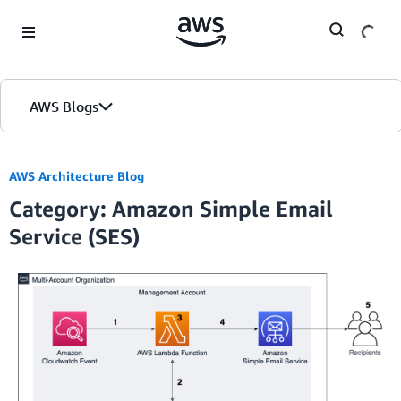
Skip to Main Content
AWS Blogs
AWS Architecture Blog
Category: Amazon Simple Email
Service (SES)