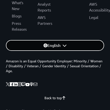
What's
Analyst
AWS
New
Reports
Accessibilit
Blogs
AWS
Legal
Press
Partners
Releases
English
Amazon is an Equal Opportunity Employer: Minority / Women
/ Disability / Veteran / Gender Identity / Sexual Orientation /
Age.
Back to top