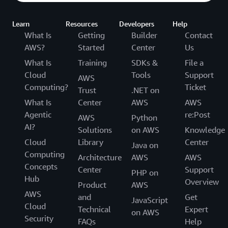
Learn
Resources
Developers
Help
What Is
Getting
Builder
Contact
AWS?
Started
Center
Us
What Is
Training
SDKs &
File a
Cloud
Tools
Support
AWS
Computing?
Ticket
Trust
.NET on
What Is
Center
AWS
AWS
Agentic
re:Post
AWS
Python
AI?
Solutions
on AWS
Knowledge
Cloud
Library
Center
Java on
Computing
Architecture
AWS
AWS
Concepts
Center
Support
PHP on
Hub
Overview
Product
AWS
AWS
and
Get
JavaScript
Cloud
Technical
Expert
on AWS
Security
FAQs
Help