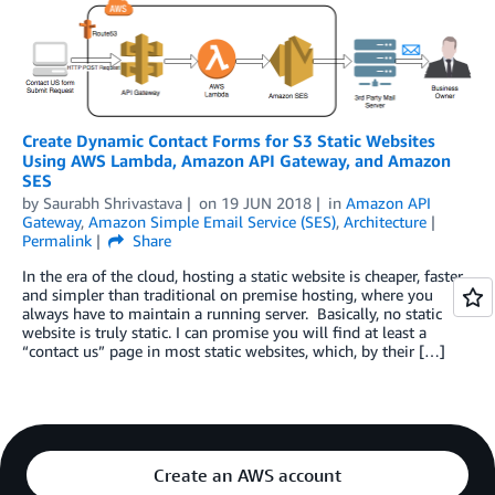
Create Dynamic Contact Forms for S3 Static Websites
Using AWS Lambda, Amazon API Gateway, and Amazon
SES
by
Saurabh Shrivastava
on
19 JUN 2018
in
Amazon API
Gateway
,
Amazon Simple Email Service (SES)
,
Architecture
Permalink
Share
In the era of the cloud, hosting a static website is cheaper, faster
and simpler than traditional on premise hosting, where you
always have to maintain a running server. Basically, no static
website is truly static. I can promise you will find at least a
“contact us” page in most static websites, which, by their […]
Create an AWS account