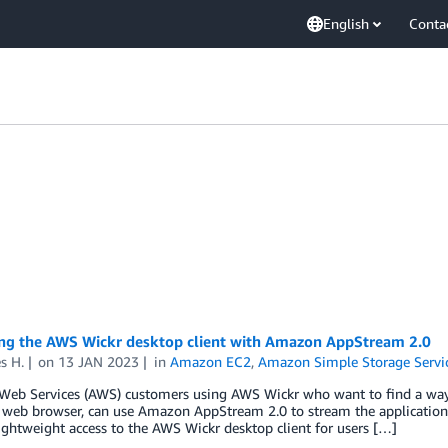
English
Conta
ng the AWS Wickr desktop client with Amazon AppStream 2.0
s H.
on
13 JAN 2023
in
Amazon EC2
,
Amazon Simple Storage Servic
eb Services (AWS) customers using AWS Wickr who want to find a way 
web browser, can use Amazon AppStream 2.0 to stream the application th
ightweight access to the AWS Wickr desktop client for users […]