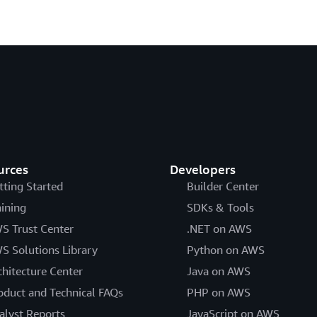
urces
Developers
tting Started
Builder Center
aining
SDKs & Tools
S Trust Center
.NET on AWS
S Solutions Library
Python on AWS
chitecture Center
Java on AWS
oduct and Technical FAQs
PHP on AWS
alyst Reports
JavaScript on AWS