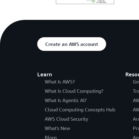
Create an AWS account
Learn
Reso
What Is AWS?
Ge
What Is Cloud Computing?
Tr
What Is Agentic AI?
AW
Cloud Computing Concepts Hub
AW
AWS Cloud Security
Ar
What's New
Pr
Blogs
An