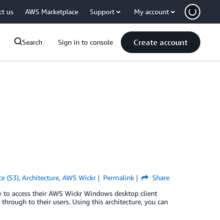
ct us
AWS Marketplace
Support
My account
Create account
Search
Sign in to console
e (S3)
,
Architecture
,
AWS Wickr
Permalink
Share
to access their AWS Wickr Windows desktop client
rough to their users. Using this architecture, you can