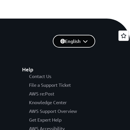
English
Help
Contact Us
File a Support Ticket
AWS re:Post
Knowledge Center
AWS Support Overview
Get Expert Help
AWS Accessibility