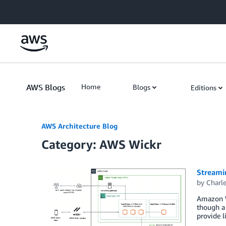
Skip to Main Content
AWS Blogs
Home
Blogs
Editions
AWS Architecture Blog
Category: AWS Wickr
Streami
by
Charle
Amazon W
though a 
provide l