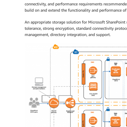
connectivity, and performance requirements recommended 
build on and extend the functionality and performance of
An appropriate storage solution for Microsoft SharePoint n
tolerance, strong encryption, standard connectivity protoc
management, directory integration, and support.