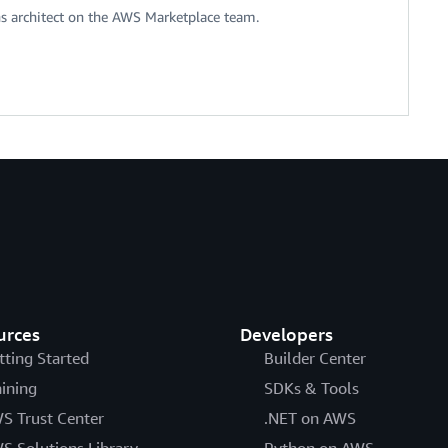
ons architect on the AWS Marketplace team.
urces
Developers
tting Started
Builder Center
aining
SDKs & Tools
S Trust Center
.NET on AWS
S Solutions Library
Python on AWS