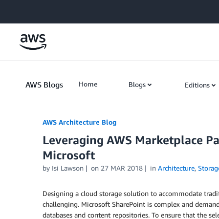
Skip to Main Content
AWS Blogs
Home
Blogs
Editions
AWS Architecture Blog
Leveraging AWS Marketplace Par
Microsoft
by Isi Lawson
on
27 MAR 2018
in
Architecture
,
Storag
Designing a cloud storage solution to accommodate tradit
challenging. Microsoft SharePoint is complex and demands 
databases and content repositories. To ensure that the se