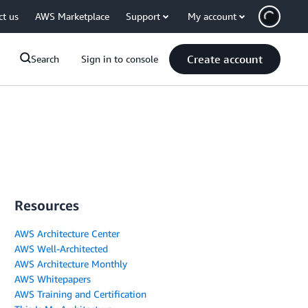
ct us
AWS Marketplace
Support
My account
Create account
Search
Sign in to console
Resources
AWS Architecture Center
AWS Well-Architected
AWS Architecture Monthly
AWS Whitepapers
AWS Training and Certification