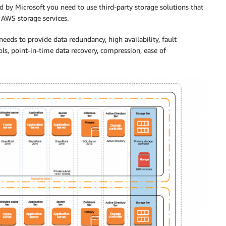
by Microsoft you need to use third-party storage solutions that
 AWS storage services.
eeds to provide data redundancy, high availability, fault
ols, point-in-time data recovery, compression, ease of