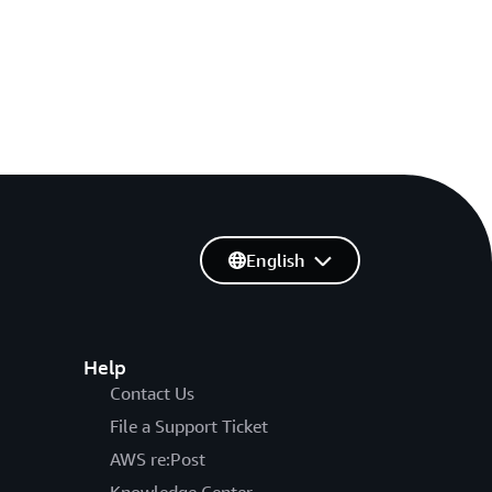
English
Help
Contact Us
File a Support Ticket
AWS re:Post
Knowledge Center