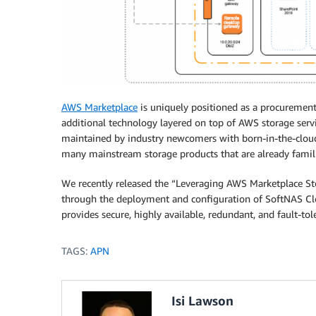
AWS Marketplace
is uniquely positioned as a procurement 
additional technology layered on top of AWS storage servi
maintained by industry newcomers with born-in-the-cloud s
many mainstream storage products that are already famil
We recently released the “Leveraging AWS Marketplace St
through the deployment and configuration of SoftNAS Cl
provides secure, highly available, redundant, and fault-tol
TAGS:
APN
Isi Lawson