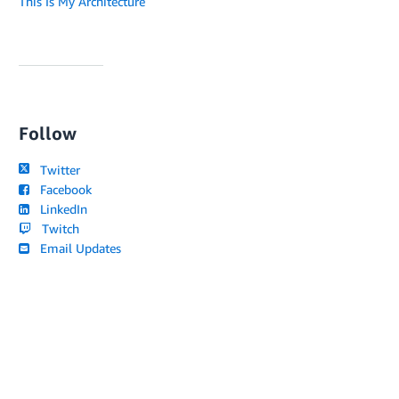
This Is My Architecture
Follow
Twitter
Facebook
LinkedIn
Twitch
Email Updates