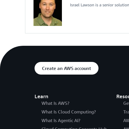
Israel Lawson is a senior soluti
Create an AWS account
Learn
Reso
What Is AWS?
Ge
What Is Cloud Computing?
Tr
What Is Agentic AI?
AW
Cloud Computing Concepts Hub
AW