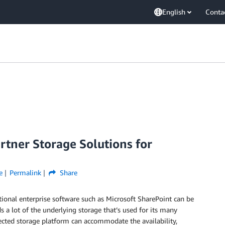
English
Conta
tner Storage Solutions for
e
Permalink
Share
ional enterprise software such as Microsoft SharePoint can be
a lot of the underlying storage that’s used for its many
lected storage platform can accommodate the availability,