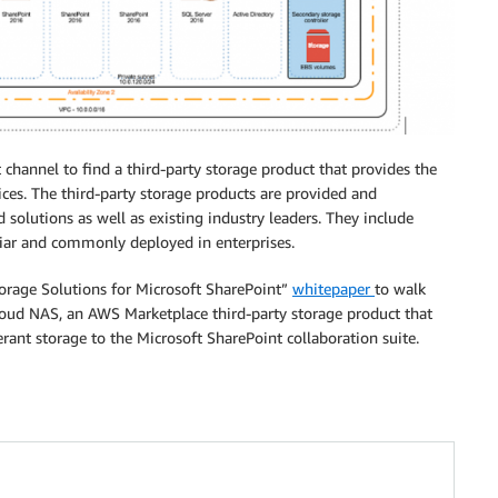
channel to find a third-party storage product that provides the
ces. The third-party storage products are provided and
olutions as well as existing industry leaders. They include
iar and commonly deployed in enterprises.
orage Solutions for Microsoft SharePoint”
whitepaper
to walk
oud NAS, an AWS Marketplace third-party storage product that
erant storage to the Microsoft SharePoint collaboration suite.