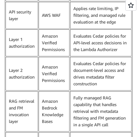
Applies rate limiting, IP
API security
AWS WAF
filtering, and managed rule
layer
evaluation at the edge
Amazon
Evaluates Cedar policies for
Layer 1
Verified
API-level access decisions in
authorization
Permissions
the Lambda Authorizer
Evaluates Cedar policies for
Amazon
Layer 2
document-level access and
Verified
authorization
drives metadata filter
Permissions
construction
Fully managed RAG
RAG retrieval
Amazon
capability that handles
and FM
Bedrock
retrieval with metadata
invocation
Knowledge
filtering and FM generation
layer
Bases
in a single API call