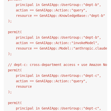
    principal in GenAIApp::UserGroup::"dept-b",

    action == GenAIApp::Action::"query",

    resource == GenAIApp::KnowledgeBase::"dept-b"

);

permit(

    principal in GenAIApp::UserGroup::"dept-b",

    action == GenAIApp::Action::"invokeModel",

    resource == GenAIApp::Model::"anthropic.claude-3
);

// dept-c: cross-department access + use Amazon Nova
permit(

    principal in GenAIApp::UserGroup::"dept-c",

    action == GenAIApp::Action::"query",

    resource

);

permit(

    principal in GenAIApp::UserGroup::"dept-c",
