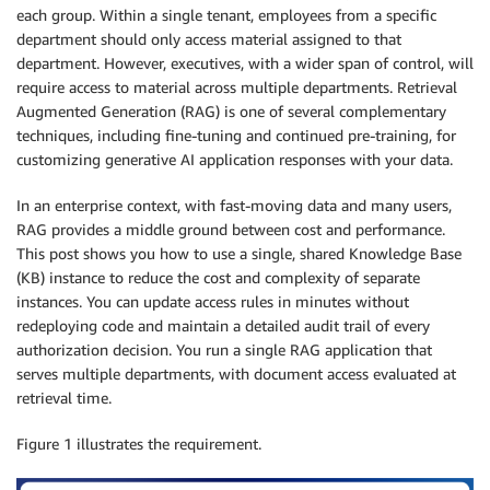
each group. Within a single tenant, employees from a specific
department should only access material assigned to that
department. However, executives, with a wider span of control, will
require access to material across multiple departments. Retrieval
Augmented Generation (RAG) is one of several complementary
techniques, including fine-tuning and continued pre-training, for
customizing generative AI application responses with your data.
In an enterprise context, with fast-moving data and many users,
RAG provides a middle ground between cost and performance.
This post shows you how to use a single, shared Knowledge Base
(KB) instance to reduce the cost and complexity of separate
instances. You can update access rules in minutes without
redeploying code and maintain a detailed audit trail of every
authorization decision. You run a single RAG application that
serves multiple departments, with document access evaluated at
retrieval time.
Figure 1 illustrates the requirement.