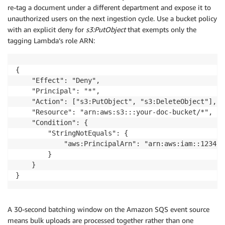
re-tag a document under a different department and expose it to
unauthorized users on the next ingestion cycle. Use a bucket policy
with an explicit deny for
s3:PutObject
that exempts only the
tagging Lambda’s role ARN:
{

    "Effect": "Deny",

    "Principal": "*",

    "Action": ["s3:PutObject", "s3:DeleteObject"],

    "Resource": "arn:aws:s3:::your-doc-bucket/*",

    "Condition": {

        "StringNotEquals": {

            "aws:PrincipalArn": "arn:aws:iam::123456
        }

    }

}
A 30-second batching window on the Amazon SQS event source
means bulk uploads are processed together rather than one