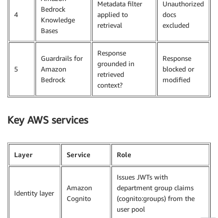
Metadata filter
Unauthorized
Bedrock
4
applied to
docs
Knowledge
retrieval
excluded
Bases
Response
Guardrails for
Response
grounded in
5
Amazon
blocked or
retrieved
Bedrock
modified
context?
Key AWS services
Layer
Service
Role
Issues JWTs with
Amazon
department group claims
Identity layer
Cognito
(cognito:groups) from the
user pool