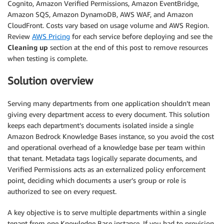
Cognito, Amazon Verified Permissions, Amazon EventBridge,
Amazon SQS, Amazon DynamoDB, AWS WAF, and Amazon
CloudFront. Costs vary based on usage volume and AWS Region.
Review
AWS Pricing
for each service before deploying and see the
Cleaning up
section at the end of this post to remove resources
when testing is complete.
Solution overview
Serving many departments from one application shouldn’t mean
giving every department access to every document. This solution
keeps each department’s documents isolated inside a single
Amazon Bedrock Knowledge Bases instance, so you avoid the cost
and operational overhead of a knowledge base per team within
that tenant. Metadata tags logically separate documents, and
Verified Permissions acts as an externalized policy enforcement
point, deciding which documents a user’s group or role is
authorized to see on every request.
A key objective is to serve multiple departments within a single
tenant from one Knowledge Base instance. If you had to provision