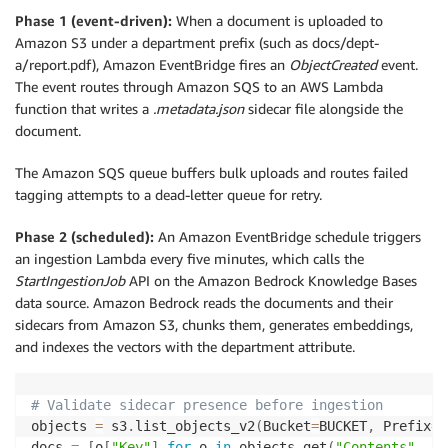
Phase 1 (event-driven):
When a document is uploaded to
Amazon S3 under a department prefix (such as docs/dept-
a/report.pdf), Amazon EventBridge fires an
ObjectCreated
event.
The event routes through Amazon SQS to an AWS Lambda
function that writes a
.metadata.json
sidecar file alongside the
document.
The Amazon SQS queue buffers bulk uploads and routes failed
tagging attempts to a dead-letter queue for retry.
Phase 2 (scheduled):
An Amazon EventBridge schedule triggers
an ingestion Lambda every five minutes, which calls the
StartIngestionJob
API on the Amazon Bedrock Knowledge Bases
data source. Amazon Bedrock reads the documents and their
sidecars from Amazon S3, chunks them, generates embeddings,
and indexes the vectors with the department attribute.
# Validate sidecar presence before ingestion
objects 
=
 s3
.
list_objects_v2
(
Bucket
=
BUCKET
,
 Prefix
=
f
docs 
=
[
o
[
"Key"
]
for
 o 
in
 objects
.
get
(
"Contents"
,
[
]