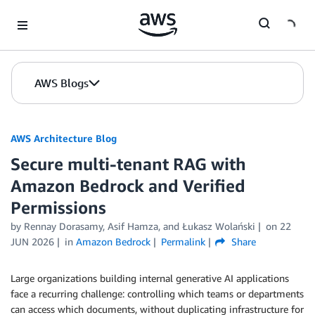
Skip to Main Content
AWS Blogs
AWS Architecture Blog
Secure multi-tenant RAG with
Amazon Bedrock and Verified
Permissions
by Rennay Dorasamy, Asif Hamza, and Łukasz Wolański
on
22
JUN 2026
in
Amazon Bedrock
Permalink
Share
Large organizations building internal generative AI applications
face a recurring challenge: controlling which teams or departments
can access which documents, without duplicating infrastructure for