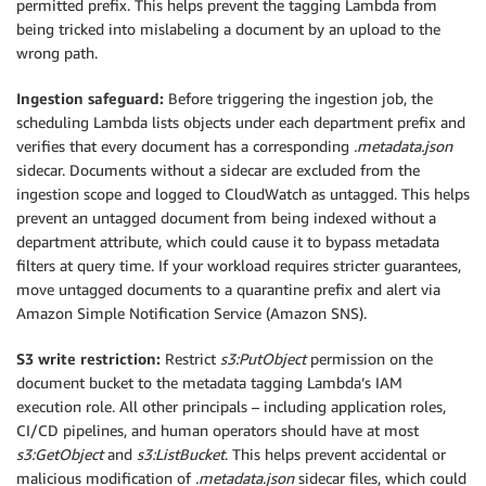
permitted prefix. This helps prevent the tagging Lambda from
being tricked into mislabeling a document by an upload to the
wrong path.
Ingestion safeguard:
Before triggering the ingestion job, the
scheduling Lambda lists objects under each department prefix and
verifies that every document has a corresponding
.metadata.json
sidecar. Documents without a sidecar are excluded from the
ingestion scope and logged to CloudWatch as untagged. This helps
prevent an untagged document from being indexed without a
department attribute, which could cause it to bypass metadata
filters at query time. If your workload requires stricter guarantees,
move untagged documents to a quarantine prefix and alert via
Amazon Simple Notification Service (Amazon SNS).
S3 write restriction:
Restrict
s3:PutObject
permission on the
document bucket to the metadata tagging Lambda’s IAM
execution role. All other principals – including application roles,
CI/CD pipelines, and human operators should have at most
s3:GetObject
and
s3:ListBucket
. This helps prevent accidental or
malicious modification of
.metadata.json
sidecar files, which could