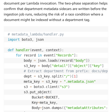
document per Lambda invocation. The two-phase separation helps
confirm that department metadata sidecars are written before the
ingestion job runs, reducing the risk of a race condition where a
document might be indexed without a department tag.
# metadata_lambda/handler.py
import
 boto3
,
 json

def
handler
(
event
,
 context
)
:
for
 record 
in
 event
[
"Records"
]
:
        body 
=
 json
.
loads
(
record
[
"body"
]
)
        s3_key 
=
 body
[
"detail"
]
[
"object"
]
[
"key"
]
# Extract department from prefix: docs/dept-
        dept 
=
 s3_key
.
split
(
"/"
)
[
1
]
        meta_key 
=
 s3_key 
+
".metadata.json"
        s3 
=
 boto3
.
client
(
"s3"
)
        s3
.
put_object
(
            Bucket
=
BUCKET
,
            Key
=
meta_key
,
            Body
=
json
.
dumps
(
{
"metadataAttributes"
:
{