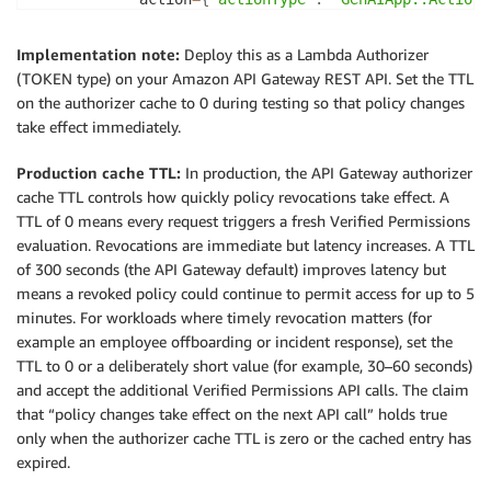
            resource
=
{
"entityType"
:
"GenAIApp::Appli
)
Implementation note:
Deploy this as a Lambda Authorizer
if
 response
[
"decision"
]
==
"ALLOW"
:
(TOKEN type) on your Amazon API Gateway REST API. Set the TTL
            allowed 
=
True
on the authorizer cache to 0 during testing so that policy changes
break
take effect immediately.
if
not
 allowed
:
Production cache TTL:
In production, the API Gateway authorizer
raise
 Exception
(
"Unauthorized"
)
cache TTL controls how quickly policy revocations take effect. A
TTL of 0 means every request triggers a fresh Verified Permissions
return
 generate_policy
(
"Allow"
,
 event
[
"methodArn
evaluation. Revocations are immediate but latency increases. A TTL
of 300 seconds (the API Gateway default) improves latency but
means a revoked policy could continue to permit access for up to 5
minutes. For workloads where timely revocation matters (for
example an employee offboarding or incident response), set the
TTL to 0 or a deliberately short value (for example, 30–60 seconds)
and accept the additional Verified Permissions API calls. The claim
that “policy changes take effect on the next API call” holds true
only when the authorizer cache TTL is zero or the cached entry has
expired.