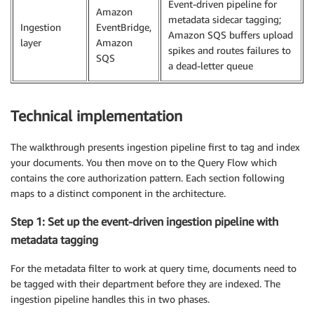
Event-driven pipeline for
Amazon
metadata sidecar tagging;
Ingestion
EventBridge,
Amazon SQS buffers upload
layer
Amazon
spikes and routes failures to
SQS
a dead-letter queue
Technical implementation
The walkthrough presents ingestion pipeline first to tag and index
your documents. You then move on to the Query Flow which
contains the core authorization pattern. Each section following
maps to a distinct component in the architecture.
Step 1: Set up the event-driven ingestion pipeline with
metadata tagging
For the metadata filter to work at query time, documents need to
be tagged with their department before they are indexed. The
ingestion pipeline handles this in two phases.