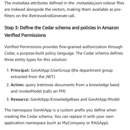
The metadata attributes defined in the
.metadata.json
sidecar files
are indexed alongside the vectors, making them available as pre-
filters on the
RetrieveAndGenerate
call.
Step 3: Define the Cedar schema and policies in Amazon
Verified Permissions
Verified Permissions provides fine-grained authorization through
Cedar, a purpose-built policy language. The Cedar schema defines
three entity types for this solution:
Principal:
GenAIApp::UserGroup (the department group
extracted from the JWT)
Action:
query (retrieves documents from a knowledge base)
and invokeModel (calls an FM)
Resource:
GenAIApp::KnowledgeBase and GenAIApp::Model
The namespace GenAIApp is a custom prefix you define when
creating the Cedar schema. You can replace it with your own
application namespace (such as MyCompany or RAGApp).