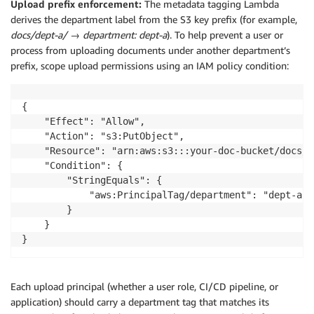
Upload prefix enforcement:
The metadata tagging Lambda
derives the department label from the S3 key prefix (for example,
docs/dept-a/
→
department: dept-a
). To help prevent a user or
process from uploading documents under another department’s
prefix, scope upload permissions using an IAM policy condition:
{

    "Effect": "Allow",

    "Action": "s3:PutObject",

    "Resource": "arn:aws:s3:::your-doc-bucket/docs/d
    "Condition": {

        "StringEquals": {

            "aws:PrincipalTag/department": "dept-a"

        }

    }

}
Each upload principal (whether a user role, CI/CD pipeline, or
application) should carry a department tag that matches its