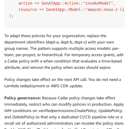
    action == GenAIApp::Action::"invokeModel",

    resource == GenAIApp::Model::"amazon.nova-2-lite
);
To adapt these policies for your organization, replace the
department identifiers (dept-a, dept-b, dept-c) with your own
group names. The pattern supports multiple access models: per-
team, per-project, or hierarchical. For temporary access grants, add
a Cedar policy with a when condition that evaluates a time-based
attribute, and remove the policy when access should expire.
Policy changes take effect on the next API call. You do not need a
Lambda redeployment or AWS CDK update.
Policy governance:
Because Cedar policy changes take effect
immediately, restrict who can modify policies in production. Apply
IAM conditions on
verifiedpermissions:CreatePolicy
,
UpdatePolicy
,
and
DeletePolicy
so that only a dedicated CI/CD pipeline role or a
small set of authorized administrators can mutate the policy store.