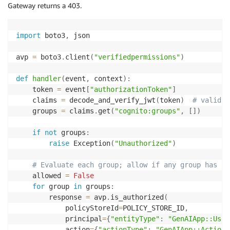
Gateway returns a 403.
import
 boto3
,
 json

avp 
=
 boto3
.
client
(
"verifiedpermissions"
)
def
handler
(
event
,
 context
)
:
    token 
=
 event
[
"authorizationToken"
]
    claims 
=
 decode_and_verify_jwt
(
token
)
# validat
    groups 
=
 claims
.
get
(
"cognito:groups"
,
[
]
)
if
not
 groups
:
raise
 Exception
(
"Unauthorized"
)
# Evaluate each group; allow if any group has a 
    allowed 
=
False
for
 group 
in
 groups
:
        response 
=
 avp
.
is_authorized
(
            policyStoreId
=
POLICY_STORE_ID
,
            principal
=
{
"entityType"
:
"GenAIApp::User
            action
=
{
"actionType"
:
"GenAIApp::Action"