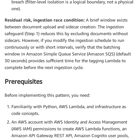
breach (filter-level isolation is a logical boundary, not a physical
one).
Residual risk, ingestion race condition:
A brief window exists
between document upload and sidecar creation. The ingestion
safeguard (Step 1) reduces this by excluding documents without
sidecars. However, if you modify the ingestion schedule to run
continuously or with short intervals, verify that the batching
window in Amazon Simple Queue Service (Amazon SQS) (default
30 seconds) provides sufficient time for the tagging Lambda to
complete before the next ingestion cycle.
Prerequisites
Before implementing this pattern, you need:
Familiarity with Python, AWS Lambda, and infrastructure as
code concepts.
An AWS account with AWS Identity and Access Management
(AWS IAM) permissions to create AWS Lambda functions, an
Amazon API Gateway REST API, Amazon Cognito user pools,