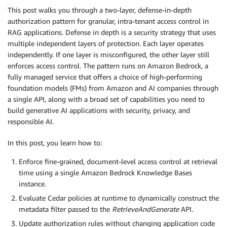
This post walks you through a two-layer, defense-in-depth
authorization pattern for granular, intra-tenant access control in
RAG applications. Defense in depth is a security strategy that uses
multiple independent layers of protection. Each layer operates
independently. If one layer is misconfigured, the other layer still
enforces access control. The pattern runs on Amazon Bedrock, a
fully managed service that offers a choice of high-performing
foundation models (FMs) from Amazon and AI companies through
a single API, along with a broad set of capabilities you need to
build generative AI applications with security, privacy, and
responsible AI.
In this post, you learn how to:
Enforce fine-grained, document-level access control at retrieval
time using a single Amazon Bedrock Knowledge Bases
instance.
Evaluate Cedar policies at runtime to dynamically construct the
metadata filter passed to the
RetrieveAndGenerate
API.
Update authorization rules without changing application code