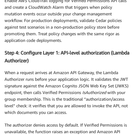
Enable AWS CloudTrail logging for Verified Permissions API calls
and create a CloudWatch Alarm that triggers when policy
mutation events occur outside your change management
workflow. For production deployments, validate Cedar policies
against test scenarios in a non-production policy store before
promoting them. Treat policy changes with the same rigor as
application code deployments.
Step 4: Configure Layer 1: API-level authorization (Lambda
Authorizer)
When a request arrives at Amazon API Gateway, the Lambda
Authorizer runs before your application logic. It validates the JWT
signature against the Amazon Cognito JSON Web Key Set (JWKS)
endpoint, then calls Verified Permissions
IsAuthorized
with your
group membership. This is the traditional “authorization/access
level” check: it verifies that you are allowed to invoke the API, not
which documents you can access.
The authorizer denies access by default. If Verified Permissions is
unavailable, the function raises an exception and Amazon API