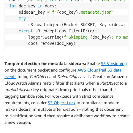
for
 doc_key 
in
 docs
:
    sidecar_key 
=
f"
{
doc_key
}
.metadata.json"
try
:
        s3
.
head_object
(
Bucket
=
BUCKET
,
 Key
=
sidecar_ke
except
 s3
.
exceptions
.
ClientError
:
        logger
.
warning
(
f"Skipping 
{
doc_key
}
: no meta
        docs
.
remove
(
doc_key
)
Tamper detection for metadata sidecars:
Enable
S3 Versioning
on the document bucket and configure
AWS CloudTrail S3 data
events
to log
PutObject
and
DeleteObject
calls. Create an Amazon
CloudWatch Alarms metric filter that alerts when a
PutObject
to a
.metadata.json
key originates from principals other than the
tagging Lambda role. For workloads with strict compliance
requirements, consider
S3 Object Lock
in compliance mode to
make sidecars immutable after creation – noting that document
re-classification would then require a deliberate workflow to create
a new version.