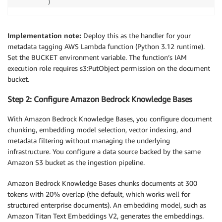
)
Implementation note:
Deploy this as the handler for your
metadata tagging AWS Lambda function (Python 3.12 runtime).
Set the BUCKET environment variable. The function’s IAM
execution role requires s3:PutObject permission on the document
bucket.
Step 2: Configure Amazon Bedrock Knowledge Bases
With Amazon Bedrock Knowledge Bases, you configure document
chunking, embedding model selection, vector indexing, and
metadata filtering without managing the underlying
infrastructure. You configure a data source backed by the same
Amazon S3 bucket as the ingestion pipeline.
Amazon Bedrock Knowledge Bases chunks documents at 300
tokens with 20% overlap (the default, which works well for
structured enterprise documents). An embedding model, such as
Amazon Titan Text Embeddings V2, generates the embeddings.