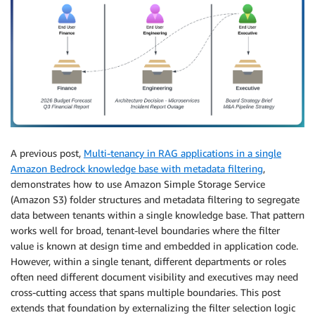
A previous post,
Multi-tenancy in RAG applications in a single
Amazon Bedrock knowledge base with metadata filtering
,
demonstrates how to use Amazon Simple Storage Service
(Amazon S3) folder structures and metadata filtering to segregate
data between tenants within a single knowledge base. That pattern
works well for broad, tenant-level boundaries where the filter
value is known at design time and embedded in application code.
However, within a single tenant, different departments or roles
often need different document visibility and executives may need
cross-cutting access that spans multiple boundaries. This post
extends that foundation by externalizing the filter selection logic