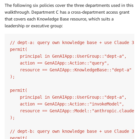
The following six policies cover the three departments used in this
walkthrough. Department C has a cross-department access grant
that covers each Knowledge Base resource, which suits a
leadership or executive group:
// dept-a: query own knowledge base + use Claude 3 H
permit(

    principal in GenAIApp::UserGroup::"dept-a",

    action == GenAIApp::Action::"query",

    resource == GenAIApp::KnowledgeBase::"dept-a"

);

permit(

    principal in GenAIApp::UserGroup::"dept-a",

    action == GenAIApp::Action::"invokeModel",

    resource == GenAIApp::Model::"anthropic.claude-3
);

// dept-b: query own knowledge base + use Claude 3 H
permit(
