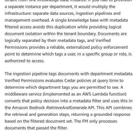
a separate instance per department, it would multiply the
infrastructure: separate data sources, ingestion pipelines and
management overhead. A single knowledge base with metadata
filtered access avoids this duplication while providing logical
document isolation within the tenant boundary. Documents are
logically separated by their metadata tags, and Verified
Permissions provides a reliable, externalized policy enforcement
point to determine which tags a user, in a specific group or role, is
authorized to access.
The ingestion pipeline tags documents with department metadata.
Verified Permissions evaluates Cedar policies at query time to
determine which department tags you are permitted to see. A
middleware service (implemented as an AWS Lambda function)
converts that policy decision into a metadata filter and uses this in
the Amazon Bedrock
RetrieveAndGenerate
API. This API combines
the retrieval and generation steps, returning a grounded response
based on the filtered document set. The FM only processes
documents that passed the filter.