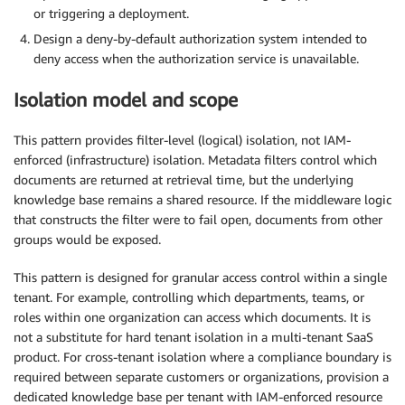
or triggering a deployment.
Design a deny-by-default authorization system intended to
deny access when the authorization service is unavailable.
Isolation model and scope
This pattern provides filter-level (logical) isolation, not IAM-
enforced (infrastructure) isolation. Metadata filters control which
documents are returned at retrieval time, but the underlying
knowledge base remains a shared resource. If the middleware logic
that constructs the filter were to fail open, documents from other
groups would be exposed.
This pattern is designed for granular access control within a single
tenant. For example, controlling which departments, teams, or
roles within one organization can access which documents. It is
not a substitute for hard tenant isolation in a multi-tenant SaaS
product. For cross-tenant isolation where a compliance boundary is
required between separate customers or organizations, provision a
dedicated knowledge base per tenant with IAM-enforced resource