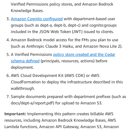
Verified Permissions policy stores, and Amazon Bedrock
Knowledge Bases.
Amazon Cognito configured
with department-based user
groups (such as dept-a, dept-b, dept-c) and cognito:groups
included in the JSON Web Token (JWT) issued to clients.
Amazon Bedrock model access for the FMs you plan to use
(such as Anthropic Claude 3 Haiku, and Amazon Nova Lite 2).
A Verified Permissions
policy store created and the Cedar
schema defined
(principals, resources, actions) before
deployment.
AWS Cloud Development Kit (AWS CDK) or AWS
CloudFormation to deploy the infrastructure described in this
walkthrough.
Sample documents prepared with department prefixes (such as
docs/dept-a/report.pdf) for upload to Amazon S3.
Important:
Implementing this pattern creates billable AWS
resources, including Amazon Bedrock Knowledge Bases, AWS
Lambda functions, Amazon API Gateway, Amazon S3, Amazon