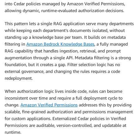
into Cedar policies managed by Amazon Verified Permissions,
allowing dynamic, runtime-evaluated authorization decisions.
This pattern lets a single RAG application serve many departments
while keeping each department’s documents isolated, without
standing up a knowledge base per team. It builds on metadata
filtering in
Amazon Bedrock Knowledge Bases
, a fully managed
RAG capability that handles ingestion, retrieval, and prompt
augmentation through a single API. Metadata filtering is a strong
foundation, but it creates a gap. Filter selection logic has no
external governance, and changing the rules requires a code
redeployment.
When authorization logic lives inside code, rules can become
inconsistent over time and require a full deployment cycle to
change.
Amazon Verified Permissions
addresses this by providing
scalable, fine-grained authorization and permissions management
for custom applications. Externalized Cedar policies in Verified
Permissions are auditable, version-controlled, and updatable at
runtime.