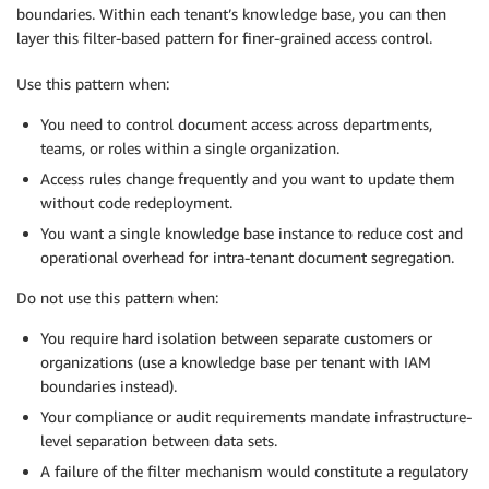
boundaries. Within each tenant’s knowledge base, you can then
layer this filter-based pattern for finer-grained access control.
Use this pattern when:
You need to control document access across departments,
teams, or roles within a single organization.
Access rules change frequently and you want to update them
without code redeployment.
You want a single knowledge base instance to reduce cost and
operational overhead for intra-tenant document segregation.
Do not use this pattern when:
You require hard isolation between separate customers or
organizations (use a knowledge base per tenant with IAM
boundaries instead).
Your compliance or audit requirements mandate infrastructure-
level separation between data sets.
A failure of the filter mechanism would constitute a regulatory