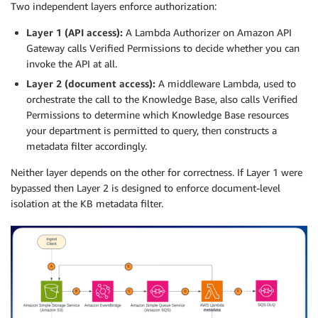
Two independent layers enforce authorization:
Layer 1 (API access):
A Lambda Authorizer on Amazon API
Gateway calls Verified Permissions to decide whether you can
invoke the API at all.
Layer 2 (document access):
A middleware Lambda, used to
orchestrate the call to the Knowledge Base, also calls Verified
Permissions to determine which Knowledge Base resources
your department is permitted to query, then constructs a
metadata filter accordingly.
Neither layer depends on the other for correctness. If Layer 1 were
bypassed then Layer 2 is designed to enforce document-level
isolation at the KB metadata filter.