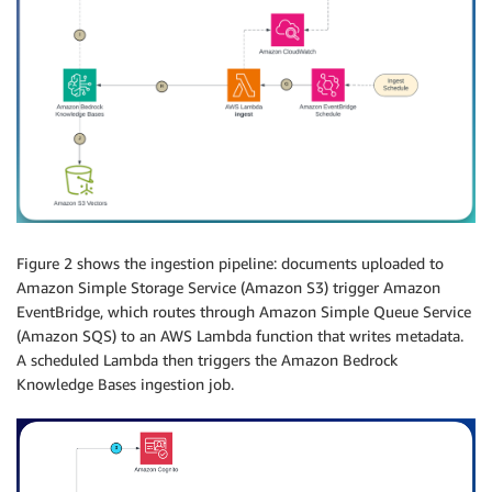
Figure 2 shows the ingestion pipeline: documents uploaded to
Amazon Simple Storage Service (Amazon S3) trigger Amazon
EventBridge, which routes through Amazon Simple Queue Service
(Amazon SQS) to an AWS Lambda function that writes metadata.
A scheduled Lambda then triggers the Amazon Bedrock
Knowledge Bases ingestion job.