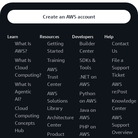
Create an AWS account
Learn
Resources
Developers
Help
What Is
Getting
Builder
Contact
AWS?
Started
Center
Us
What Is
Training
SDKs &
File a
Cloud
Tools
Support
AWS
Computing?
Ticket
Trust
.NET on
What Is
Center
AWS
AWS
Agentic
re:Post
AWS
Python
AI?
Solutions
on AWS
Knowledge
Cloud
Library
Center
Java on
Computing
Architecture
AWS
AWS
Concepts
Center
Support
PHP on
Hub
Overview
Product
AWS