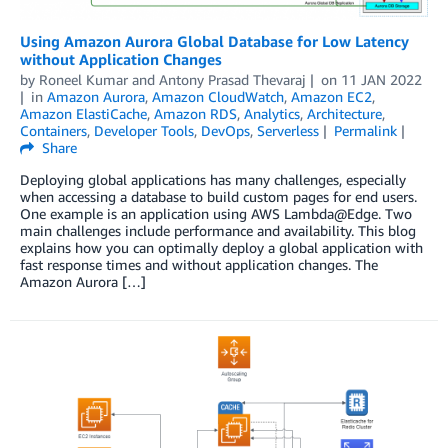
Using Amazon Aurora Global Database for Low Latency
without Application Changes
by
Roneel Kumar
and
Antony Prasad Thevaraj
on
11 JAN 2022
in
Amazon Aurora
,
Amazon CloudWatch
,
Amazon EC2
,
Amazon ElastiCache
,
Amazon RDS
,
Analytics
,
Architecture
,
Containers
,
Developer Tools
,
DevOps
,
Serverless
Permalink
Share
Deploying global applications has many challenges, especially
when accessing a database to build custom pages for end users.
One example is an application using AWS Lambda@Edge. Two
main challenges include performance and availability. This blog
explains how you can optimally deploy a global application with
fast response times and without application changes. The
Amazon Aurora […]