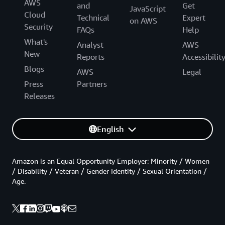
AWS
and
Get
JavaScript
Cloud
Technical
Expert
on AWS
Security
FAQs
Help
What's
Analyst
AWS
New
Reports
Accessibilit
Blogs
AWS
Legal
Press
Partners
Releases
English
Amazon is an Equal Opportunity Employer: Minority / Women
/ Disability / Veteran / Gender Identity / Sexual Orientation /
Age.