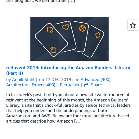
this blog post, we demonstrate […]
re:Invent 2019: Introducing the Amazon Builders’ Library
(Part II)
by
Annik Stahl
on
17 DEC 2019
in
Advanced (300)
,
Architecture
,
Expert (400)
Permalink
Share
In last week’s post, I told you about a new site we introduced at
re:Invent at the beginning of this month, the Amazon Builders’
Library, a site that’s chock-full articles by senior technical leaders
that help you understand the underpinnings of both
Amazon.com and AWS. Below are four more architecture-based
articles that describe how Amazon […]