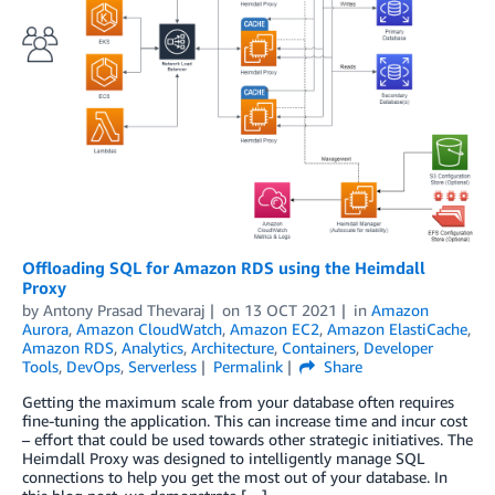
Offloading SQL for Amazon RDS using the Heimdall
Proxy
by
Antony Prasad Thevaraj
on
13 OCT 2021
in
Amazon
Aurora
,
Amazon CloudWatch
,
Amazon EC2
,
Amazon ElastiCache
,
Amazon RDS
,
Analytics
,
Architecture
,
Containers
,
Developer
Tools
,
DevOps
,
Serverless
Permalink
Share
Getting the maximum scale from your database often requires
fine-tuning the application. This can increase time and incur cost
– effort that could be used towards other strategic initiatives. The
Heimdall Proxy was designed to intelligently manage SQL
connections to help you get the most out of your database. In