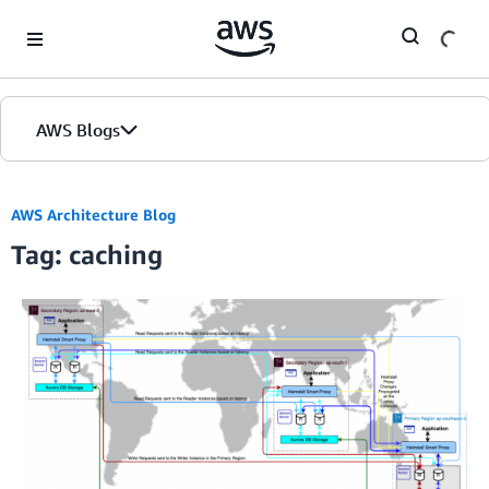
Skip to Main Content
AWS Blogs
AWS Architecture Blog
Tag: caching