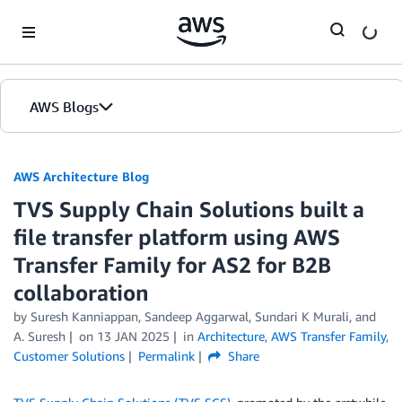
Skip to Main Content
AWS Blogs
AWS Architecture Blog
TVS Supply Chain Solutions built a
file transfer platform using AWS
Transfer Family for AS2 for B2B
collaboration
by Suresh Kanniappan, Sandeep Aggarwal, Sundari K Murali, and
A. Suresh
on
13 JAN 2025
in
Architecture
,
AWS Transfer Family
,
Customer Solutions
Permalink
Share