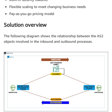
Flexible scaling to meet changing business needs
Pay-as-you-go pricing model
Solution overview
The following diagram shows the relationship between the AS2
objects involved in the inbound and outbound processes.