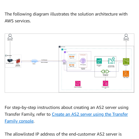
The following diagram illustrates the solution architecture with
AWS services.
For step-by-step instructions about creating an AS2 server using
Transfer Family, refer to
Create an AS2 server using the Transfer
Family console
.
The allowlisted IP address of the end-customer AS2 server is