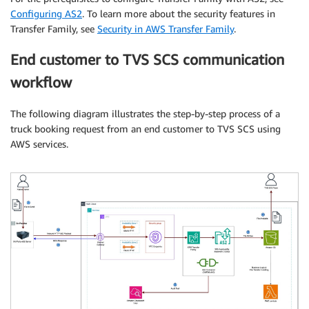
Configuring AS2
. To learn more about the security features in
Transfer Family, see
Security in AWS Transfer Family
.
End customer to TVS SCS communication
workflow
The following diagram illustrates the step-by-step process of a
truck booking request from an end customer to TVS SCS using
AWS services.