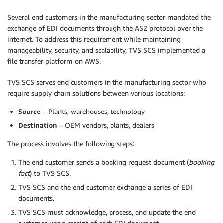
Several end customers in the manufacturing sector mandated the
exchange of EDI documents through the AS2 protocol over the
internet. To address this requirement while maintaining
manageability, security, and scalability, TVS SCS implemented a
file transfer platform on AWS.
TVS SCS serves end customers in the manufacturing sector who
require supply chain solutions between various locations:
Source
– Plants, warehouses, technology
Destination
– OEM vendors, plants, dealers
The process involves the following steps:
The end customer sends a booking request document (
booking
fact
) to TVS SCS.
TVS SCS and the end customer exchange a series of EDI
documents.
TVS SCS must acknowledge, process, and update the end
customer upon receipt of each EDI document.