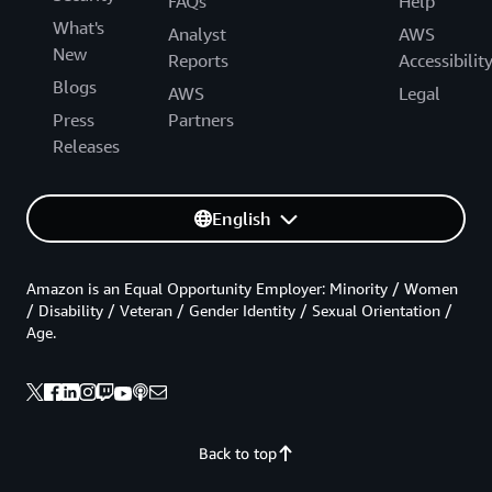
FAQs
Help
What's
Analyst
AWS
New
Reports
Accessibilit
Blogs
AWS
Legal
Press
Partners
Releases
English
Amazon is an Equal Opportunity Employer: Minority / Women
/ Disability / Veteran / Gender Identity / Sexual Orientation /
Age.
Back to top