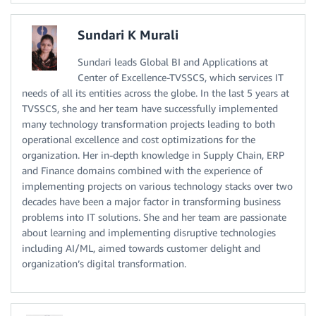
Sundari K Murali
Sundari leads Global BI and Applications at
Center of Excellence-TVSSCS, which services IT
needs of all its entities across the globe. In the last 5 years at
TVSSCS, she and her team have successfully implemented
many technology transformation projects leading to both
operational excellence and cost optimizations for the
organization. Her in-depth knowledge in Supply Chain, ERP
and Finance domains combined with the experience of
implementing projects on various technology stacks over two
decades have been a major factor in transforming business
problems into IT solutions. She and her team are passionate
about learning and implementing disruptive technologies
including AI/ML, aimed towards customer delight and
organization’s digital transformation.