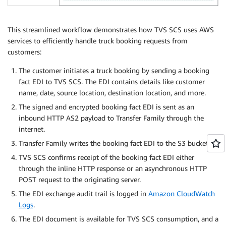
This streamlined workflow demonstrates how TVS SCS uses AWS
services to efficiently handle truck booking requests from
customers:
The customer initiates a truck booking by sending a booking
fact EDI to TVS SCS. The EDI contains details like customer
name, date, source location, destination location, and more.
The signed and encrypted booking fact EDI is sent as an
inbound HTTP AS2 payload to Transfer Family through the
internet.
Transfer Family writes the booking fact EDI to the S3 bucket.
TVS SCS confirms receipt of the booking fact EDI either
through the inline HTTP response or an asynchronous HTTP
POST request to the originating server.
The EDI exchange audit trail is logged in
Amazon CloudWatch
Logs
.
The EDI document is available for TVS SCS consumption, and a