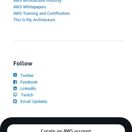
AWS Architecture Monthly
AWS Whitepapers
AWS Training and Certification
This Is My Architecture
Follow
Twitter
Facebook
LinkedIn
Twitch
Email Updates
Create an AWS account