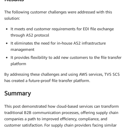
The following customer challenges were addressed with this
solution:
It meets end customer requirements for EDI file exchange
through AS2 protocol
It eliminates the need for in-house AS2 infrastructure
management
It provides flexibility to add new customers to the file transfer
platform
By addressing these challenges and using AWS services, TVS SCS
has created a future-proof file transfer platform.
Summary
This post demonstrated how cloud-based services can transform
traditional B2B communication processes, offering supply chain
companies a path to improved efficiency, compliance, and
customer satisfaction. For supply chain providers facing similar