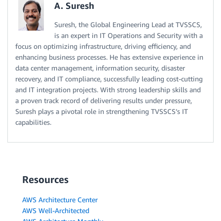
A. Suresh
Suresh, the Global Engineering Lead at TVSSCS,
is an expert in IT Operations and Security with a
focus on optimizing infrastructure, driving efficiency, and
enhancing business processes. He has extensive experience in
data center management, information security, disaster
recovery, and IT compliance, successfully leading cost-cutting
and IT integration projects. With strong leadership skills and
a proven track record of delivering results under pressure,
Suresh plays a pivotal role in strengthening TVSSCS’s IT
capabilities.
Resources
AWS Architecture Center
AWS Well-Architected