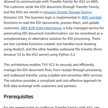
allowed to communicate with Transfer Family for AS2 on AWS.
The customer sends the EDI document through Transfer Family,
and the EDIs are stored in
Amazon Simple Storage Service
(Amazon S3). The business logic is implemented in
AWS Lambda
functions to read the EDI documents, process them, and update
customers.
AWS B2B Data Interchange
, a fully managed service for
automating EDI document transformation, can be considered as a
complementary or alternative solution for EDI processing. There
are two Lambda functions created: one handles truck booking
using NodeJS, and the other handles outbound file transfer (from
Amazon S3 to the AS2 server) using Python 3.2.
This architecture enables TVS SCS to securely and efficiently
manage the EDI document flow, from receipt through processing
and outbound transfer, using scalable and serverless AWS services.
The solution provides a compliant and cost-effective approach to
B2B data exchange with customers and partners.
Prerequisites
For the prerequisites to configure Transfer Family with AS2, see