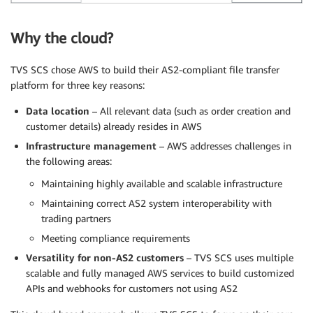
Why the cloud?
TVS SCS chose AWS to build their AS2-compliant file transfer
platform for three key reasons:
Data location
– All relevant data (such as order creation and
customer details) already resides in AWS
Infrastructure management
– AWS addresses challenges in
the following areas:
Maintaining highly available and scalable infrastructure
Maintaining correct AS2 system interoperability with
trading partners
Meeting compliance requirements
Versatility for non-AS2 customers
– TVS SCS uses multiple
scalable and fully managed AWS services to build customized
APIs and webhooks for customers not using AS2