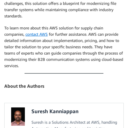
challenges, this solution offers a blueprint for modernizing file
transfer systems while maintaining compliance with industry
standards.
To learn more about this AWS solution for supply chain
companies,
contact AWS
for further assistance. AWS can provide
detailed information about implementation, pricing, and how to
tailor the solution to your specific business needs. They have
teams of experts who can guide companies through the process of
modernizing their B2B communication systems using cloud-based
services.
About the Authors
Suresh Kanniappan
Suresh is a Solutions Architect at AWS, handling