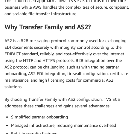
This cloud-based approach allows TVS SCS to focus on their core
business while AWS handles the complexities of secure, compliant,
and scalable file transfer infrastructure.
Why Transfer Family and AS2?
AS2 is a B2B messaging protocol commonly used for exchanging
EDI documents securely with integrity control according to the
EDIFACT standard, reliably, and cost-effectively over the internet
using the HTTP and HTTPS protocols. B2B integration over the
AS2 protocol can be challenging, such as with trading partner
onboarding, AS2 EDI integration, firewall configuration, certificate
maintenance, and high licensing costs for commercial AS2
solutions.
By choosing Transfer Family with AS2 configuration, TVS SCS
addresses these challenges and gains several advantages:
Simplified partner onboarding
Managed infrastructure, reducing maintenance overhead
Built-in security features