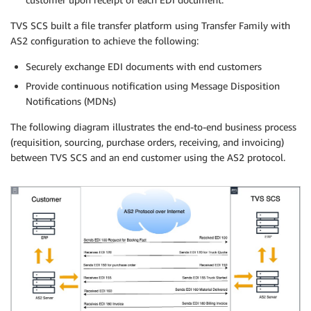
TVS SCS built a file transfer platform using Transfer Family with
AS2 configuration to achieve the following:
Securely exchange EDI documents with end customers
Provide continuous notification using Message Disposition
Notifications (MDNs)
The following diagram illustrates the end-to-end business process
(requisition, sourcing, purchase orders, receiving, and invoicing)
between TVS SCS and an end customer using the AS2 protocol.