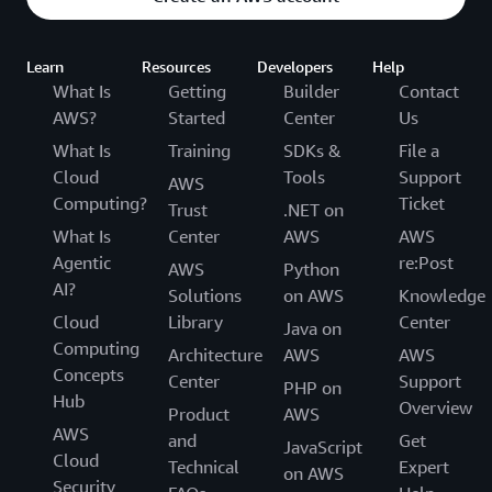
Learn
Resources
Developers
Help
What Is
Getting
Builder
Contact
AWS?
Started
Center
Us
What Is
Training
SDKs &
File a
Cloud
Tools
Support
AWS
Computing?
Ticket
Trust
.NET on
What Is
Center
AWS
AWS
Agentic
re:Post
AWS
Python
AI?
Solutions
on AWS
Knowledge
Cloud
Library
Center
Java on
Computing
Architecture
AWS
AWS
Concepts
Center
Support
PHP on
Hub
Overview
Product
AWS
AWS
and
Get
JavaScript
Cloud
Technical
Expert
on AWS
Security