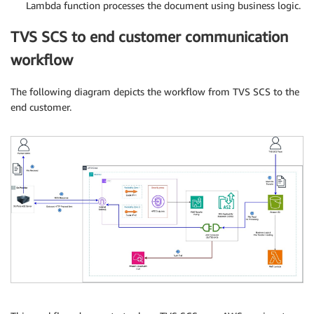
Lambda function processes the document using business logic.
TVS SCS to end customer communication
workflow
The following diagram depicts the workflow from TVS SCS to the
end customer.