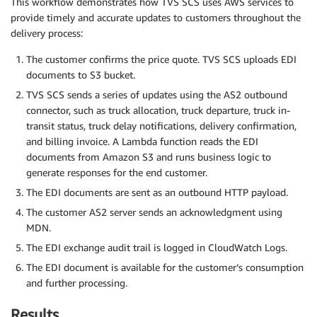
This workflow demonstrates how TVS SCS uses AWS services to
provide timely and accurate updates to customers throughout the
delivery process:
The customer confirms the price quote. TVS SCS uploads EDI
documents to S3 bucket.
TVS SCS sends a series of updates using the AS2 outbound
connector, such as truck allocation, truck departure, truck in-
transit status, truck delay notifications, delivery confirmation,
and billing invoice. A Lambda function reads the EDI
documents from Amazon S3 and runs business logic to
generate responses for the end customer.
The EDI documents are sent as an outbound HTTP payload.
The customer AS2 server sends an acknowledgment using
MDN.
The EDI exchange audit trail is logged in CloudWatch Logs.
The EDI document is available for the customer’s consumption
and further processing.
Results