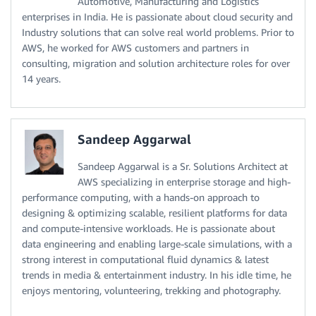
Automotive, Manufacturing and Logistics
enterprises in India. He is passionate about cloud security and
Industry solutions that can solve real world problems. Prior to
AWS, he worked for AWS customers and partners in
consulting, migration and solution architecture roles for over
14 years.
Sandeep Aggarwal
Sandeep Aggarwal is a Sr. Solutions Architect at
AWS specializing in enterprise storage and high-
performance computing, with a hands-on approach to
designing & optimizing scalable, resilient platforms for data
and compute-intensive workloads. He is passionate about
data engineering and enabling large-scale simulations, with a
strong interest in computational fluid dynamics & latest
trends in media & entertainment industry. In his idle time, he
enjoys mentoring, volunteering, trekking and photography.