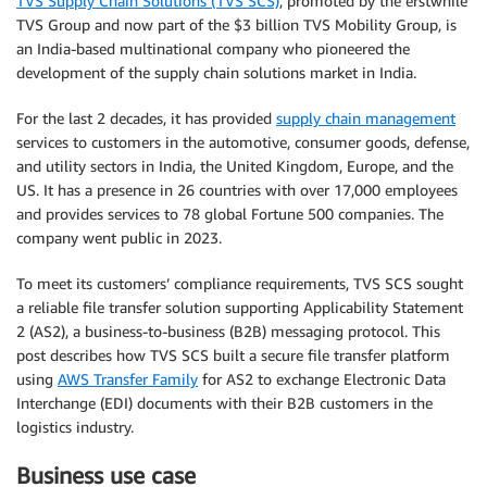
TVS Supply Chain Solutions (TVS SCS)
, promoted by the erstwhile
TVS Group and now part of the $3 billion TVS Mobility Group, is
an India-based multinational company who pioneered the
development of the supply chain solutions market in India.
For the last 2 decades, it has provided
supply chain management
services to customers in the automotive, consumer goods, defense,
and utility sectors in India, the United Kingdom, Europe, and the
US. It has a presence in 26 countries with over 17,000 employees
and provides services to 78 global Fortune 500 companies. The
company went public in 2023.
To meet its customers’ compliance requirements, TVS SCS sought
a reliable file transfer solution supporting Applicability Statement
2 (AS2), a business-to-business (B2B) messaging protocol. This
post describes how TVS SCS built a secure file transfer platform
using
AWS Transfer Family
for AS2 to exchange Electronic Data
Interchange (EDI) documents with their B2B customers in the
logistics industry.
Business use case