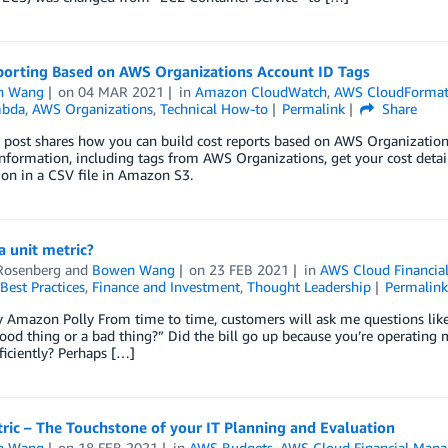
porting Based on AWS Organizations Account ID Tags
n Wang
on
04 MAR 2021
in
Amazon CloudWatch
,
AWS CloudFormat
bda
,
AWS Organizations
,
Technical How-to
Permalink
Share
 post shares how you can build cost reports based on AWS Organization
nformation, including tags from AWS Organizations, get your cost detai
on in a CSV file in Amazon S3.
a unit metric?
Rosenberg
and
Bowen Wang
on
23 FEB 2021
in
AWS Cloud Financi
Best Practices
,
Finance and Investment
,
Thought Leadership
Permalin
 Amazon Polly From time to time, customers will ask me questions lik
good thing or a bad thing?” Did the bill go up because you’re operating 
iciently? Perhaps […]
ric – The Touchstone of your IT Planning and Evaluation
n Wang
on
18 FEB 2021
in
AWS Budgets
,
AWS Cloud Financial Man