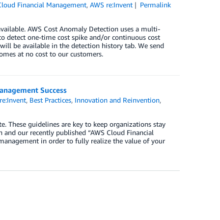
loud Financial Management
,
AWS re:Invent
Permalink
vailable. AWS Cost Anomaly Detection uses a multi-
to detect one-time cost spike and/or continuous cost
ill be available in the detection history tab. We send
comes at no cost to our customers.
Management Success
e:Invent
,
Best Practices
,
Innovation and Reinvention
,
e. These guidelines are key to keep organizations stay
ch and our recently published “AWS Cloud Financial
anagement in order to fully realize the value of your