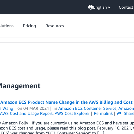
English
Contact
lutions
Pricing
Resources
 Management
 Amazon ECS Product Name Change in the AWS Billing and Cos
n Wang
on
04 MAR 2021
in
Amazon EC2 Container Service
,
Amazon 
AWS Cost and Usage Report
,
AWS Cost Explorer
Permalink
Shar
 Amazon Polly If you are currently using Amazon ECS and have set up you
on ECS cost and usage, please read this blog post. February 16, 2021,
ECS) was changed from “EC2 Container Service” to […]