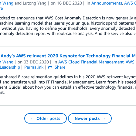
n Wang
and
Lutong Yang
on
16 DEC 2020
in
Announcements
,
AWS C
re
xcited to announce that AWS Cost Anomaly Detection is now generally a
achine learning model that learns your unique, historic spend patterns 
, without you having to define your thresholds. Every anomaly detected w
nomaly detection report with root-cause analysis. And the service also 
 Andy’s AWS re:Invent 2020 Keynote for Technology Financial 
n Wang
on
03 DEC 2020
in
AWS Cloud Financial Management
,
AWS r
Leadership
Permalink
Share
y shared 8 core reinvention guidelines in his 2020 AWS re:Invent keynot
l and translate well into IT Financial Management. Learn from his spee
t Guide” about how you can establish effective technology financial m
nt.
← Older posts
Newer posts →