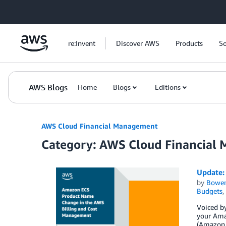
Skip to Main Content
re:Invent
Discover AWS
Products
So
AWS Blogs
Home
Blogs
Editions
AWS Cloud Financial Management
Category: AWS Cloud Financial
Update:
by
Bowe
Budgets
,
Voiced by
your Amaz
(Amazon 