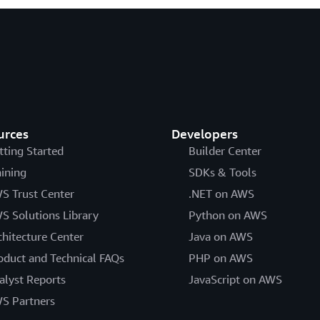
urces
Developers
tting Started
Builder Center
aining
SDKs & Tools
S Trust Center
.NET on AWS
S Solutions Library
Python on AWS
chitecture Center
Java on AWS
oduct and Technical FAQs
PHP on AWS
alyst Reports
JavaScript on AWS
S Partners