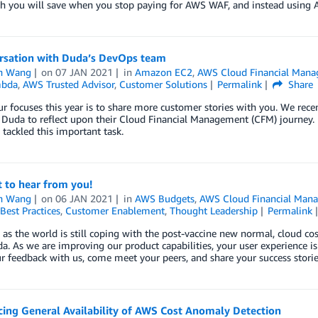
 you will save when you stop paying for AWS WAF, and instead using 
rsation with Duda’s DevOps team
n Wang
on
07 JAN 2021
in
Amazon EC2
,
AWS Cloud Financial Man
bda
,
AWS Trusted Advisor
,
Customer Solutions
Permalink
Share
r focuses this year is to share more customer stories with you. We rec
 Duda to reflect upon their Cloud Financial Management (CFM) journey. I
tackled this important task.
 to hear from you!
n Wang
on
06 JAN 2021
in
AWS Budgets
,
AWS Cloud Financial Man
Best Practices
,
Customer Enablement
,
Thought Leadership
Permalink
, as the world is still coping with the post-vaccine new normal, cloud co
a. As we are improving our product capabilities, your user experience is
r feedback with us, come meet your peers, and share your success storie
ing General Availability of AWS Cost Anomaly Detection