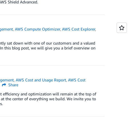
AWS Shield Advanced.
agement
,
AWS Compute Optimizer
,
AWS Cost Explorer
,
ently sat down with one of our customers and a valued
n this blog post, we will give you a brief overview on
agement
,
AWS Cost and Usage Report
,
AWS Cost
Share
st efficiency and optimization will remain at the top of
 at the center of everything we build. We invite you to
s.