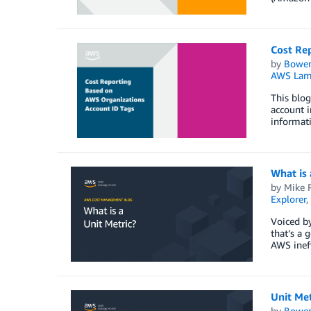
Cost Re
by
Bowe
AWS Lam
This blog
account i
informati
What is 
by
Mike 
Explorer
,
Voiced by
that’s a 
AWS ineff
Unit Met
by
Bowe