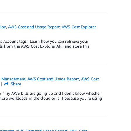
ion
,
AWS Cost and Usage Report
,
AWS Cost Explorer
,
s Account tags. Learn how you can retrieve your
ls from the AWS Cost Explorer API, and store this
al Management
,
AWS Cost and Usage Report
,
AWS Cost
k
Share
e, “my AWS bills are going up and I don’t know whether
more workloads in the cloud or is it because you’re using
agement
,
AWS Cost and Usage Report
,
AWS Cost