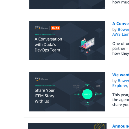
how much
A Conve
by
Bowe
AWS Lam
One of ou
partner –
how they 
We want
by
Bowe
Explorer
,
This year
the agend
share you
Announc