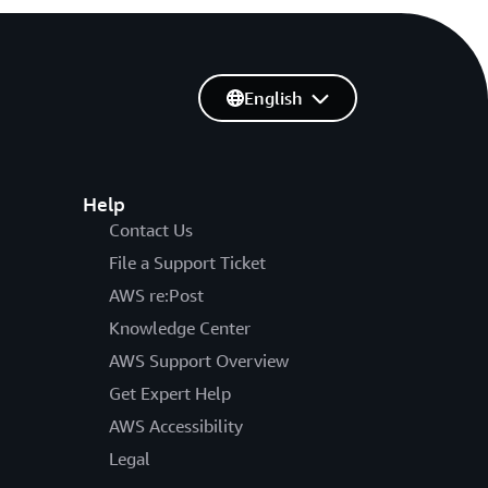
English
Help
Contact Us
File a Support Ticket
AWS re:Post
Knowledge Center
AWS Support Overview
Get Expert Help
AWS Accessibility
Legal