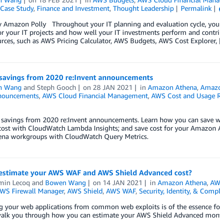
Case Study
,
Finance and Investment
,
Thought Leadership
Permalink
y Amazon Polly Throughout your IT planning and evaluation cycle, you
r your IT projects and how well your IT investments perform and contr
rces, such as AWS Pricing Calculator, AWS Budgets, AWS Cost Explorer,
 savings from 2020 re:Invent announcements
n Wang
and
Steph Gooch
on
28 JAN 2021
in
Amazon Athena
,
Amazo
nouncements
,
AWS Cloud Financial Management
,
AWS Cost and Usage 
t savings from 2020 re:Invent announcements. Learn how you can save
ost with CloudWatch Lambda Insights; and save cost for your Amazon At
ena workgroups with CloudWatch Query Metrics.
estimate your AWS WAF and AWS Shield Advanced cost?
min Lecoq
and
Bowen Wang
on
14 JAN 2021
in
Amazon Athena
,
AW
WS Firewall Manager
,
AWS Shield
,
AWS WAF
,
Security, Identity, & Comp
g your web applications from common web exploits is of the essence for i
walk you through how you can estimate your AWS Shield Advanced month