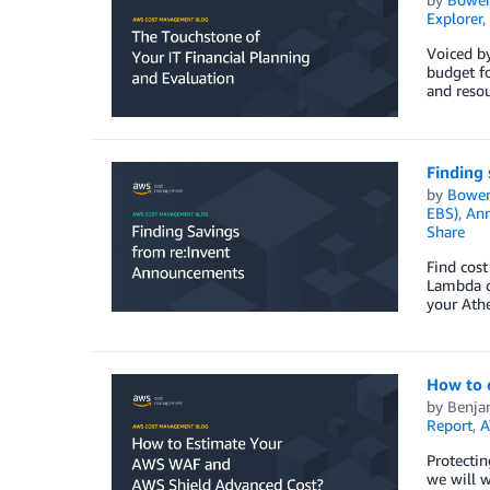
Explorer
,
Voiced b
budget fo
and resou
Finding
by
Bowe
EBS)
,
An
Share
Find cos
Lambda c
your Ath
How to 
by
Benja
Report
,
A
Protectin
we will 