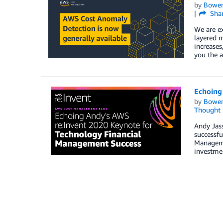
by
Bowe
Sha
We are e
layered m
increases
you the a
Echoing
by
Bowe
Thought 
Andy Jass
successfu
Managemen
investme