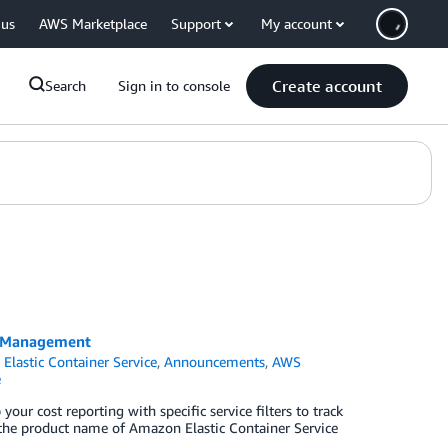
 us
AWS Marketplace
Support
My account
Create account
Search
Sign in to console
t Management
Elastic Container Service
,
Announcements
,
AWS
e
r cost reporting with specific service filters to track
 the product name of Amazon Elastic Container Service