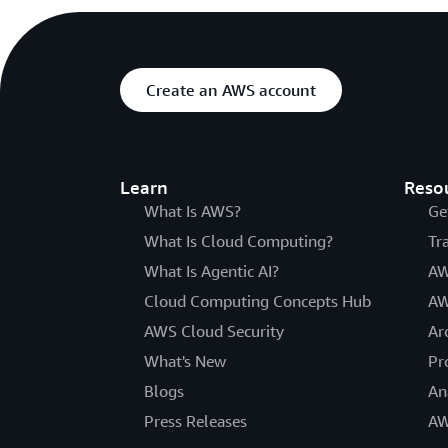
Create an AWS account
Learn
Reso
What Is AWS?
Ge
What Is Cloud Computing?
Tr
What Is Agentic AI?
AW
Cloud Computing Concepts Hub
AW
AWS Cloud Security
Ar
What's New
Pr
Blogs
An
Press Releases
AW