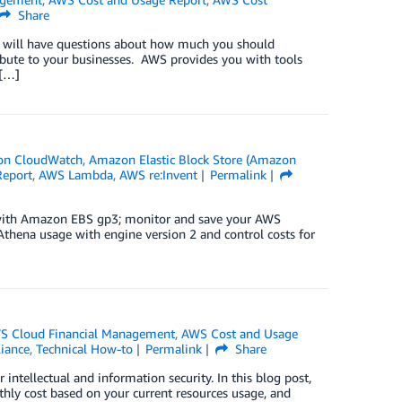
Share
 will have questions about how much you should
ibute to your businesses. AWS provides you with tools
 […]
n CloudWatch
,
Amazon Elastic Block Store (Amazon
Report
,
AWS Lambda
,
AWS re:Invent
Permalink
 with Amazon EBS gp3; monitor and save your AWS
hena usage with engine version 2 and control costs for
S Cloud Financial Management
,
AWS Cost and Usage
liance
,
Technical How-to
Permalink
Share
ntellectual and information security. In this blog post,
ly cost based on your current resources usage, and