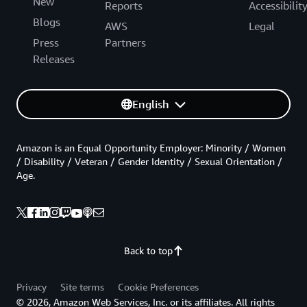
New
Reports
Accessibilit
Blogs
AWS
Legal
Press
Partners
Releases
English
Amazon is an Equal Opportunity Employer: Minority / Women
/ Disability / Veteran / Gender Identity / Sexual Orientation /
Age.
Back to top
Privacy
Site terms
Cookie Preferences
© 2026, Amazon Web Services, Inc. or its affiliates. All rights