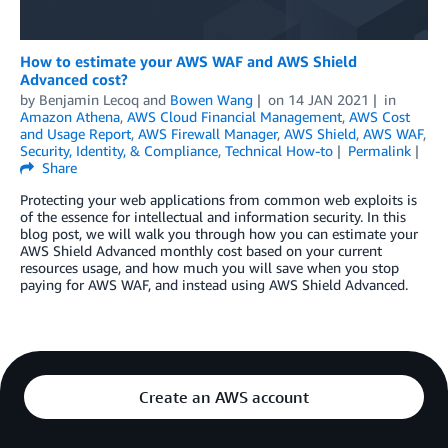
How to estimate your AWS WAF and AWS Shield
Advanced cost?
by
Benjamin Lecoq
and
Bowen Wang
on
14 JAN 2021
in
Amazon Athena
,
AWS Cloud Financial Management
,
AWS Cost
and Usage Report
,
AWS Firewall Manager
,
AWS Shield
,
AWS WAF
,
Security, Identity, & Compliance
,
Technical How-to
Permalink
Share
Protecting your web applications from common web exploits is
of the essence for intellectual and information security. In this
blog post, we will walk you through how you can estimate your
AWS Shield Advanced monthly cost based on your current
resources usage, and how much you will save when you stop
paying for AWS WAF, and instead using AWS Shield Advanced.
Create an AWS account