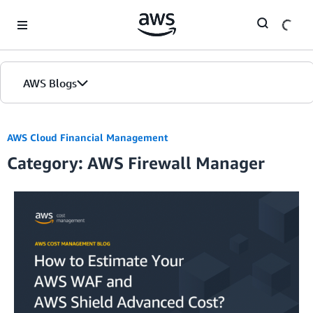
Skip to Main Content
AWS Blogs
AWS Cloud Financial Management
Category: AWS Firewall Manager