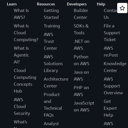
Learn
Resources
Developers
Help
What Is
Getting
Builder
Contact
AWS?
Started
Center
Us
What Is
Training
SDKs &
File a
Cloud
Tools
Support
AWS
Computing?
Ticket
Trust
.NET on
What Is
Center
AWS
AWS
Agentic
re:Post
AWS
Python
AI?
Solutions
on AWS
Knowledge
Cloud
Library
Center
Java on
Computing
Architecture
AWS
AWS
Concepts
Center
Support
PHP on
Hub
Overview
Product
AWS
AWS
and
Get
JavaScript
Cloud
Technical
Expert
on AWS
Security
FAQs
Help
What's
Analyst
AWS