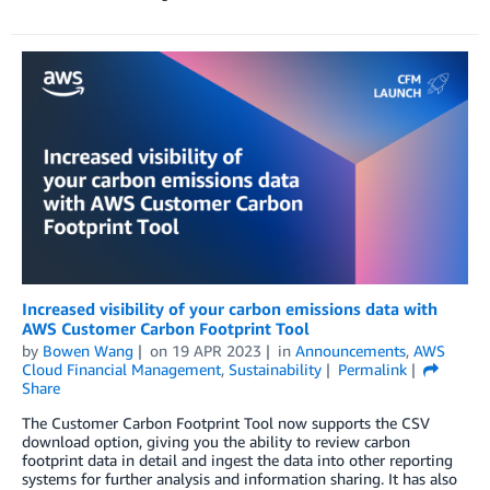
Increased visibility of your carbon emissions data with
AWS Customer Carbon Footprint Tool
by
Bowen Wang
on
19 APR 2023
in
Announcements
,
AWS
Cloud Financial Management
,
Sustainability
Permalink
Share
The Customer Carbon Footprint Tool now supports the CSV
download option, giving you the ability to review carbon
footprint data in detail and ingest the data into other reporting
systems for further analysis and information sharing. It has also