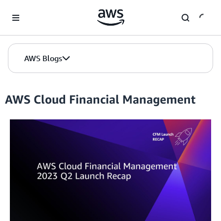
Skip to Main Content
AWS Blogs
AWS Cloud Financial Management