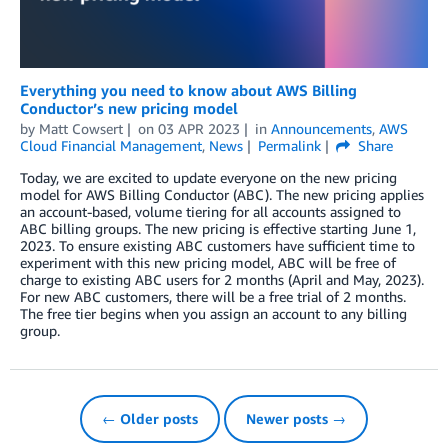
Everything you need to know about AWS Billing
Conductor’s new pricing model
by
Matt Cowsert
on
03 APR 2023
in
Announcements
,
AWS
Cloud Financial Management
,
News
Permalink
Share
Today, we are excited to update everyone on the new pricing
model for AWS Billing Conductor (ABC). The new pricing applies
an account-based, volume tiering for all accounts assigned to
ABC billing groups. The new pricing is effective starting June 1,
2023. To ensure existing ABC customers have sufficient time to
experiment with this new pricing model, ABC will be free of
charge to existing ABC users for 2 months (April and May, 2023).
For new ABC customers, there will be a free trial of 2 months.
The free tier begins when you assign an account to any billing
group.
← Older posts
Newer posts →