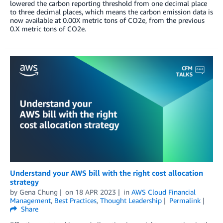
lowered the carbon reporting threshold from one decimal place
to three decimal places, which means the carbon emission data is
now available at 0.00X metric tons of CO2e, from the previous
0.X metric tons of CO2e.
Understand your AWS bill with the right cost allocation
strategy
by
Gena Chung
on
18 APR 2023
in
AWS Cloud Financial
Management
,
Best Practices
,
Thought Leadership
Permalink
Share