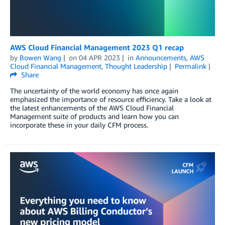
AWS Cloud Financial Management 2023 Q1 recap
by
Bowen Wang
on
04 APR 2023
in
Announcements
,
AWS
Cloud Financial Management
,
Thought Leadership
Permalink
Share
The uncertainty of the world economy has once again
emphasized the importance of resource efficiency. Take a look at
the latest enhancements of the AWS Cloud Financial
Management suite of products and learn how you can
incorporate these in your daily CFM process.