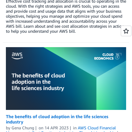
Effective cost tracking and allocation is crucial to operating in the
cloud. With the right strategies and AWS tools, you can access
and provide cost and usage data that aligns with your business
objectives, helping you manage and optimize your cloud spend
with increased understanding and accountability across your
AWS bill. Learn about and see cost allocation strategies in action
to help you understand your AWS bill.
The benefits of cloud adoption in the life sciences
industry
by
Gena Chung
on
14 APR 2023
in
AWS Cloud Financial