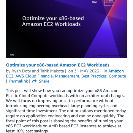
Optimize your x86-based Amazon EC2 Workloads
by
Ryan Doty
and
Tarik Makota
on
31 MAY 2023
in
Amazon
EC2
,
AWS Cloud Financial Management
,
Best Practices
,
Compute
Permalink
Share
This post will show how you can optimize your x86 Amazon
Elastic Cloud Compute workloads with no architectural changes.
We will focus on improving price-to-performance without
introducing engineering overhead, large planning cycles and
significant time investment. The optimizations mentioned today
require no application engineering and can be done quickly. The
focal point of this post is showing the benefits of running your
x86 EC2 workloads on AMD based EC2 instances to achieve at
least 10% cost savings.