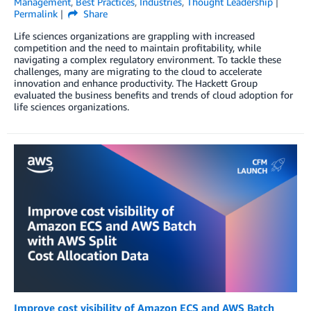
Management
,
Best Practices
,
Industries
,
Thought Leadership
Permalink
Share
Life sciences organizations are grappling with increased
competition and the need to maintain profitability, while
navigating a complex regulatory environment. To tackle these
challenges, many are migrating to the cloud to accelerate
innovation and enhance productivity. The Hackett Group
evaluated the business benefits and trends of cloud adoption for
life sciences organizations.
Improve cost visibility of Amazon ECS and AWS Batch