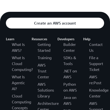
Create an AWS account
Learn
Resources
Developers
Help
What Is
Getting
Builder
Contact
AWS?
Started
Center
Us
What Is
Training
SDKs &
File a
Cloud
Tools
Support
AWS
Computing?
Ticket
Trust
.NET on
What Is
Center
AWS
AWS
Agentic
re:Post
AWS
Python
AI?
Solutions
on AWS
Knowledge
Cloud
Library
Center
Java on
Computing
Architecture
AWS
AWS
Concepts
Center
Support