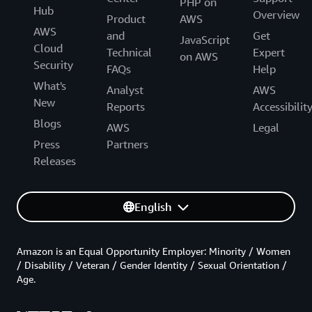
PHP on
Hub
Overview
Product
AWS
AWS
and
Get
JavaScript
Cloud
Technical
Expert
on AWS
Security
FAQs
Help
What's
Analyst
AWS
New
Reports
Accessibilit
Blogs
AWS
Legal
Press
Partners
Releases
English
Amazon is an Equal Opportunity Employer: Minority / Women
/ Disability / Veteran / Gender Identity / Sexual Orientation /
Age.