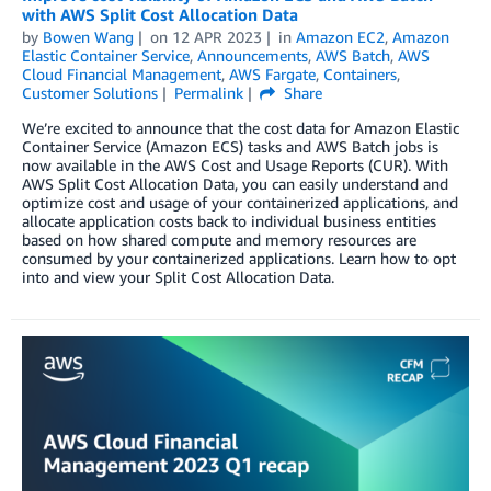
with AWS Split Cost Allocation Data
by
Bowen Wang
on
12 APR 2023
in
Amazon EC2
,
Amazon
Elastic Container Service
,
Announcements
,
AWS Batch
,
AWS
Cloud Financial Management
,
AWS Fargate
,
Containers
,
Customer Solutions
Permalink
Share
We’re excited to announce that the cost data for Amazon Elastic
Container Service (Amazon ECS) tasks and AWS Batch jobs is
now available in the AWS Cost and Usage Reports (CUR). With
AWS Split Cost Allocation Data, you can easily understand and
optimize cost and usage of your containerized applications, and
allocate application costs back to individual business entities
based on how shared compute and memory resources are
consumed by your containerized applications. Learn how to opt
into and view your Split Cost Allocation Data.