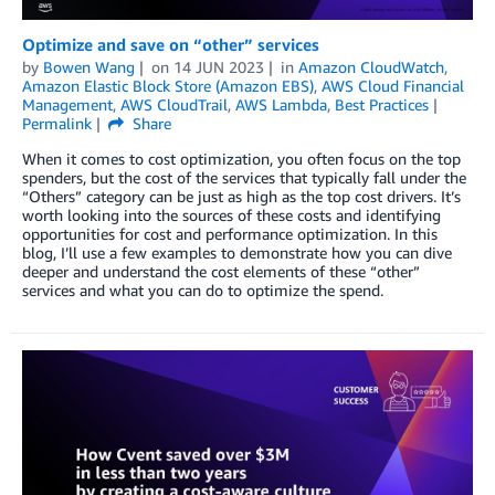
Optimize and save on “other” services
by
Bowen Wang
on
14 JUN 2023
in
Amazon CloudWatch
,
Amazon Elastic Block Store (Amazon EBS)
,
AWS Cloud Financial
Management
,
AWS CloudTrail
,
AWS Lambda
,
Best Practices
Permalink
Share
When it comes to cost optimization, you often focus on the top
spenders, but the cost of the services that typically fall under the
“Others” category can be just as high as the top cost drivers. It’s
worth looking into the sources of these costs and identifying
opportunities for cost and performance optimization. In this
blog, I’ll use a few examples to demonstrate how you can dive
deeper and understand the cost elements of these “other”
services and what you can do to optimize the spend.