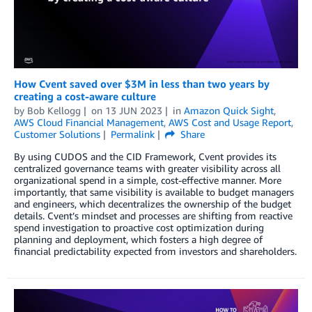
How Cvent saved over $3M in less than two years by
creating a cost-aware culture
by
Bob Kellogg
on
13 JUN 2023
in
Amazon Quick Sight
,
AWS Cloud Financial Management
,
AWS Cost and Usage Report
,
Customer Solutions
Permalink
Share
By using CUDOS and the CID Framework, Cvent provides its
centralized governance teams with greater visibility across all
organizational spend in a simple, cost-effective manner. More
importantly, that same visibility is available to budget managers
and engineers, which decentralizes the ownership of the budget
details. Cvent’s mindset and processes are shifting from reactive
spend investigation to proactive cost optimization during
planning and deployment, which fosters a high degree of
financial predictability expected from investors and shareholders.