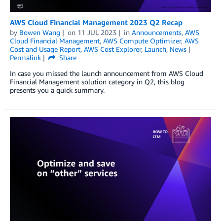
AWS Cloud Financial Management 2023 Q2 Recap
by
Bowen Wang
on
11 JUL 2023
in
Announcements
,
AWS
Cloud Financial Management
,
AWS Compute Optimizer
,
AWS
Cost and Usage Report
,
AWS Cost Explorer
,
Launch
,
News
Permalink
Share
In case you missed the launch announcement from AWS Cloud
Financial Management solution category in Q2, this blog
presents you a quick summary.