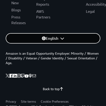
New
Reports
Accessibilit
Blogs
AWS
Legal
Press
Partners
Releases
English
Amazon is an Equal Opportunity Employer: Minority / Women
/ Disability / Veteran / Gender Identity / Sexual Orientation /
Age.
Back to top
Privacy
Site terms
Cookie Preferences