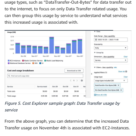
usage types, such as “DataTransfer-Out-Bytes” for data transfer out
to the internet, to focus on only Data Transfer related usage. You
can then group this usage by service to understand what services
this increased usage is associated with.
Figure 5. Cost Explorer sample graph: Data Transfer usage by
service
From the above graph, you can determine that the increased Data
Transfer usage on November 4th is associated with EC2-Instances.