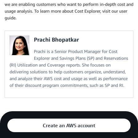
we are enabling customers who want to perform in-depth cost and
usage analysis. To learn more about Cost Explorer, visit our user
guide.
Prachi Bhopatkar
Prachi is a Senior Product Manager for Cost
Explorer and Savings Plans (SP) and Reservations
(RI) Utilization and Coverage reports. She focuses on
delivering solutions to help customers organize, understand,
and analyze their AWS cost and usage as well as performance
of their discount program commitments, such as SP and RI.
Create an AWS account