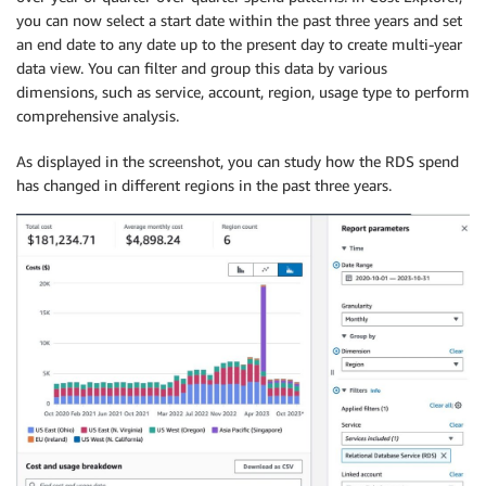
you can now select a start date within the past three years and set
an end date to any date up to the present day to create multi-year
data view. You can filter and group this data by various
dimensions, such as service, account, region, usage type to perform
comprehensive analysis.
As displayed in the screenshot, you can study how the RDS spend
has changed in different regions in the past three years.