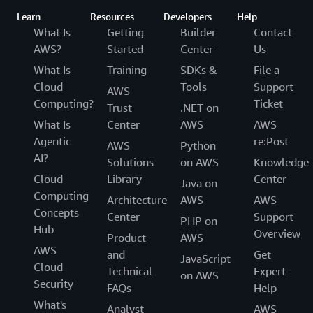
Learn
Resources
Developers
Help
What Is
Getting
Builder
Contact
AWS?
Started
Center
Us
What Is
Training
SDKs &
File a
Cloud
Tools
Support
AWS
Computing?
Ticket
Trust
.NET on
What Is
Center
AWS
AWS
Agentic
re:Post
AWS
Python
AI?
Solutions
on AWS
Knowledge
Cloud
Library
Center
Java on
Computing
Architecture
AWS
AWS
Concepts
Center
Support
PHP on
Hub
Overview
Product
AWS
AWS
and
Get
JavaScript
Cloud
Technical
Expert
on AWS
Security
FAQs
Help
What's
Analyst
AWS