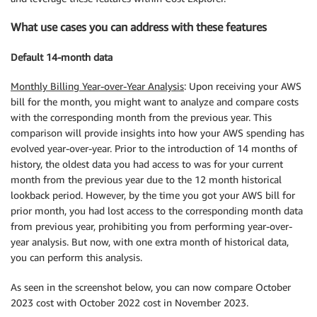
What use cases you can address with these features
Default 14-month data
Monthly Billing Year-over-Year Analysis
: Upon receiving your AWS
bill for the month, you might want to analyze and compare costs
with the corresponding month from the previous year. This
comparison will provide insights into how your AWS spending has
evolved year-over-year. Prior to the introduction of 14 months of
history, the oldest data you had access to was for your current
month from the previous year due to the 12 month historical
lookback period. However, by the time you got your AWS bill for
prior month, you had lost access to the corresponding month data
from previous year, prohibiting you from performing year-over-
year analysis. But now, with one extra month of historical data,
you can perform this analysis.
As seen in the screenshot below, you can now compare October
2023 cost with October 2022 cost in November 2023.