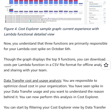
Figure 4. Cost Explorer sample graph: current experience with
Lambda functional detailed view
Now, you understand that three functions are primarily responsible
for your Lambda cost spike on October 6th.
Though the graph displays the top 9 functions, you can download
costs per Lambda function in a CSV file format for offline analysis
and sharing with your team.
Data Transfer cost and usage analysis
: You are responsible to
optimize cloud cost in your organization. You have seen spike in
your Data Transfer usage and you want to understand the reason
behind it. You can now perform this analysis in Cost Explorer.
You can start by filtering your Cost Explorer view by Data Transfer