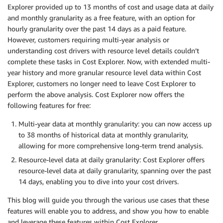
Explorer provided up to 13 months of cost and usage data at daily
and monthly granularity as a free feature, with an option for
hourly granularity over the past 14 days as a paid feature.
However, customers requiring multi-year analysis or
understanding cost drivers with resource level details couldn’t
complete these tasks in Cost Explorer. Now, with extended multi-
year history and more granular resource level data within Cost
Explorer, customers no longer need to leave Cost Explorer to
perform the above analysis. Cost Explorer now offers the
following features for free:
Multi-year data at monthly granularity: you can now access up
to 38 months of historical data at monthly granularity,
allowing for more comprehensive long-term trend analysis.
Resource-level data at daily granularity: Cost Explorer offers
resource-level data at daily granularity, spanning over the past
14 days, enabling you to dive into your cost drivers.
This blog will guide you through the various use cases that these
features will enable you to address, and show you how to enable
and leverage these features within Cost Explorer.