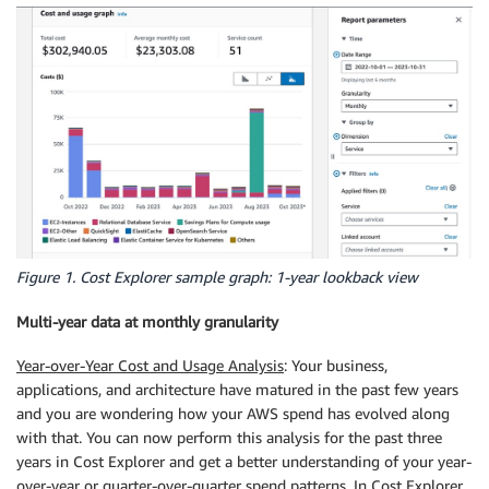
Figure 1. Cost Explorer sample graph: 1-year lookback view
Multi-year data at monthly granularity
Year-over-Year Cost and Usage Analysis
: Your business,
applications, and architecture have matured in the past few years
and you are wondering how your AWS spend has evolved along
with that. You can now perform this analysis for the past three
years in Cost Explorer and get a better understanding of your year-
over-year or quarter-over-quarter spend patterns. In Cost Explorer,