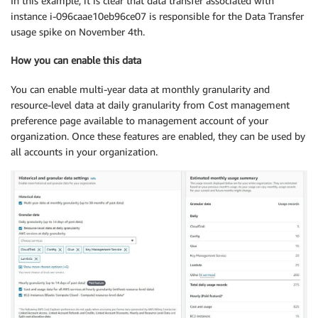
In this example, it is clear that data transfer associated with
instance i-096caae10eb96ce07 is responsible for the Data Transfer
usage spike on November 4th.
How you can enable this data
You can enable multi-year data at monthly granularity and
resource-level data at daily granularity from Cost management
preference page available to management account of your
organization. Once these features are enabled, they can be used by
all accounts in your organization.