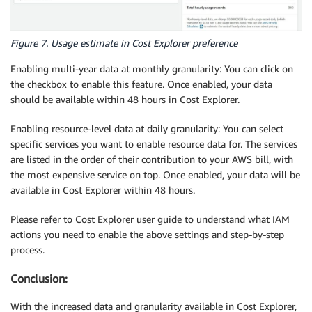
Figure 7. Usage estimate in Cost Explorer preference
Enabling multi-year data at monthly granularity: You can click on
the checkbox to enable this feature. Once enabled, your data
should be available within 48 hours in Cost Explorer.
Enabling resource-level data at daily granularity: You can select
specific services you want to enable resource data for. The services
are listed in the order of their contribution to your AWS bill, with
the most expensive service on top. Once enabled, your data will be
available in Cost Explorer within 48 hours.
Please refer to Cost Explorer user guide to understand what IAM
actions you need to enable the above settings and step-by-step
process.
Conclusion:
With the increased data and granularity available in Cost Explorer,