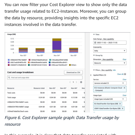
You can now filter your Cost Explorer view to show only the data
transfer usage related to EC2-Instances. Moreover, you can group
the data by resource, providing insights into the specific EC2
instances involved in the data transfer.
Figure 6. Cost Explorer sample graph: Data Transfer usage by
resource