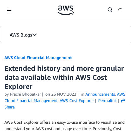
Skip to Main Content
AWS Blogs
AWS Cloud Financial Management
Extended history and more granular
data available within AWS Cost
Explorer
by Prachi Bhopatkar
on
26 NOV 2023
in
Announcements
,
AWS
Cloud Financial Management
,
AWS Cost Explorer
Permalink
Share
AWS Cost Explorer offers an easy-to-use interface to visualize and
understand your AWS cost and usage over time. Previously, Cost