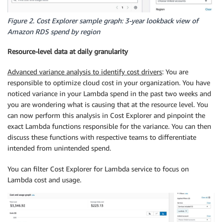
Figure 2. Cost Explorer sample graph: 3-year lookback view of
Amazon RDS spend by region
Resource-level data at daily granularity
Advanced variance analysis to identify cost drivers
: You are
responsible to optimize cloud cost in your organization. You have
noticed variance in your Lambda spend in the past two weeks and
you are wondering what is causing that at the resource level. You
can now perform this analysis in Cost Explorer and pinpoint the
exact Lambda functions responsible for the variance. You can then
discuss these functions with respective teams to differentiate
intended from unintended spend.
You can filter Cost Explorer for Lambda service to focus on
Lambda cost and usage.