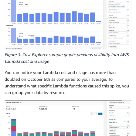
Figure 3. Cost Explorer sample graph: previous visibility into AWS
Lambda cost and usage
You can notice your Lambda cost and usage has more than
doubled on October 6th as compared to your average. To
understand what specific Lambda functions caused this spike, you
can group your data by resource.